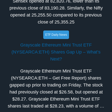
Sensex opened at 82,820.76, lower than its
previous close of 83,190.28. Similarly, the Nifty
opened at 25,255.50 compared to its previous
close of 25,355.25
ETF Daily News
Grayscale Ethereum Mini Trust ETF
(NYSEARCA:ETH) Shares Gap Up – What’s
Next?
Grayscale Ethereum Mini Trust ETF
(NYSEARCA:ETH – Get Free Report) shares
gapped up prior to trading on Friday. The stock
had previously closed at $26.58, but opened at
$28.27. Grayscale Ethereum Mini Trust ETF
shares last traded at $28.23, with a volume of …