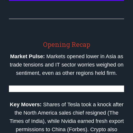
Opening Recap
Market Pulse:
Markets opened lower in Asia as
trade tensions and IT sector worries weighed on
sentiment, even as other regions held firm.
Key Movers:
Shares of Tesla took a knock after
the North America sales chief resigned (The
Times of India), while Nvidia earned fresh export
permissions to China (Forbes). Crypto also