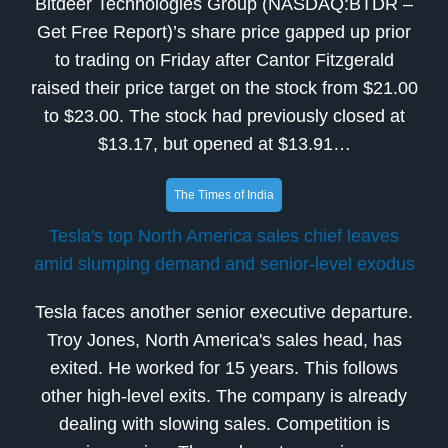
Bitdeer Technologies Group (NASDAQ:BTDR –
Get Free Report)’s share price gapped up prior
to trading on Friday after Cantor Fitzgerald
raised their price target on the stock from $21.00
to $23.00. The stock had previously closed at
$13.17, but opened at $13.91…
The Times of India
Tesla's top North America sales chief leaves
amid slumping demand and senior-level exodus
Tesla faces another senior executive departure.
Troy Jones, North America's sales head, has
exited. He worked for 15 years. This follows
other high-level exits. The company is already
dealing with slowing sales. Competition is