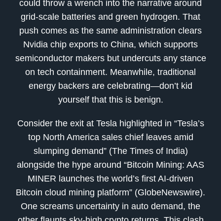
could throw a wrench into the narrative around
grid-scale batteries and green hydrogen. That
push comes as the same administration clears
Nvidia chip exports to China, which supports
semiconductor makers but undercuts any stance
on tech containment. Meanwhile, traditional
energy backers are celebrating—don’t kid
yourself that this is benign.
Consider the exit at Tesla highlighted in “Tesla’s
top North America sales chief leaves amid
slumping demand” (The Times of India)
alongside the hype around “Bitcoin Mining: AAS
MINER launches the world’s first AI-driven
Bitcoin cloud mining platform” (GlobeNewswire).
One screams uncertainty in auto demand, the
other flaunts sky-high crypto returns. This clash