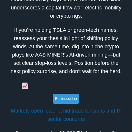
underscores a capital flow war: electric mobility
or crypto rigs.
If you’re holding TSLA or green-tech names,
reassess your thesis in light of shifting policy
winds. At the same time, dig into niche crypto
plays like AAS MINER’s AI-driven mining—but
set clear stop-loss levels. Position before the
next policy surprise, and don’t wait for the herd.
Breaking Financial News
BusinessLine
Markets open lower amid trade tensions and IT
sector concerns