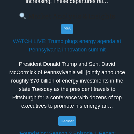
increasing. These departures rai…
Market Analysis & Insights
PBS
WATCH LIVE: Trump plugs energy agenda at
Pennsylvania innovation summit
President Donald Trump and Sen. David
McCormick of Pennsylvania will jointly announce
roughly $70 billion of energy investments in the
state Tuesday as the president travels to
Pittsburgh for a conference with dozens of top
executives to promote his energy an…
Decider
‘Foundation’ Season 3 Episode 1 Recap: