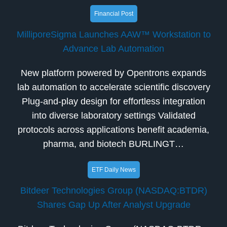
Financial Post
MilliporeSigma Launches AAW™ Workstation to
Advance Lab Automation
New platform powered by Opentrons expands
lab automation to accelerate scientific discovery
Plug-and-play design for effortless integration
into diverse laboratory settings Validated
protocols across applications benefit academia,
pharma, and biotech BURLINGT…
ETF Daily News
Bitdeer Technologies Group (NASDAQ:BTDR)
Shares Gap Up After Analyst Upgrade