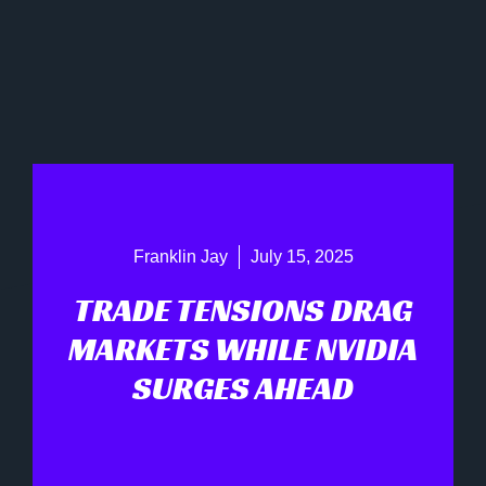
Franklin Jay
July 15, 2025
TRADE TENSIONS DRAG
MARKETS WHILE NVIDIA
SURGES AHEAD