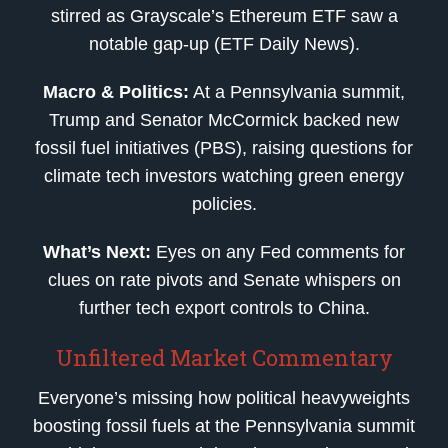
stirred as Grayscale’s Ethereum ETF saw a
notable gap-up (ETF Daily News).
Macro & Politics:
At a Pennsylvania summit,
Trump and Senator McCormick backed new
fossil fuel initiatives (PBS), raising questions for
climate tech investors watching green energy
policies.
What’s Next:
Eyes on any Fed comments for
clues on rate pivots and Senate whispers on
further tech export controls to China.
Unfiltered Market Commentary
Everyone’s missing how political heavyweights
boosting fossil fuels at the Pennsylvania summit