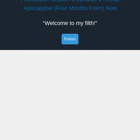
Apocalypse (Four Months From) Now
“Welcome to my filth!”
Forbes
Nvidia: The Chips Are Falling Into Place
Nvidia: H20 export reinstated, bolstering the
$200 by this year-end bull case and reviving the
China growth story.
Decrypt
Institutions Are Stocking Up on Bitcoin,
Ethereum as Retail Interest Cools: Wintermute
The crypto market is maturing thanks to greater