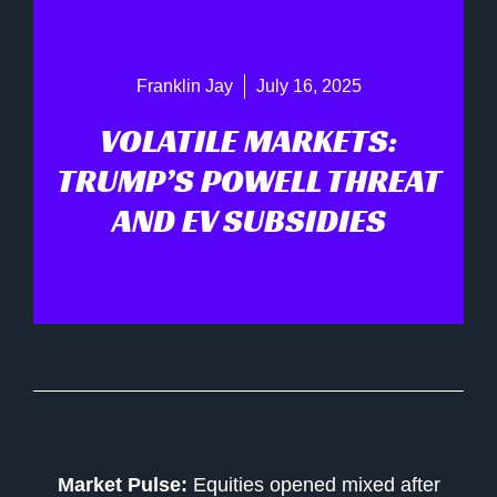
Franklin Jay
July 16, 2025
VOLATILE MARKETS:
TRUMP’S POWELL THREAT
AND EV SUBSIDIES
Market Pulse:
Equities opened mixed after