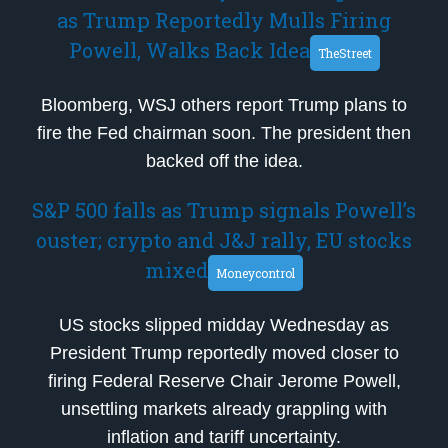
as Trump Reportedly Mulls Firing
Powell, Walks Back Idea
TheStreet
Bloomberg, WSJ others report Trump plans to
fire the Fed chairman soon. The president then
backed off the idea.
S&P 500 falls as Trump signals Powell’s
ouster; crypto and J&J rally, EU stocks
mixed
Moneycontrol
US stocks slipped midday Wednesday as
President Trump reportedly moved closer to
firing Federal Reserve Chair Jerome Powell,
unsettling markets already grappling with
inflation and tariff uncertainty.