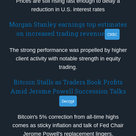
Prices are still rising fast enough to delay a
reduction in U.S. interest rates
Morgan Stanley earnings top estimates
on increased trading revenue
CNBC
The strong performance was propelled by higher
client activity with notable strength in equity
trading.
Bitcoin Stalls as Traders Book Profits
Amid Jerome Powell Succession Talks
Decrypt
Bitcoin's 5% correction from all-time highs
comes as sticky inflation and talk of Fed Chair
Jerome Powell's replacement lingers.