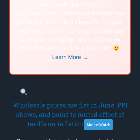
Collect Your First Payment
Would you like to collect your first payment
sometime soon? Here's how. It's not what
you think. In fact, if you've got just $50 and
a cell phone or laptop, you can get in on
the action. And you'll be glad you did
Learn More →
Market Analysis & Insights
Wholesale prices are flat in June, PPI
shows, and point to muted effect of
tariffs on inflation
MarketWatch