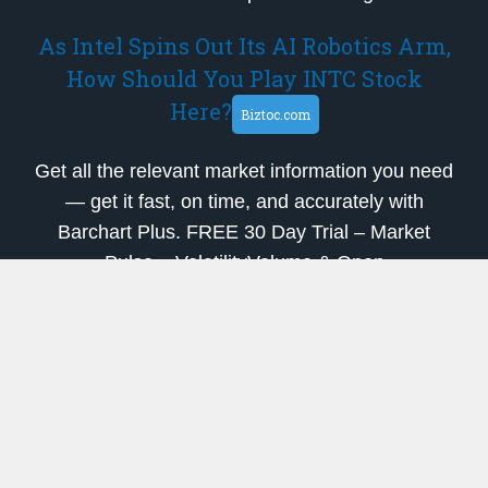
As Intel Spins Out Its AI Robotics Arm,
How Should You Play INTC Stock
Here?
Biztoc.com
Get all the relevant market information you need
— get it fast, on time, and accurately with
Barchart Plus. FREE 30 Day Trial – Market
Pulse – VolatilityVolume & Open
InterestHorizontal StrategiesButterfly Strategies-
– Market PulseResourcesEuropean FuturesE…
SolarEdge Technologies
(NASDAQ:SEDG) Shares Gap Up
Following Analyst Upgrade
ETF Daily News