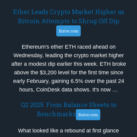
Ether Leads Crypto Market Higher as
Bitcoin Attempts to Shrug Off Dip
Biztoc.com
Ethereum's ether ETH raced ahead on
Wednesday, leading the crypto market higher
after a modest dip earlier this week. ETH broke
above the $3,200 level for the first time since
early February, gaining 6.5% over the past 24
hours, CoinDesk data shows. It's now …
Q2 2025: From Balance Sheets to
Benchmarks
Biztoc.com
What looked like a rebound at first glance