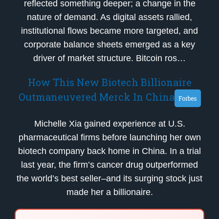
reflected something deeper; a change in the
nature of demand. As digital assets rallied,
institutional flows became more targeted, and
corporate balance sheets emerged as a key
driver of market structure. Bitcoin ros…
How This New Biotech Billionaire
Outmaneuvered Merck In China
Forbes
Michelle Xia gained experience at U.S.
pharmaceutical firms before launching her own
biotech company back home in China. In a trial
last year, the firm’s cancer drug outperformed
the world’s best seller–and its surging stock just
made her a billionaire.