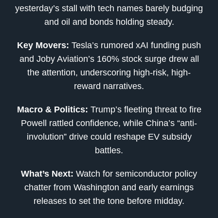
yesterday’s stall with tech names barely budging
and oil and bonds holding steady.
Key Movers:
Tesla’s rumored xAI funding push
and Joby Aviation’s 160% stock surge drew all
the attention, underscoring high-risk, high-
reward narratives.
Macro & Politics:
Trump’s fleeting threat to fire
Powell rattled confidence, while China’s “anti-
involution” drive could reshape EV subsidy
battles.
What’s Next:
Watch for semiconductor policy
chatter from Washington and early earnings
releases to set the tone before midday.