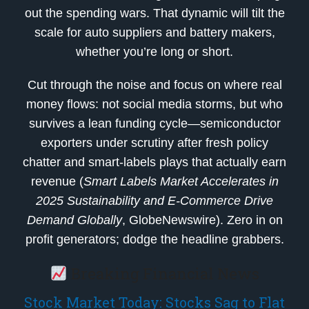
out the spending wars. That dynamic will tilt the
scale for auto suppliers and battery makers,
whether you’re long or short.
Cut through the noise and focus on where real
money flows: not social media storms, but who
survives a lean funding cycle—semiconductor
exporters under scrutiny after fresh policy
chatter and smart-labels plays that actually earn
revenue (
Smart Labels Market Accelerates in
2025 Sustainability and E-Commerce Drive
Demand Globally
, GlobeNewswire). Zero in on
profit generators; dodge the headline grabbers.
Breaking Financial News
Stock Market Today: Stocks Sag to Flat