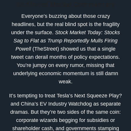
Unfiltered Market Commentary
Everyone’s buzzing about those crazy
headlines, but the real blind spot is the fragility
under the surface.
Stock Market Today: Stocks
Sag to Flat as Trump Reportedly Mulls Firing
Powell
(TheStreet) showed us that a single
tweet can derail months of policy expectations.
You’re jumpy on every rumor, missing that
underlying economic momentum is still damn
weak.
It’s tempting to treat Tesla’s Next Squeeze Play?
and China’s EV Industry Watchdog as separate
dramas. But they’re two sides of the same coin:
corporate wizards begging for subsidies or
shareholder cash, and governments stamping