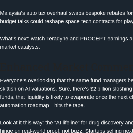
Malaysia’s auto tax overhaul swaps bespoke rebates for
budget talks could reshape space-tech contracts for play
What’s next: watch Teradyne and PROCEPT earnings and
market catalysts.
Enhanced Market Commen
Everyone’s overlooking that the same fund managers beh
skittish on AI valuations. Sure, there’s $2 billion sloshing 
funds, that liquidity is likely to evaporate once the next
automation roadmap—hits the tape.
Look at it this way: the “AI lifeline” for drug discovery 
hinge on real-world proof, not buzz. Startups selling nex