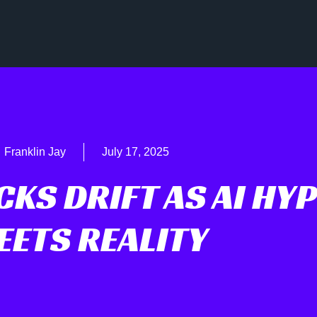
Franklin Jay
July 17, 2025
KS DRIFT AS AI HYP
EETS REALITY