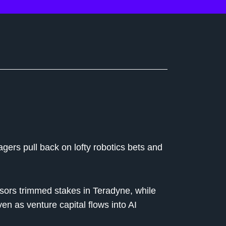
gers pull back on lofty robotics bets and
ors trimmed stakes in Teradyne, while
as venture capital flows into AI