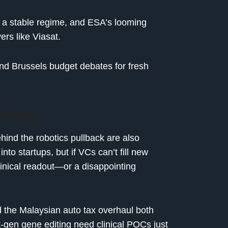
 a stable regime, and ESA’s looming
ers like Viasat.
 Brussels budget debates for fresh
tary
ind the robotics pullback are also
into startups, but if VCs can’t fill new
 clinical readout—or a disappointing
and the Malaysian auto tax overhaul both
t-gen gene editing need clinical POCs just