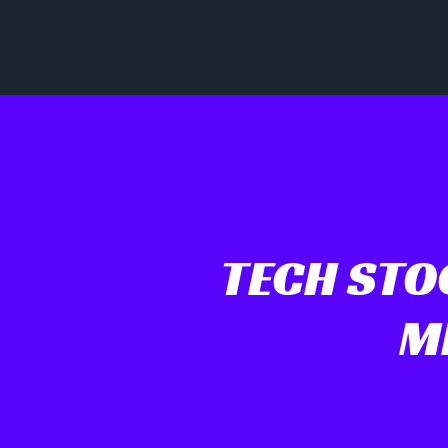
TECH STOC
M