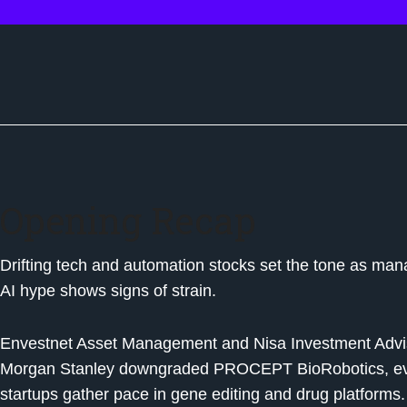
Opening Recap
Drifting tech and automation stocks set the tone as mana
AI hype shows signs of strain.
Envestnet Asset Management and Nisa Investment Advis
Morgan Stanley downgraded PROCEPT BioRobotics, even 
startups gather pace in gene editing and drug platforms.