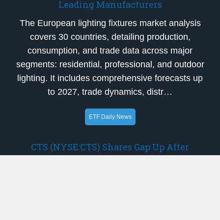
Leading Manufacturers
The European lighting fixtures market analysis
covers 30 countries, detailing production,
consumption, and trade data across major
segments: residential, professional, and outdoor
lighting. It includes comprehensive forecasts up
to 2027, trade dynamics, distr…
ETF Daily News
CTS (NYSE:CTS) Shares Gap Up After
Earnings Beat
CTS Corporation (NYSE:CTS – Get Free
Report)’s stock price gapped up prior to trading
on Thursday following a stronger than expected