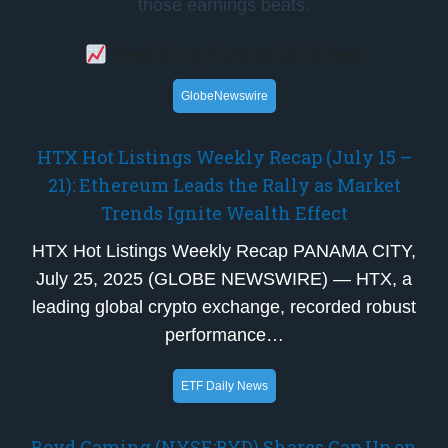
those earnings beats.
Breaking Financial News
GlobeNewswire
HTX Hot Listings Weekly Recap (July 15 –
21): Ethereum Leads the Rally as Market
Trends Ignite Wealth Effect
HTX Hot Listings Weekly Recap PANAMA CITY,
July 25, 2025 (GLOBE NEWSWIRE) — HTX, a
leading global crypto exchange, recorded robust
performance…
ETF Daily News
Boyd Gaming (NYSE:BYD) Shares Gap Up on