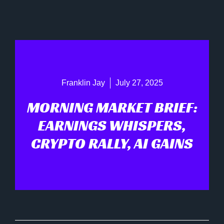
Franklin Jay
July 27, 2025
MORNING MARKET BRIEF:
EARNINGS WHISPERS,
CRYPTO RALLY, AI GAINS