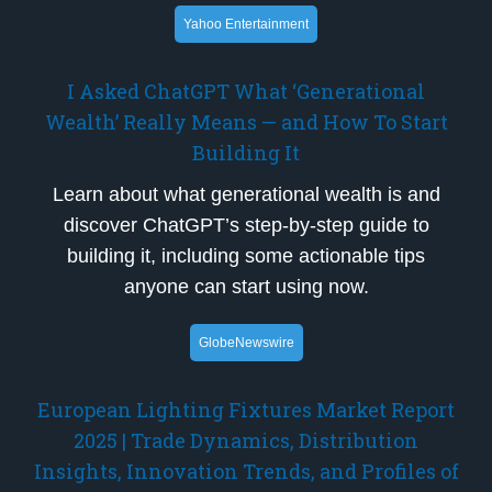
Yahoo Entertainment
I Asked ChatGPT What ‘Generational
Wealth’ Really Means — and How To Start
Building It
Learn about what generational wealth is and
discover ChatGPT’s step-by-step guide to
building it, including some actionable tips
anyone can start using now.
GlobeNewswire
European Lighting Fixtures Market Report
2025 | Trade Dynamics, Distribution
Insights, Innovation Trends, and Profiles of