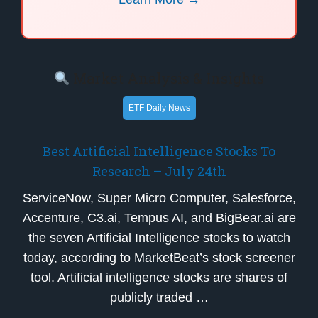
Market Analysis & Insights
ETF Daily News
Best Artificial Intelligence Stocks To
Research – July 24th
ServiceNow, Super Micro Computer, Salesforce,
Accenture, C3.ai, Tempus AI, and BigBear.ai are
the seven Artificial Intelligence stocks to watch
today, according to MarketBeat’s stock screener
tool. Artificial intelligence stocks are shares of
publicly traded …