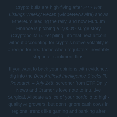
Crypto bulls are high-fiving after
HTX Hot
Listings Weekly Recap
(GlobeNewswire) shows
Ethereum leading the rally, and now Mutuum
Finance is pitching a 2,000% surge story
(Cryptopolitan). Yet piling into that next altcoin
without accounting for crypto’s native volatility is
a recipe for heartache when regulators inevitably
step in or sentiment flips.
If you want to back your opinions with evidence,
dig into the
Best Artificial Intelligence Stocks To
Research – July 24th
screener from ETF Daily
News and Cramer’s love note to Intuitive
Surgical. Allocate a slice of your portfolio to high-
quality AI growers, but don’t ignore cash cows in
regional trends like gaming and banking after