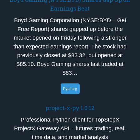
Earnings Beat
Boyd Gaming Corporation (NYSE:BYD – Get
Free Report) shares gapped up before the
market opened on Friday following a stronger
than expected earnings report. The stock had
previously closed at $82.32, but opened at
$85.10. Boyd Gaming shares last traded at
$83…
Pypi.org
project-x-py 1.0.12
Professional Python client for TopStepX
ProjectX Gateway API – futures trading, real-
time data, and market analysis