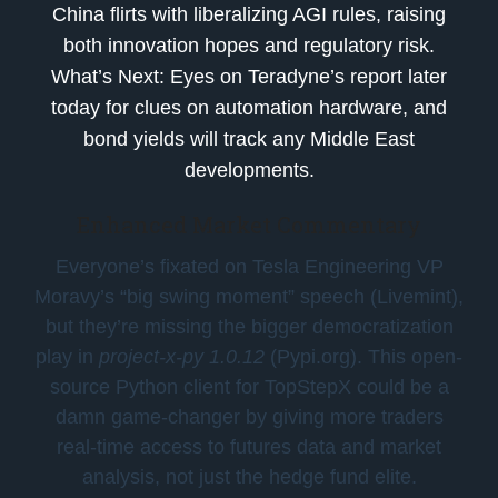
China flirts with liberalizing AGI rules, raising
both innovation hopes and regulatory risk.
What’s Next:
Eyes on Teradyne’s report later
today for clues on automation hardware, and
bond yields will track any Middle East
developments.
Enhanced Market Commentary
Everyone’s fixated on Tesla Engineering VP
Moravy’s “big swing moment” speech (Livemint),
but they’re missing the bigger democratization
play in
project-x-py 1.0.12
(Pypi.org). This open-
source Python client for TopStepX could be a
damn game-changer by giving more traders
real-time access to futures data and market
analysis, not just the hedge fund elite.