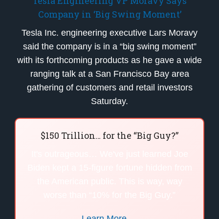
Tesla Engineering VP Moravy Says
Company in ‘Big Swing Moment’
Tesla Inc. engineering executive Lars Moravy
said the company is in a “big swing moment”
with its forthcoming products as he gave a wide
ranging talk at a San Francisco Bay area
gathering of customers and retail investors
Saturday.
$150 Trillion… for the “Big Guy?”
It's outrageous… We've just learned Joe
Biden kept a 15-figure fortune hidden from
the American public. This is way, way
worse than “10% for the Big Guy.”
Learn More →