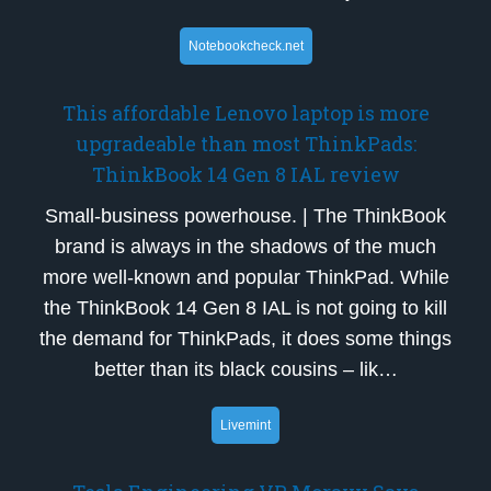
Notebookcheck.net
This affordable Lenovo laptop is more
upgradeable than most ThinkPads:
ThinkBook 14 Gen 8 IAL review
Small-business powerhouse. | The ThinkBook
brand is always in the shadows of the much
more well-known and popular ThinkPad. While
the ThinkBook 14 Gen 8 IAL is not going to kill
the demand for ThinkPads, it does some things
better than its black cousins – lik…
Livemint