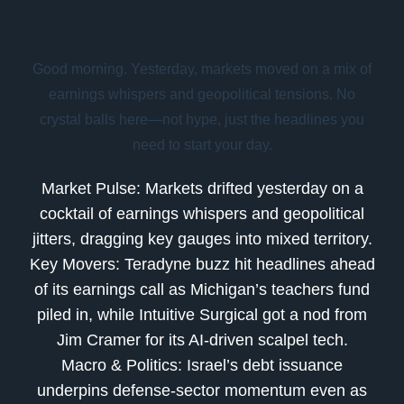
Good morning. Yesterday, markets moved on a mix of
earnings whispers and geopolitical tensions. No
crystal balls here—not hype, just the headlines you
need to start your day.
Market Pulse:
Markets drifted yesterday on a
cocktail of earnings whispers and geopolitical
jitters, dragging key gauges into mixed territory.
Key Movers:
Teradyne buzz hit headlines ahead
of its earnings call as Michigan’s teachers fund
piled in, while Intuitive Surgical got a nod from
Jim Cramer for its AI-driven scalpel tech.
Macro & Politics:
Israel’s debt issuance
underpins defense-sector momentum even as