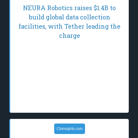
NEURA Robotics raises $1.4B to
build global data collection
facilities, with Tether leading the
charge
NEURA's initiative could revolutionize
robotics and stablecoin use, potentially
reshaping economic transactions and data
collection globally. The post NEURA
Robotics raises $1.4B to build global data
collection facilities, with Tether leading the
charge appea…
Cbinsights.com