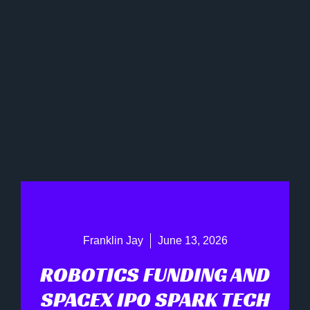
Franklin Jay
June 13, 2026
ROBOTICS FUNDING AND
SPACEX IPO SPARK TECH