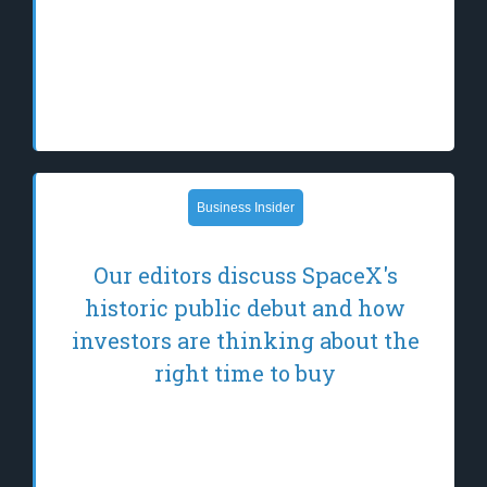
leader in T-cell immunotherapy, leveraging
its novel allogeneic Epstein-Barr virus (EBV)
T-cell platform to develop transformative
therapies for patients with…
Business Insider
Our editors discuss SpaceX's
historic public debut and how
investors are thinking about the
right time to buy
SpaceX has finally gone public. Here are
what our editors think could happen next.