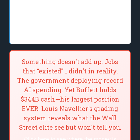
AI tools can be the most effective and well-
designed in the world, but two people can
use the same tool and get to vastly different
results.
Something doesn't add up. Jobs
that “existed”… didn't in reality.
The government deploying record
AI spending. Yet Buffett holds
$344B cash—his largest position
EVER. Louis Navellier's grading
system reveals what the Wall
Street elite see but won't tell you.
Click here to see where the money is