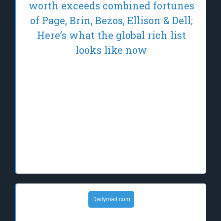
worth exceeds combined fortunes
of Page, Brin, Bezos, Ellison & Dell;
Here’s what the global rich list
looks like now
Elon Musk's net worth has surged to
approximately $1.1 trillion, driven by
SpaceX's valuation reaching $2.2 trillion and
continued strength in Tesla. This
unprecedented wealth places him on the
brink of becoming the world's first trillionaire,
significantly w…
Dailymail.com