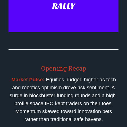
RALLY
Opening Recap
Market Pulse:
Equities nudged higher as tech
and robotics optimism drove risk sentiment. A
surge in blockbuster funding rounds and a high-
profile space IPO kept traders on their toes.
Momentum skewed toward innovation bets
rather than traditional safe havens.