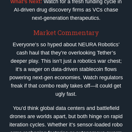
What’s Next:
Watch for a fresh funding cycle in
AI-driven drug discovery firms as VCs chase
next-generation therapeutics.
Market Commentary
Everyone’s so hyped about NEURA Robotics’
cash haul that they’re overlooking Tether’s
deeper play. This isn’t just a robotics war chest;
it’s a wager on data-driven stablecoin flows
powering next-gen economies. Watch regulators
freak if that combo really takes off—it could get
ugly fast.
You’d think global data centers and battlefield
drones are worlds apart, but both hinge on rapid
iteration cycles. Whether it’s sensor-loaded robo