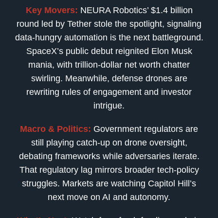
Key Movers:
NEURA Robotics’ $1.4 billion
round led by Tether stole the spotlight, signaling
data-hungry automation is the next battleground.
SpaceX’s public debut reignited Elon Musk
mania, with trillion-dollar net worth chatter
swirling. Meanwhile, defense drones are
rewriting rules of engagement and investor
intrigue.
Macro & Politics:
Government regulators are
still playing catch-up on drone oversight,
debating frameworks while adversaries iterate.
That regulatory lag mirrors broader tech-policy
struggles. Markets are watching Capitol Hill’s
next move on AI and autonomy.