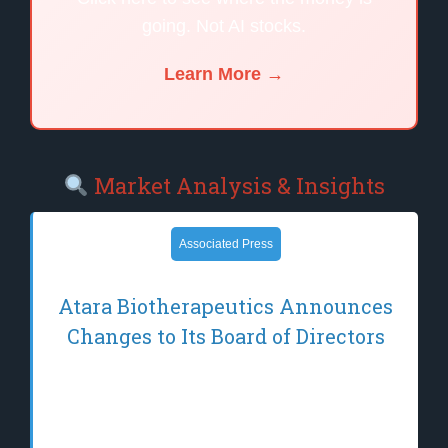
going. Not AI stocks.
Learn More →
Market Analysis & Insights
Associated Press
Atara Biotherapeutics Announces
Changes to Its Board of Directors
THOUSAND OAKS, Calif.–(BUSINESS
WIRE)–Jun 12, 2026– Atara
Biotherapeutics, Inc. (Nasdaq: ATRA), a