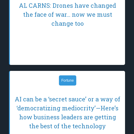
AL CARNS: Drones have changed
the face of war… now we must
change too
On a freezing morning last December, in a
treeline north of Kharkiv, the future of
warfare arrived.
Fortune
AI can be a ‘secret sauce’ or a way of
‘democratizing mediocrity’—Here’s
how business leaders are getting
the best of the technology