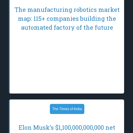
The manufacturing robotics market
map: 115+ companies building the
automated factory of the future
Manufacturing robotics is shifting from fixed,
purpose-built machines toward systems that
can learn, adapt, and coordinate across
diverse environments. AI is driving this shift,
enabling a new generation of robots — such
as industrial humanoids and quadrupeds…
The Times of India
Elon Musk’s $1,100,000,000,000 net