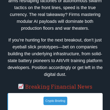
arms reshaping factories or autonomous swarm
tactics on the front lines, speed is the true
currency. The real takeaway? Firms mastering
modular AI payloads will dominate both
production floors and war theaters.
If you’re hunting for the next breakout, don’t just
eyeball slick prototypes—bet on companies
building the underlying infrastructure, from solid-
state battery pioneers to AR/VR training platform
developers. Position accordingly or get left in the
digital dust.
Breaking Financial News
Crypto Briefing