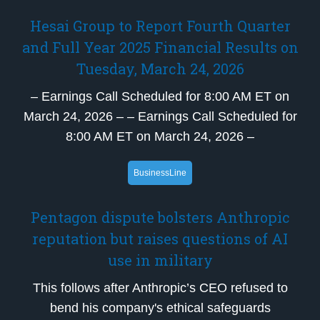
Hesai Group to Report Fourth Quarter
and Full Year 2025 Financial Results on
Tuesday, March 24, 2026
– Earnings Call Scheduled for 8:00 AM ET on
March 24, 2026 – – Earnings Call Scheduled for
8:00 AM ET on March 24, 2026 –
BusinessLine
Pentagon dispute bolsters Anthropic
reputation but raises questions of AI
use in military
This follows after Anthropic’s CEO refused to
bend his company's ethical safeguards