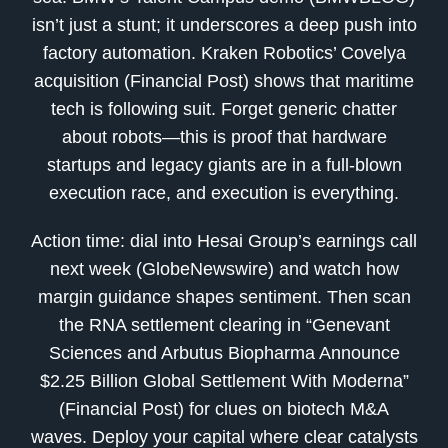
isn’t just a stunt; it underscores a deep push into
factory automation. Kraken Robotics’ Covelya
acquisition (Financial Post) shows that maritime
tech is following suit. Forget generic chatter
about robots—this is proof that hardware
startups and legacy giants are in a full-blown
execution race, and execution is everything.
Action time: dial into Hesai Group’s earnings call
next week (GlobeNewswire) and watch how
margin guidance shapes sentiment. Then scan
the RNA settlement clearing in “Genevant
Sciences and Arbutus Biopharma Announce
$2.25 Billion Global Settlement With Moderna”
(Financial Post) for clues on biotech M&A
waves. Deploy your capital where clear catalysts