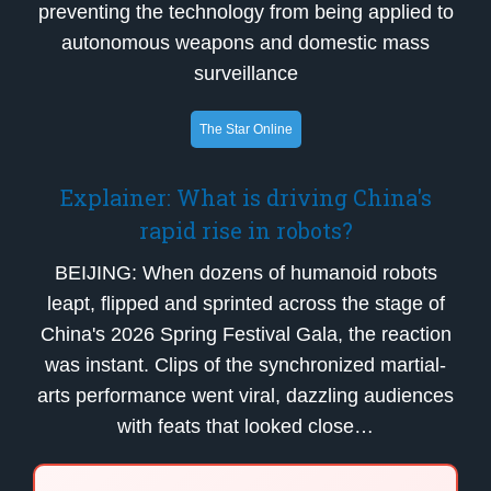
preventing the technology from being applied to
autonomous weapons and domestic mass
surveillance
The Star Online
Explainer: What is driving China's
rapid rise in robots?
BEIJING: When dozens of humanoid robots
leapt, flipped and sprinted across the stage of
China's 2026 Spring Festival Gala, the reaction
was instant. Clips of the synchronized martial-
arts performance went viral, dazzling audiences
with feats that looked close…