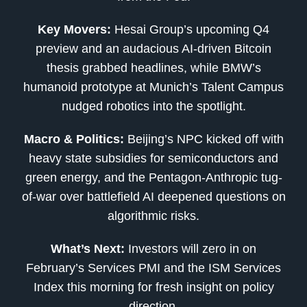
Key Movers:
Hesai Group’s upcoming Q4
preview and an audacious AI-driven Bitcoin
thesis grabbed headlines, while BMW’s
humanoid prototype at Munich’s Talent Campus
nudged robotics into the spotlight.
Macro & Politics:
Beijing’s NPC kicked off with
heavy state subsidies for semiconductors and
green energy, and the Pentagon-Anthropic tug-
of-war over battlefield AI deepened questions on
algorithmic risks.
What’s Next:
Investors will zero in on
February’s Services PMI and the ISM Services
Index this morning for fresh insight on policy
direction.