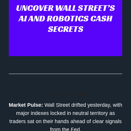
UNCOVER WALL STREET’S
AI AND ROBOTICS CASH
SECRETS
Opening Recap
Market Pulse:
Wall Street drifted yesterday, with
major indexes locked in neutral territory as
traders sat on their hands ahead of clear signals
from the Fed.