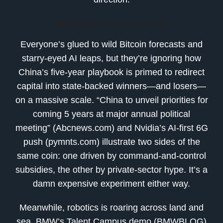
Market Commentary
Everyone’s glued to wild Bitcoin forecasts and
starry-eyed AI leaps, but they’re ignoring how
China’s five-year playbook is primed to redirect
capital into state-backed winners—and losers—
on a massive scale. “China to unveil priorities for
coming 5 years at major annual political
meeting” (Abcnews.com) and Nvidia’s AI-first 6G
push (pymnts.com) illustrate two sides of the
same coin: one driven by command-and-control
subsidies, the other by private-sector hype. It’s a
damn expensive experiment either way.
Meanwhile, robotics is roaring across land and
sea. BMW’s Talent Campus demo (BMWBLOG)