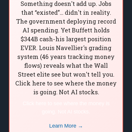
Something doesn't add up. Jobs
that “existed”… didn't in reality.
The government deploying record
AI spending. Yet Buffett holds
$344B cash-his largest position
EVER. Louis Navellier's grading
system (46 years tracking money
flows) reveals what the Wall
Street elite see but won't tell you.
Click here to see where the money
is going. Not AI stocks.
Click here to see where the money is
going. Not AI stocks.
Learn More →