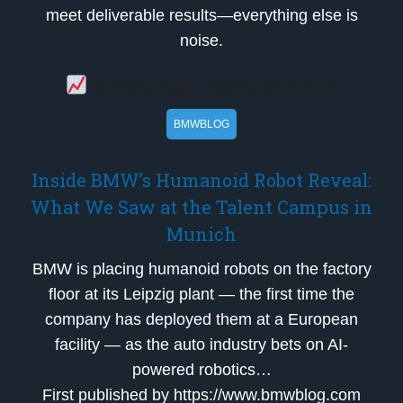
meet deliverable results—everything else is
noise.
Breaking Financial News
BMWBLOG
Inside BMW’s Humanoid Robot Reveal:
What We Saw at the Talent Campus in
Munich
BMW is placing humanoid robots on the factory
floor at its Leipzig plant — the first time the
company has deployed them at a European
facility — as the auto industry bets on AI-
powered robotics…
First published by https://www.bmwblog.com