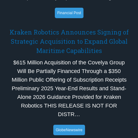
Financial Post
Kraken Robotics Announces Signing of
Strategic Acquisition to Expand Global
Maritime Capabilities
$615 Million Acquisition of the Covelya Group
Will Be Partially Financed Through a $350
Million Public Offering of Subscription Receipts
Preliminary 2025 Year-End Results and Stand-
Alone 2026 Guidance Provided for Kraken
Robotics THIS RELEASE IS NOT FOR
DISTR…
GlobeNewswire