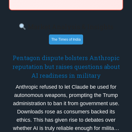
Market Analysis & Insights
The Times of India
Pentagon dispute bolsters Anthropic
reputation but raises questions about
AI readiness in military
Anthropic refused to let Claude be used for
autonomous weapons, prompting the Trump
administration to ban it from government use.
Downloads rose as consumers backed its
ethics. This has given rise to debates over
whether AI is truly reliable enough for milita…