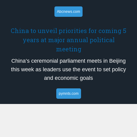
Abcnews.com
China to unveil priorities for coming 5
years at major annual political
meeting
China’s ceremonial parliament meets in Beijing
this week as leaders use the event to set policy
and economic goals
pymnts.com
Nvidia Expands Telecom Push With
AI-Native 6G Initiative
Nvidia and a coalition of global telecom