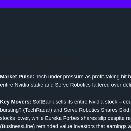
Opening Recap
Market Pulse:
Tech under pressure as profit-taking hit h
entire Nvidia stake and Serve Robotics faltered over de
Key Movers:
SoftBank sells its entire Nvidia stock – cou
bursting? (TechRadar) and Serve Robotics Shares Skid:
stocks lower, while Eureka Forbes shares slip despite 
(BusinessLine) reminded value investors that earnings a