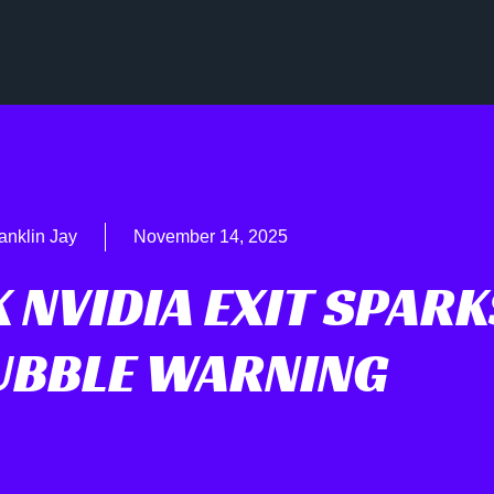
anklin Jay
November 14, 2025
 NVIDIA EXIT SPARK
BUBBLE WARNING