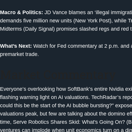
Macro & Politics:
JD Vance blames an ‘illegal immigrat
demands five million new units (New York Post), while 
Midterms (Daily Signal) promises slashed regs and red 
What’s Next:
Watch for Fed commentary at 2 p.m. and an
premarket trade.
Market Commentary
Everyone’s overlooking how SoftBank’s entire Nvidia exit i
flashing warning light on AI valuations. TechRadar’s repor
could this be the start of the AI bubble bursting?” expos
valuations peak, but few are talking about the domino e
time, Serve Robotics Shares Skid: What's Going On? (Biz
ventures can implode when unit economics turn on a di