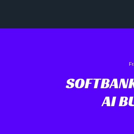
Fr
SOFTBANK
AI 