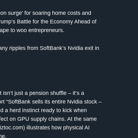
ion surge’ for soaring home costs and
Trump’s Battle for the Economy Ahead of
tape to woo entrepreneurs.
y ripples from SoftBank’s Nvidia exit in
sn’t just a pension shuffle – it’s a
t “SoftBank sells its entire Nvidia stock –
ed a herd instinct ready to kick when
ffect on GPU supply chains. At the same
toc.com) illustrates how physical AI
me.