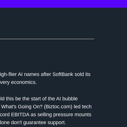
igh-flier AI names after SoftBank sold its
livery economics.
ld this be the start of the AI bubble
 What's Going On? (Biztoc.com) led tech
record EBITDA as selling pressure mounts
lone don't guarantee support.