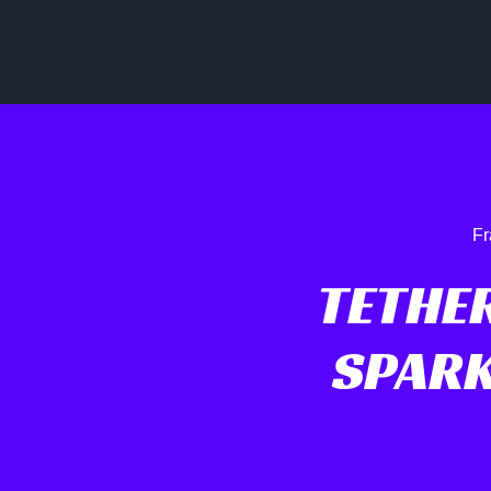
Fr
TETHER
SPARK