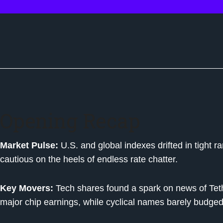
Opening Recap
Market Pulse:
U.S. and global indexes drifted in tight 
cautious on the heels of endless rate chatter.
Key Movers:
Tech shares found a spark on news of Teth
major chip earnings, while cyclical names barely budged