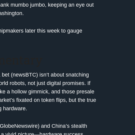
l-bank mumbo jumbo, keeping an eye out
ashington.
hipmakers later this week to gauge
mentary
 bet (newsBTC) isn’t about snatching
d robots, not just digital promises. If
like a hollow gimmick, and those presale
et’s fixated on token flips, but the true
ng hardware.
 (GlobeNewswire) and China’s stealth
t a vivid picture—hardware success