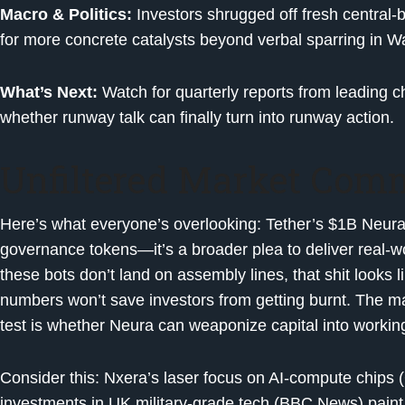
Macro & Politics:
Investors shrugged off fresh centra
for more concrete catalysts beyond verbal sparring in W
What’s Next:
Watch for quarterly reports from leading c
whether runway talk can finally turn into runway action.
Unfiltered Market Com
Here’s what everyone’s overlooking: Tether’s $1B Neura
governance tokens—it’s a broader plea to deliver real-worl
these bots don’t land on assembly lines, that shit looks 
numbers won’t save investors from getting burnt. The mark
test is whether Neura can weaponize capital into worki
Consider this: Nxera’s laser focus on AI-compute chips
investments in UK military-grade tech (BBC News) pain