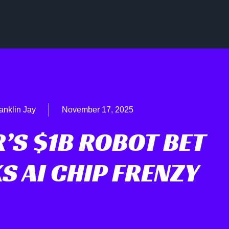
anklin Jay
November 17, 2025
’S $1B ROBOT BET
S AI CHIP FRENZY