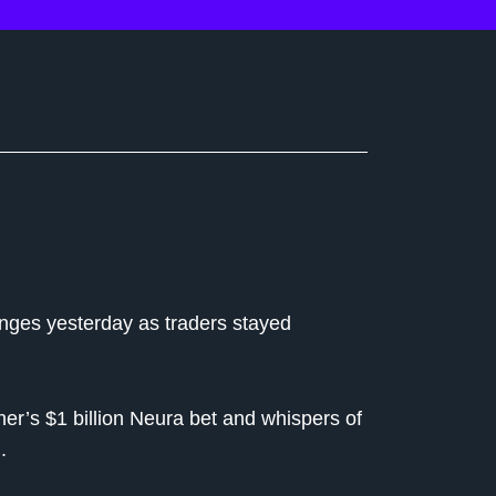
ranges yesterday as traders stayed
er’s $1 billion Neura bet and whispers of
.