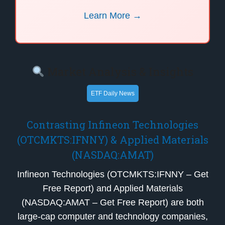
Learn More →
Market Analysis & Insights
ETF Daily News
Contrasting Infineon Technologies
(OTCMKTS:IFNNY) & Applied Materials
(NASDAQ:AMAT)
Infineon Technologies (OTCMKTS:IFNNY – Get
Free Report) and Applied Materials
(NASDAQ:AMAT – Get Free Report) are both
large-cap computer and technology companies,