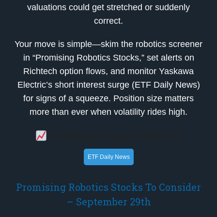
valuations could get stretched or suddenly
correct.
Your move is simple—skim the robotics screener
in “Promising Robotics Stocks,” set alerts on
Richtech option flows, and monitor Yaskawa
Electric’s short interest surge (ETF Daily News)
for signs of a squeeze. Position size matters
more than ever when volatility rides high.
Breaking Financial News
ETF Daily News
Promising Robotics Stocks To Consider
– September 29th