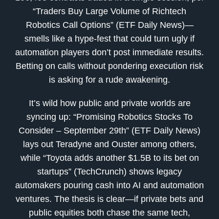
“Traders Buy Large Volume of Richtech
Robotics Call Options” (ETF Daily News)—
smells like a hype-fest that could turn ugly if
automation players don’t post immediate results.
Betting on calls without pondering execution risk
is asking for a rude awakening.
It’s wild how public and private worlds are
syncing up: “Promising Robotics Stocks To
Consider – September 29th” (ETF Daily News)
lays out Teradyne and Ouster among others,
while “Toyota adds another $1.5B to its bet on
startups” (TechCrunch) shows legacy
automakers pouring cash into AI and automation
ventures. The thesis is clear—if private bets and
public equities both chase the same tech,