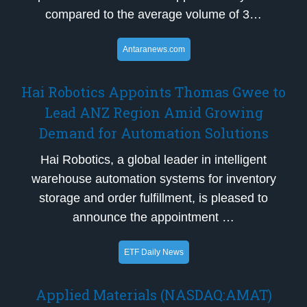
compared to the average volume of 3…
Antaranews.com
Hai Robotics Appoints Thomas Gwee to
Lead ANZ Region Amid Growing
Demand for Automation Solutions
Hai Robotics, a global leader in intelligent
warehouse automation systems for inventory
storage and order fulfillment, is pleased to
announce the appointment …
ETF Daily News
Applied Materials (NASDAQ:AMAT)