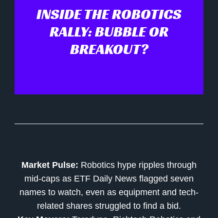
INSIDE THE ROBOTICS
RALLY: BUBBLE OR
BREAKOUT?
Market Pulse:
Robotics hype ripples through
mid-caps as ETF Daily News flagged seven
names to watch, even as equipment and tech-
related shares struggled to find a bid.