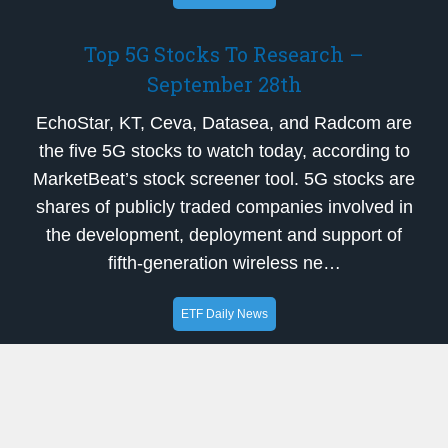
Top 5G Stocks To Research –
September 28th
EchoStar, KT, Ceva, Datasea, and Radcom are
the five 5G stocks to watch today, according to
MarketBeat’s stock screener tool. 5G stocks are
shares of publicly traded companies involved in
the development, deployment and support of
fifth-generation wireless ne…
ETF Daily News
Head-To-Head Contrast: Custom Truck
One Source (NYSE:CTOS) and Solid
Power (NASDAQ:SLDP)