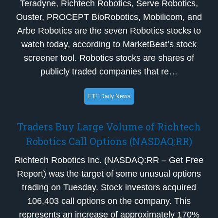
Teradyne, Richtech Robotics, Serve Robotics,
Ouster, PROCEPT BioRobotics, Mobilicom, and
Arbe Robotics are the seven Robotics stocks to
watch today, according to MarketBeat’s stock
screener tool. Robotics stocks are shares of
publicly traded companies that re…
ETF Daily News
Traders Buy Large Volume of Richtech
Robotics Call Options (NASDAQ:RR)
Richtech Robotics Inc. (NASDAQ:RR – Get Free
Report) was the target of some unusual options
trading on Tuesday. Stock investors acquired
106,403 call options on the company. This
represents an increase of approximately 170%