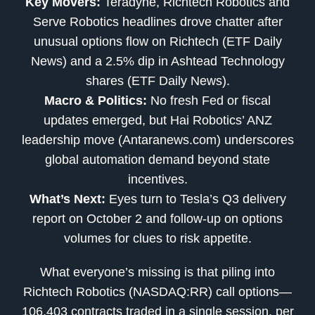
Key Movers:
Teradyne, Richtech Robotics and
Serve Robotics headlines drove chatter after
unusual options flow on Richtech (ETF Daily
News) and a 2.5% dip in Ashtead Technology
shares (ETF Daily News).
Macro & Politics:
No fresh Fed or fiscal
updates emerged, but Hai Robotics’ ANZ
leadership move (Antaranews.com) underscores
global automation demand beyond state
incentives.
What’s Next:
Eyes turn to Tesla’s Q3 delivery
report on October 2 and follow-up on options
volumes for clues to risk appetite.
What everyone’s missing is that piling into
Richtech Robotics (NASDAQ:RR) call options—
106,403 contracts traded in a single session, per