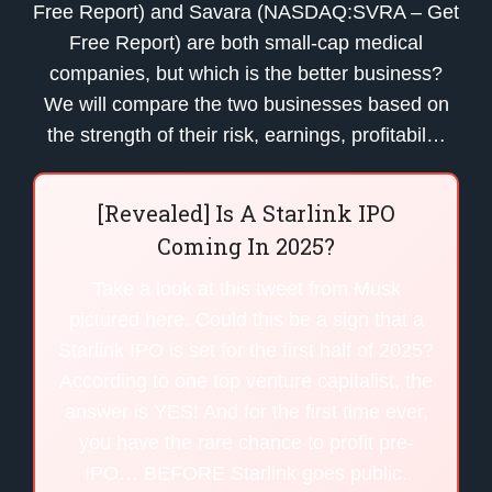
Free Report) and Savara (NASDAQ:SVRA – Get
Free Report) are both small-cap medical
companies, but which is the better business?
We will compare the two businesses based on
the strength of their risk, earnings, profitabil…
[Revealed] Is A Starlink IPO
Coming In 2025?
Take a look at this tweet from Musk
pictured here. Could this be a sign that a
Starlink IPO is set for the first half of 2025?
According to one top venture capitalist, the
answer is YES! And for the first time ever,
you have the rare chance to profit pre-
IPO… BEFORE Starlink goes public.