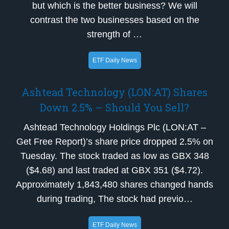
but which is the better business? We will
contrast the two businesses based on the
strength of …
ETF Daily News
Ashtead Technology (LON:AT) Shares
Down 2.5% – Should You Sell?
Ashtead Technology Holdings Plc (LON:AT –
Get Free Report)’s share price dropped 2.5% on
Tuesday. The stock traded as low as GBX 348
($4.68) and last traded at GBX 351 ($4.72).
Approximately 1,843,480 shares changed hands
during trading, The stock had previo…
ETF Daily News