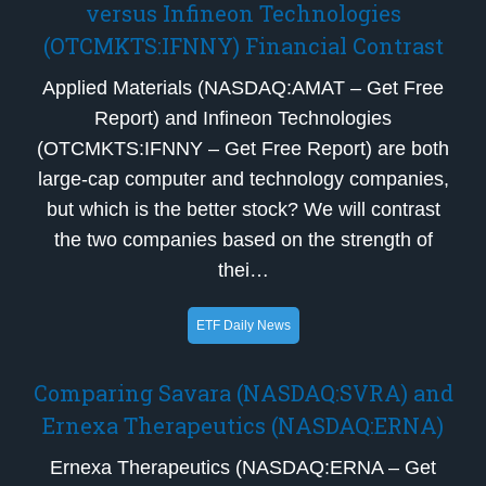
versus Infineon Technologies
(OTCMKTS:IFNNY) Financial Contrast
Applied Materials (NASDAQ:AMAT – Get Free
Report) and Infineon Technologies
(OTCMKTS:IFNNY – Get Free Report) are both
large-cap computer and technology companies,
but which is the better stock? We will contrast
the two companies based on the strength of
thei…
ETF Daily News
Comparing Savara (NASDAQ:SVRA) and
Ernexa Therapeutics (NASDAQ:ERNA)
Ernexa Therapeutics (NASDAQ:ERNA – Get