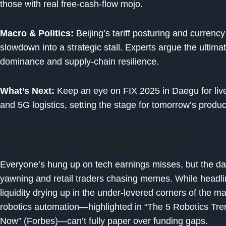
those with real free-cash-flow mojo.
Macro & Politics:
Beijing’s tariff posturing and curren
slowdown into a strategic stall. Experts argue the ultima
dominance and supply-chain resilience.
What’s Next:
Keep an eye on FIX 2025 in Daegu for liv
and 5G logistics, setting the stage for tomorrow’s product
Market Commentary
Everyone’s hung up on tech earnings misses, but the dam
yawning and retail traders chasing memes. While headline
liquidity drying up in the under-levered corners of the 
robotics automation—highlighted in “The 5 Robotics Tr
Now” (Forbes)—can’t fully paper over funding gaps.