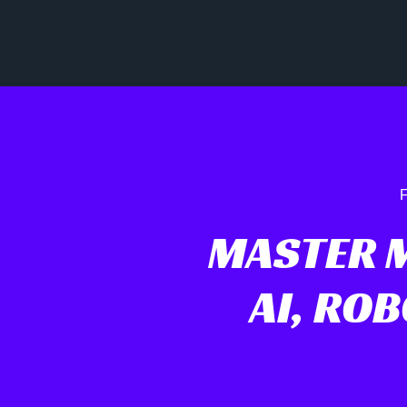
F
MASTER 
AI, RO