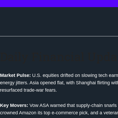
Daily Financial Upda
Market Pulse:
U.S. equities drifted on slowing tech ear
energy jitters. Asia opened flat, with Shanghai flirting 
resurfaced trade-war fears.
Key Movers:
Vow ASA warned that supply-chain snarls 
crowned Amazon its top e-commerce pick, and a veteran