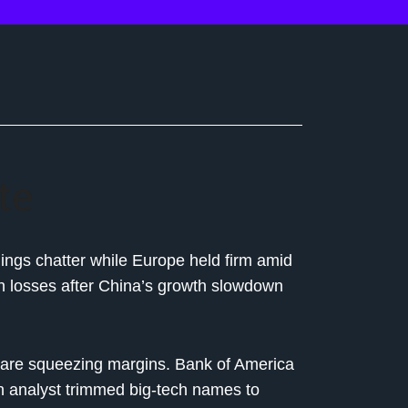
te
nings chatter while Europe held firm amid
with losses after China’s growth slowdown
are squeezing margins. Bank of America
 analyst trimmed big-tech names to