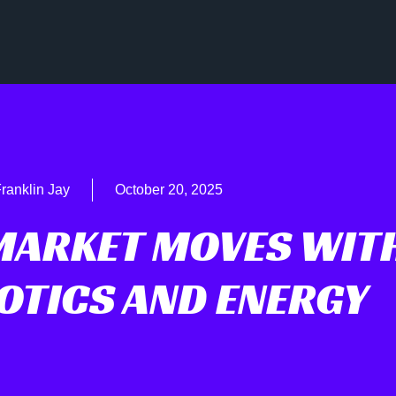
ranklin Jay
October 20, 2025
MARKET MOVES WIT
BOTICS AND ENERGY