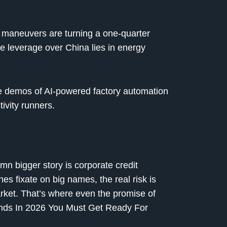
cy maneuvers are turning a one-quarter
te leverage over China lies in energy
e demos of AI-powered factory automation
ivity runners.
n bigger story is corporate credit
s fixate on big names, the real risk is
market. That’s where even the promise of
ends In 2026 You Must Get Ready For