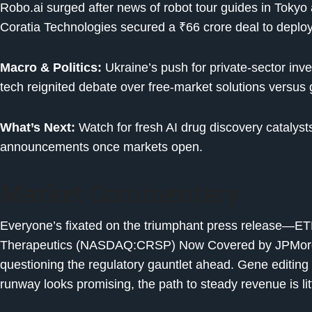
Robo.ai surged after news of robot tour guides in Toky
Coratia Technologies secured a ₹66 crore deal to deploy
Macro & Politics:
Ukraine’s push for private-sector in
tech reignited debate over free-market solutions versus
What’s Next:
Watch for fresh AI drug discovery catalyst
announcements once markets open.
Market Commentary
Everyone’s fixated on the triumphant press release—E
Therapeutics (NASDAQ:CRSP) Now Covered by JPMorga
questioning the regulatory gauntlet ahead. Gene editing 
runway looks promising, the path to steady revenue is litt