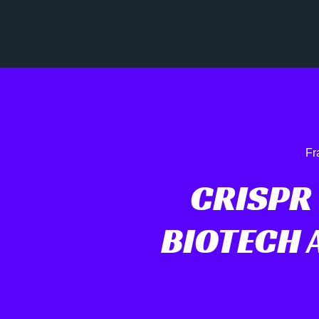
Fr
CRISPR
BIOTECH 