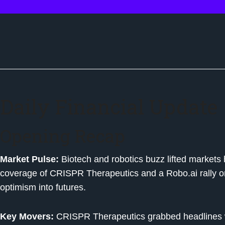
Daily Financial Update
Opening Recap
Market Pulse:
Biotech and robotics buzz lifted market
coverage of CRISPR Therapeutics and a Robo.ai rally on 
optimism into futures.
Key Movers:
CRISPR Therapeutics grabbed headlines w