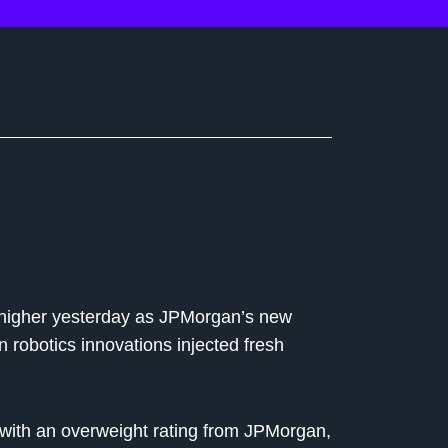
s higher yesterday as JPMorgan’s new
robotics innovations injected fresh
ith an overweight rating from JPMorgan,