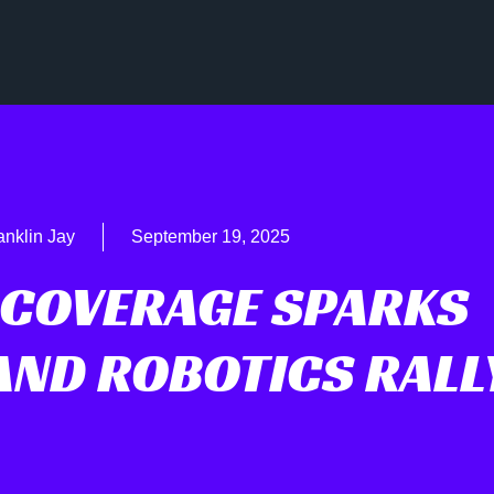
anklin Jay
September 19, 2025
 COVERAGE SPARKS
AND ROBOTICS RALL