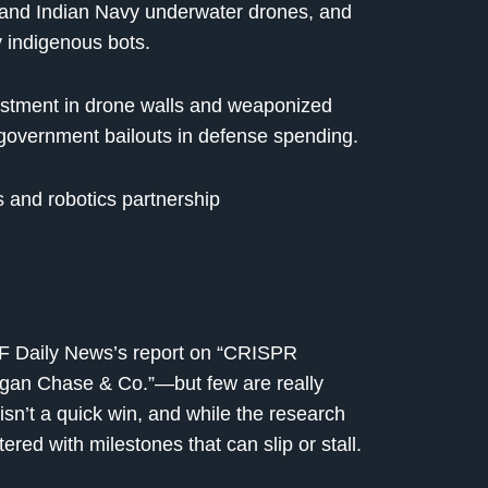
o and Indian Navy underwater drones, and
 indigenous bots.
vestment in drone walls and weaponized
 government bailouts in defense spending.
s and robotics partnership
TF Daily News’s report on “CRISPR
n Chase & Co.”—but few are really
isn’t a quick win, and while the research
ered with milestones that can slip or stall.