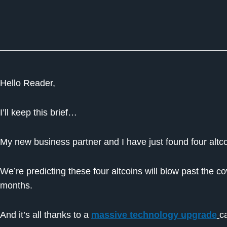
Hello Reader,
I’ll keep this brief…
My new business partner and I have just found four altco
We’re predicting these four altcoins will blow past the 
months.
And it’s all thanks to a
massive technology upgrade
c