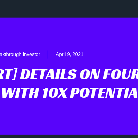
akthrough Investor
April 9, 2021
RT] DETAILS ON FOU
 WITH 10X POTENTIA