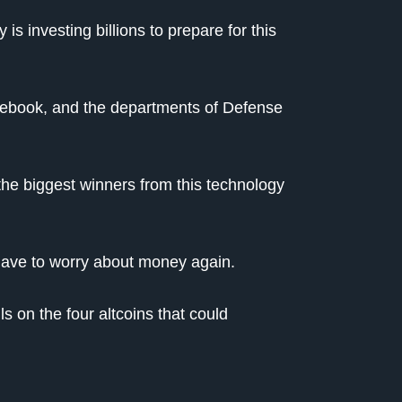
s investing billions to prepare for this
cebook, and the departments of Defense
 the biggest winners from this technology
 have to worry about money again.
s on the four altcoins that could