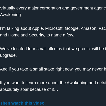
Virtually every major corporation and government agency i
Awakening.
I’m talking about Apple, Microsoft, Google, Amazon, Fa
and Homeland Security, to name a few.
We’ve located four small altcoins that we predict will be
upgrade.
And if you take a small stake right now, you may never
If you want to learn more about the Awakening and detail
absolutely soar because of it…
Then watch this video.