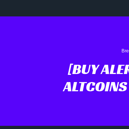
Bre
[BUY ALE
ALTCOINS