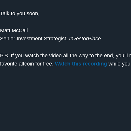
Talk to you soon,
Matt McCall
Senior Investment Strategist,
InvestorPlace
P.S. If you watch the video all the way to the end, you’l
favorite altcoin for free.
Watch this recording
while you 