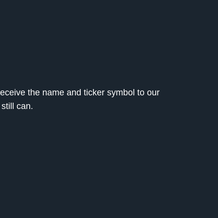
l receive the name and ticker symbol to our
still can.