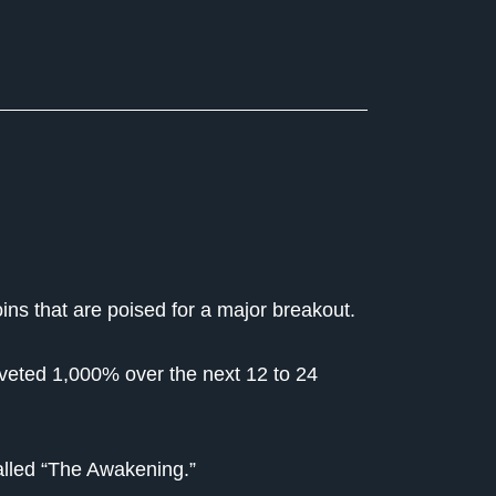
ins that are poised for a major breakout.
coveted 1,000% over the next 12 to 24
alled “The Awakening.”