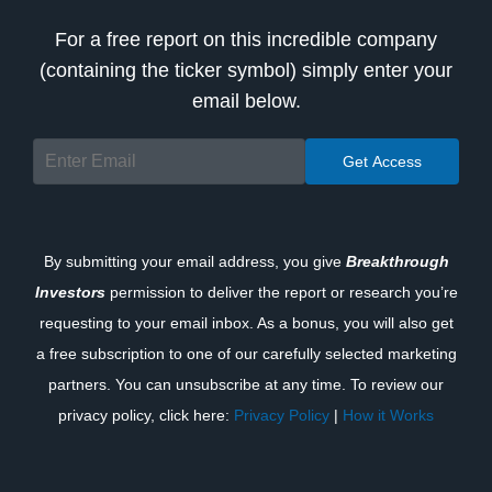
For a free report on this incredible company
(containing the ticker symbol) simply enter your
email below.
By submitting your email address, you give
Breakthrough
Investors
permission to deliver the report or research you’re
requesting to your email inbox. As a bonus, you will also get
a free subscription to one of our carefully selected marketing
partners. You can unsubscribe at any time. To review our
privacy policy, click here:
Privacy Policy
|
How it Works