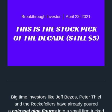
Breakthrough Investor
April 23, 2021
THIS IS THE STOCK PICK
OF THE DECADE (STILL $5)
Big time investors like Jeff Bezos, Peter Thiel
and the Rockefellers have already poured
a
colossal nine figures
into a small firm tucked