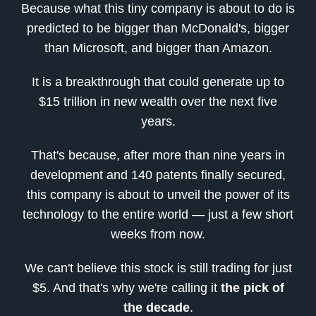
Because what this tiny company is about to do is
predicted to be bigger than McDonald's, bigger
than Microsoft, and bigger than Amazon.
It is a breakthrough that could generate up to
$15 trillion in new wealth over the next five
years.
That's because, after more than nine years in
development and 140 patents finally secured,
this company is about to unveil the power of its
technology to the entire world — just a few short
weeks from now.
We can't believe this stock is still trading for just
$5. And that's why we're calling it
the pick of
the decade
.