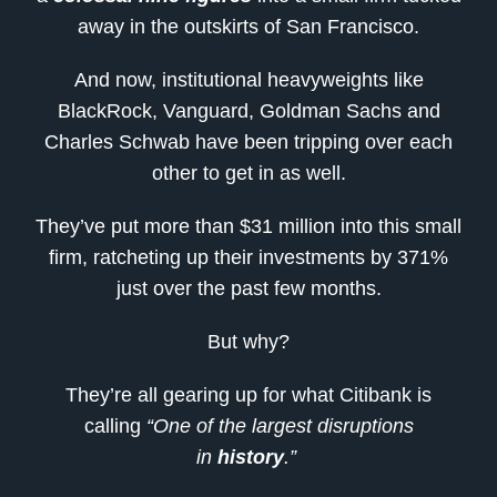
away in the outskirts of San Francisco.
And now, institutional heavyweights like
BlackRock, Vanguard, Goldman Sachs and
Charles Schwab have been tripping over each
other to get in as well.
They’ve put more than $31 million into this small
firm, ratcheting up their investments by 371%
just over the past few months.
But why?
They’re all gearing up for what Citibank is
calling
“One of the largest disruptions
in
history
.”