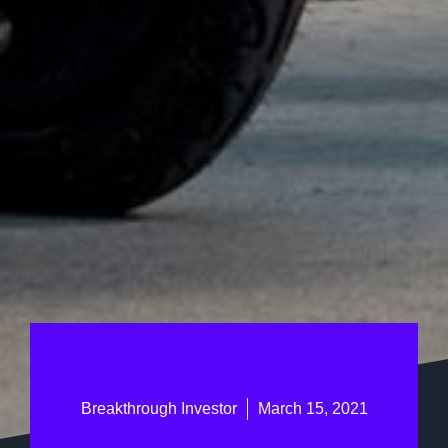
Breakthrough Investor
March 15, 2021