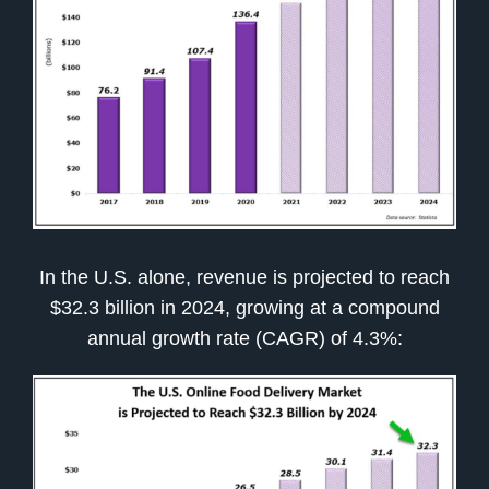
In the U.S. alone, revenue is projected to reach
$32.3 billion in 2024, growing at a compound
annual growth rate (CAGR) of 4.3%: