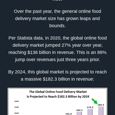
Over the past year, the general online food
delivery market size has grown leaps and
bounds.
Per Statista data, in 2020, the global online food
delivery market jumped 27% year over year,
reaching $136 billion in revenue. This is an 89%
jump over revenues just three years prior.
By 2024, this global market is projected to reach
a massive $182.3 billion in revenue: