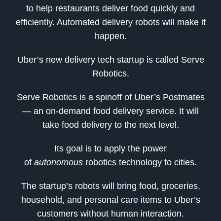
to help restaurants deliver food quickly and
efficiently. Automated delivery robots will make it
happen.
Uber’s new delivery tech startup is called Serve
Robotics.
Serve Robotics is a spinoff of Uber’s Postmates
— an on-demand food delivery service. It will
take food delivery to the next level.
Its goal is to apply the power
of
autonomous
robotics technology to cities.
The startup’s robots will bring food, groceries,
household, and personal care items to Uber’s
customers without human interaction.