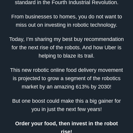
standard in the Fourth Industrial Revolution.
From businesses to homes, you do not want to
miss out on investing in robotic technology.
Today, I’m sharing my best buy recommendation
for the next rise of the robots. And how Uber is
helping to blaze its trail.
This new robotic online food delivery movement
is projected to grow a segment of the robotics
market by an amazing 613% by 2030!
But one boost could make this a big gainer for
you in just the next few years!
Order your food, then invest in the robot
rise!