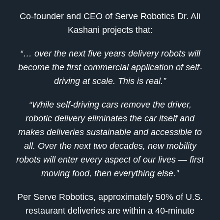
Co-founder and CEO of Serve Robotics Dr. Ali
Kashani projects that:
“… over the next five years delivery robots will
become the first commercial application of self-
driving at scale. This is real.”
“While self-driving cars remove the driver,
robotic delivery eliminates the car itself and
makes deliveries sustainable and accessible to
all. Over the next two decades, new mobility
robots will enter every aspect of our lives — first
moving food, then everything else.”
Per Serve Robotics, approximately 50% of U.S.
restaurant deliveries are within a 40-minute