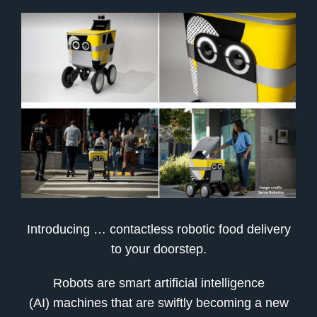
Introducing … contactless robotic food delivery
to your doorstep.
Robots are smart artificial intelligence
(AI) machines that are swiftly becoming a new