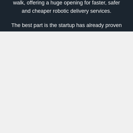
walk, offering a huge opening for faster, safer
and cheaper robotic delivery services.
The best part is the startup has already proven
that automated robotic delivery service works!
So far, they’ve served thousands of households
in Los Angeles, California.
Using autonomous robotic tech to help deliver
food and goods in city settings is just the
beginning.
The last mile, which is the final leg of a package
or food delivery item from transportation to your
doorstep, is the next big step in robotic tech.
According to Allied Market Research data, the