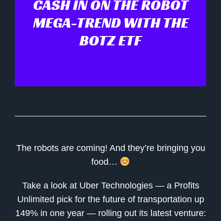
CASH IN ON THE ROBOT
MEGA-TREND WITH THE
BOTZ ETF
The robots are coming! And they’re bringing you
food…
Take a look at Uber Technologies — a Profits
Unlimited pick for the future of transportation up
149% in one year — rolling out its latest venture: