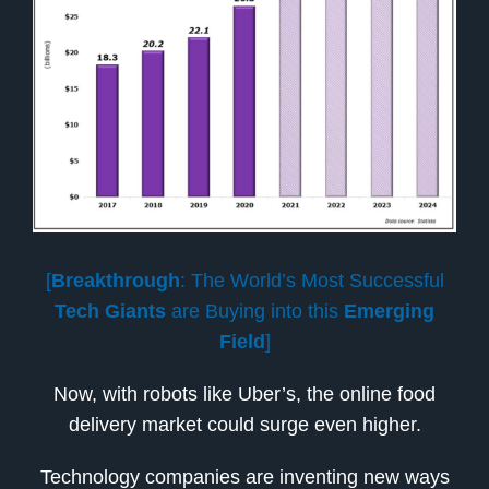
[
Breakthrough
: The World’s Most Successful
Tech Giants
are Buying into this
Emerging
Field
]
Now, with robots like Uber’s, the online food
delivery market could surge even higher.
Technology companies are inventing new ways