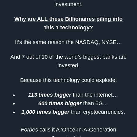
investment.
Why are ALL these Billionaires piling into
this 1 technology?
It’s the same reason the NASDAQ, NYSE…
And 7 out of 10 of the world’s biggest banks are
invested.
Because this technology could explode:
113 times bigger
than the internet…
600 times bigger
than 5G…
1,000 times bigger
than cryptocurrencies.
Forbes
calls it A ‘Once-In-A-Generation