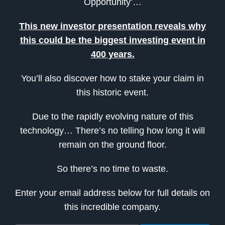
Opportunity’…
This new investor presentation reveals why
this could be the biggest investing event in
400 years.
You’ll also discover how to stake your claim in
this historic event.
Due to the rapidly evolving nature of this
technology… There’s no telling how long it will
remain on the ground floor.
So there’s no time to waste.
Enter your email address below for full details on
this incredible company.