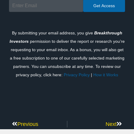
By submitting your email address, you give
Breakthrough
Investors
permission to deliver the report or research you’re
requesting to your email inbox. As a bonus, you will also get
a free subscription to one of our carefully selected marketing
partners. You can unsubscribe at any time. To review our
privacy policy, click here:
Privacy Policy
|
How it Works
Previous
Next