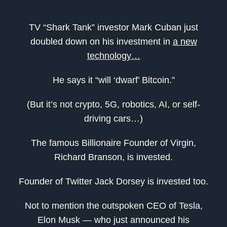
TV “Shark Tank” investor Mark Cuban just
doubled down on his investment in
a new
technology…
He says it “will ‘dwarf’ Bitcoin.”
(But it’s not crypto, 5G, robotics, AI, or self-
driving cars…)
The famous Billionaire Founder of Virgin,
Richard Branson, is invested.
Founder of Twitter Jack Dorsey is invested too.
Not to mention the outspoken CEO of Tesla,
Elon Musk — who just announced his