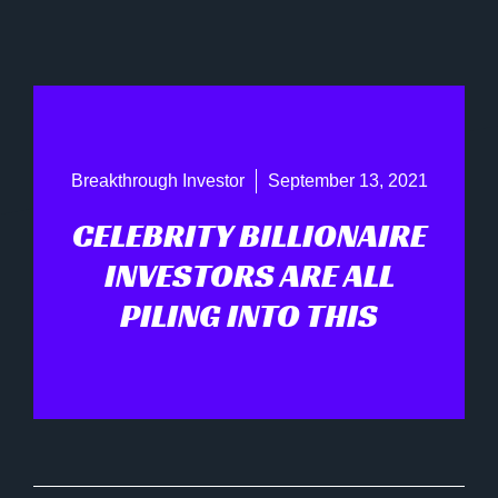
Breakthrough Investor
September 13, 2021
CELEBRITY BILLIONAIRE
INVESTORS ARE ALL
PILING INTO THIS