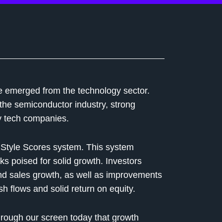
ve emerged from the technology sector.
 the semiconductor industry, strong
y tech companies.
r Style Scores system. This system
ks poised for solid growth. Investors
nd sales growth, as well as improvements
h flows and solid return on equity.
hrough our screen today that growth