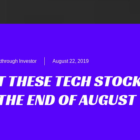
through Investor
August 22, 2019
T THESE TECH STOC
THE END OF AUGUST