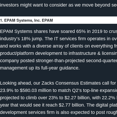
investors might want to consider as we move beyond se
1. EPAM Systems, Inc. EPAM
EPAM Systems shares have soared 65% in 2019 to crus
industry’s 18% jump. The IT services firm operates in ov
and works with a diverse array of clients on everything 
product/platform development to infrastructure & licen
company posted stronger-than-projected second-quarter
management up its full-year guidance.
Looking ahead, our Zacks Consensus Estimates call for
23.9% to $580.03 million to match Q2’s top-line expansi
projected to climb over 23% to $2.27 billion, with 22.2%
year that would see it reach $2.77 billion. The digital p
development services firm is also expected to post roug