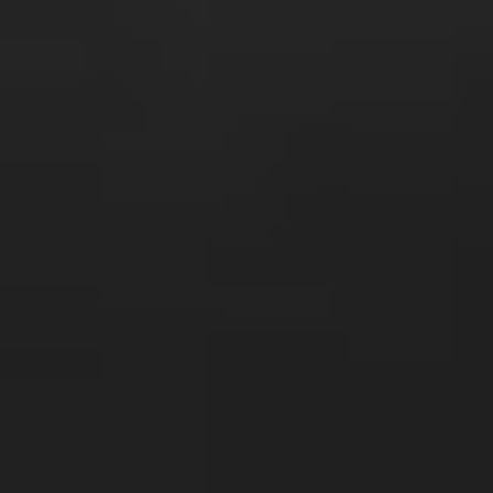
s
Technology
Financial News