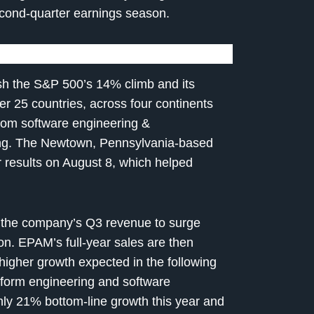
cond-quarter earnings season.
h the S&P 500’s 14% climb and its
er 25 countries, across four continents
from software engineering &
sing. The Newtown, Pennsylvania-based
 results on August 8, which helped
 the company’s Q3 revenue to surge
on. EPAM’s full-year sales are then
 higher growth expected in the following
latform engineering and software
hly 21% bottom-line growth this year and