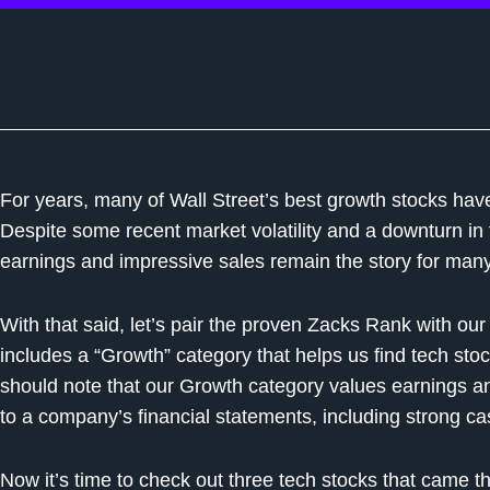
For years, many of Wall Street’s best growth stocks ha
Despite some recent market volatility and a downturn in
earnings and impressive sales remain the story for man
With that said, let’s pair the proven Zacks Rank with ou
includes a “Growth” category that helps us find tech stoc
should note that our Growth category values earnings a
to a company’s financial statements, including strong cas
Now it’s time to check out three tech stocks that came t