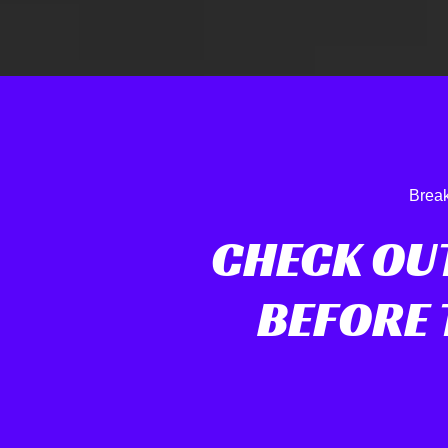
Break
CHECK OU
BEFORE 