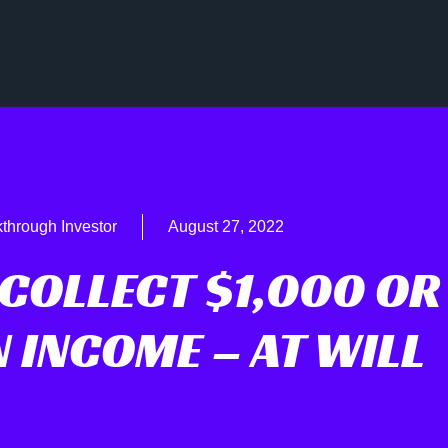
through Investor
August 27, 2022
COLLECT $1,000 OR
 INCOME – AT WILL