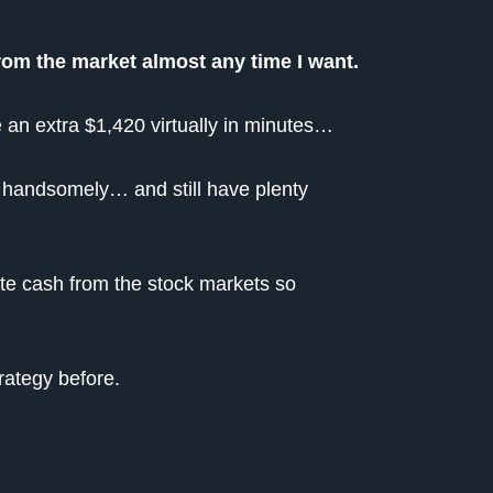
from the market almost any time I want.
 an extra $1,420 virtually in minutes…
r handsomely… and still have plenty
ate cash from the stock markets so
rategy before.