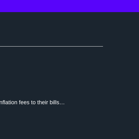
flation fees to their bills…