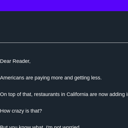
Dear Reader,
Americans are paying more and getting less.
On top of that, restaurants in California are now adding in
How crazy is that?
But you know what, I'm not worried…