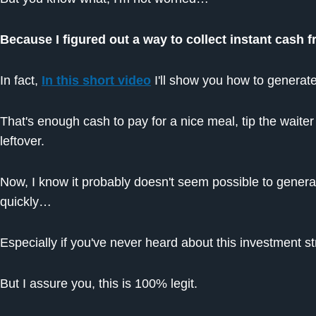
Because I figured out a way to collect instant cash 
In fact,
In this short video
I'll show you how to generate
That's enough cash to pay for a nice meal, tip the waite
leftover.
Now, I know it probably doesn't seem possible to gener
quickly…
Especially if you've never heard about this investment st
But I assure you, this is 100% legit.