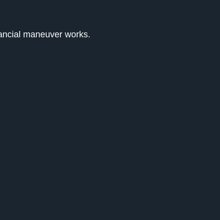
nancial maneuver works.