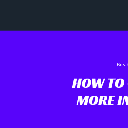
Break
HOW TO 
MORE IN