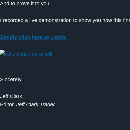
And to prove it to you…
I recorded a live demonstration to show you how this fi
Simply click here to watch.
Sincerely,
Jeff Clark
Editor,
Jeff Clark Trader