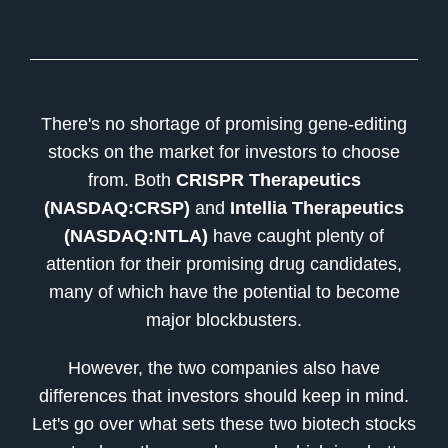
There's no shortage of promising gene-editing
stocks on the market for investors to choose
from. Both
CRISPR Therapeutics
(NASDAQ:CRSP)
and
Intellia Therapeutics
(NASDAQ:NTLA)
have caught plenty of
attention for their promising drug candidates,
many of which have the potential to become
major blockbusters.
However, the two companies also have
differences that investors should keep in mind.
Let's go over what sets these two biotech stocks