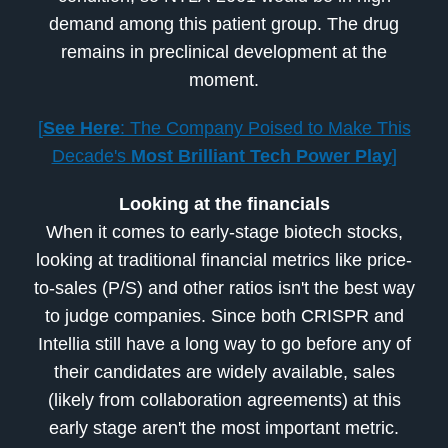
demand among this patient group. The drug
remains in preclinical development at the
moment.
[
See Here
: The Company Poised to Make This
Decade's
Most Brilliant Tech Power Play
]
Looking at the financials
When it comes to early-stage biotech stocks,
looking at traditional financial metrics like price-
to-sales (P/S) and other ratios isn't the best way
to judge companies. Since both CRISPR and
Intellia still have a long way to go before any of
their candidates are widely available, sales
(likely from collaboration agreements) at this
early stage aren't the most important metric.