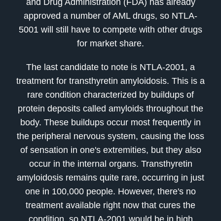
and Drug Administration (FDA) has already
approved a number of AML drugs, so NTLA-
5001 will still have to compete with other drugs
for market share.
The last candidate to note is NTLA-2001, a
treatment for transthyretin amyloidosis. This is a
rare condition characterized by buildups of
protein deposits called amyloids throughout the
body. These buildups occur most frequently in
the peripheral nervous system, causing the loss
of sensation in one's extremities, but they also
occur in the internal organs. Transthyretin
amyloidosis remains quite rare, occurring in just
one in 100,000 people. However, there's no
treatment available right now that cures the
condition, so NTLA-2001 would be in high