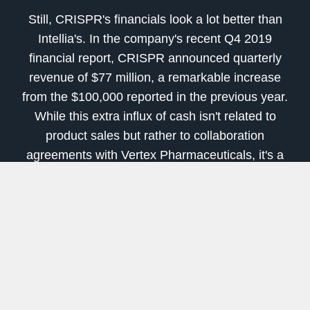
Still, CRISPR's financials look a lot better than
Intellia's. In the company's recent Q4 2019
financial report, CRISPR announced quarterly
revenue of $77 million, a remarkable increase
from the $100,000 reported in the previous year.
While this extra influx of cash isn't related to
product sales but rather to collaboration
agreements with Vertex Pharmaceuticals, it's a
major increase nonetheless.
The company's cash position is also quite
healthy, sitting at $943.8 million, which is more
than double the $456.6 million reported a year
ago. Overall, CRISPR managed to do something
quite rare in the early-stage biotech landscape:
report a profit. Net income was reported at $30.5