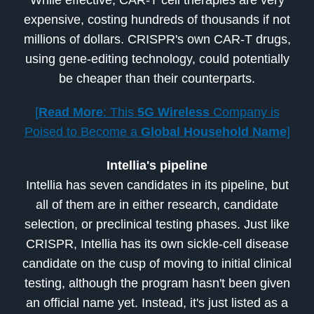
expensive, costing hundreds of thousands if not
millions of dollars. CRISPR's own CAR-T drugs,
using gene-editing technology, could potentially
be cheaper than their counterparts.
[
Read More
: This
5G Wireless
Company is
Poised to Become a
Global Household Name
]
Intellia's pipeline
Intellia has seven candidates in its pipeline, but
all of them are in either research, candidate
selection, or preclinical testing phases. Just like
CRISPR, Intellia has its own sickle-cell disease
candidate on the cusp of moving to initial clinical
testing, although the program hasn't been given
an official name yet. Instead, it's just listed as a