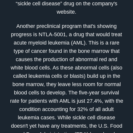
“sickle cell disease” drug on the company's
website.
Another preclinical program that's showing
progress is NTLA-5001, a drug that would treat
acute myeloid leukemia (AML). This is a rare
type of cancer found in the bone marrow that
causes the production of abnormal red and
white blood cells. As these abnormal cells (also
called leukemia cells or blasts) build up in the
bone marrow, they leave less room for normal
blood cells to develop. The five-year survival
rate for patients with AML is just 27.4%, with the
condition accounting for 32% of all adult
leukemia cases. While sickle cell disease
doesn't yet have any treatments, the U.S. Food