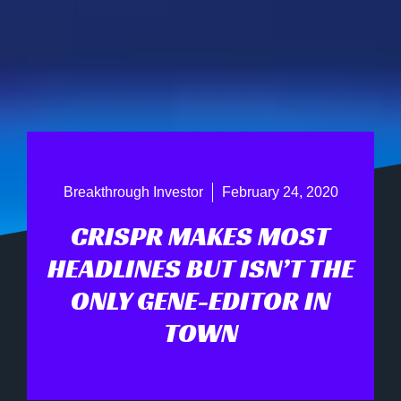
Breakthrough Investor
February 24, 2020
CRISPR MAKES MOST
HEADLINES BUT ISN’T THE
ONLY GENE-EDITOR IN
TOWN