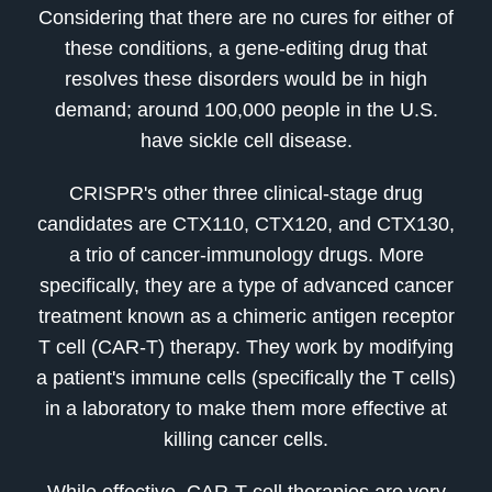
Considering that there are no cures for either of
these conditions, a gene-editing drug that
resolves these disorders would be in high
demand; around 100,000 people in the U.S.
have sickle cell disease.
CRISPR's other three clinical-stage drug
candidates are CTX110, CTX120, and CTX130,
a trio of cancer-immunology drugs. More
specifically, they are a type of advanced cancer
treatment known as a chimeric antigen receptor
T cell (CAR-T) therapy. They work by modifying
a patient's immune cells (specifically the T cells)
in a laboratory to make them more effective at
killing cancer cells.
While effective, CAR-T cell therapies are very