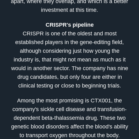
apart, where they overlap, and which is a better
investment at this time.
CRISPR's pipeline
CRISPR is one of the oldest and most
established players in the gene-editing field,
although considering just how young the
industry is, that might not mean as much as it
would in another sector. The company has nine
drug candidates, but only four are either in
clinical testing or close to beginning trials.
Among the most promising is CTX001, the
company's sickle cell disease and transfusion-
dependent beta-thalassemia drug. These two
genetic blood disorders affect the blood's ability
to transport oxygen throughout the body.