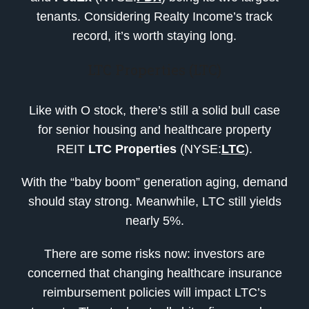
tenants. Considering Realty Income’s track
record, it’s worth staying long.
LTC Properties (LTC)
Like with O stock, there’s still a solid bull case
for senior housing and healthcare property
REIT
LTC Properties
(NYSE:
LTC
).
With the “baby boom” generation aging, demand
should stay strong. Meanwhile, LTC still yields
nearly 5%.
There are some risks now: investors are
concerned that changing healthcare insurance
reimbursement policies will impact LTC’s