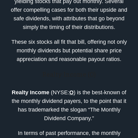
yielding stocks that pay out monthly. Several
offer compelling cases for both their upside and
safe dividends, with attributes that go beyond
simply the timing of their distributions.
These six stocks all fit that bill, offering not only
monthly dividends but potential share price
appreciation and reasonable payout ratios.
Realty Income (O)
Realty Income
(NYSE:
O
) is the best-known of
the monthly dividend payers, to the point that it
has trademarked the slogan “The Monthly
Dividend Company.”
In terms of past performance, the monthly