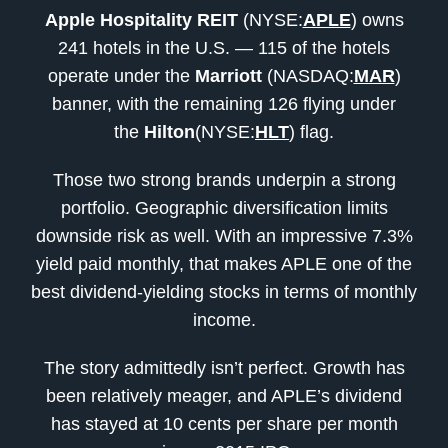
Apple Hospitality
REIT
(NYSE:
APLE
) owns
241 hotels in the U.S. — 115 of the hotels
operate under the
Marriott
(NASDAQ:
MAR
)
banner, with the remaining 126 flying under
the
Hilton
(NYSE:
HLT
) flag.
Those two strong brands underpin a strong
portfolio. Geographic diversification limits
downside risk as well. With an impressive 7.3%
yield paid monthly, that makes APLE one of the
best dividend-yielding stocks in terms of monthly
income.
The story admittedly isn’t perfect. Growth has
been relatively meager, and APLE’s dividend
has stayed at 10 cents per share per month