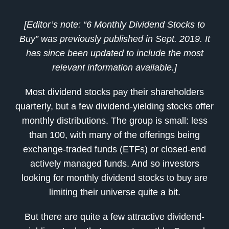
[Editor’s note: “
6 Monthly Dividend Stocks to
Buy
” was previously published in Sept.
2019
. It
has since been updated to include the most
relevant information available.]
Most dividend stocks pay their shareholders
quarterly, but a few dividend-yielding stocks offer
monthly distributions. The group is small: less
than 100, with many of the offerings being
exchange-traded funds (ETFs) or closed-end
actively managed funds. And so investors
looking for monthly dividend stocks to buy are
limiting their universe quite a bit.
But there are quite a few attractive dividend-