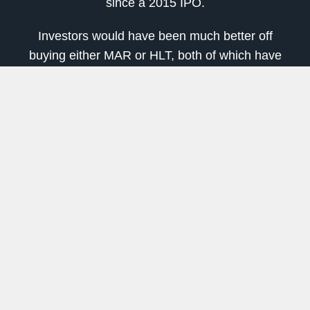
since a 2015 IPO.
Investors would have been much better off
buying either MAR or HLT, both of which have
better than doubled from early 2016 lows.
But for income-focused investors, APLE looks
like a strong pick.
Pembina Pipeline (PBA)
Pembina Pipeline
(NYSE:
PBA
) is the biggest
company on this list and the riskiest. Pipeline
companies generally are lower-risk plays in the
oil and gas space, but Pembina does have some
concerns.