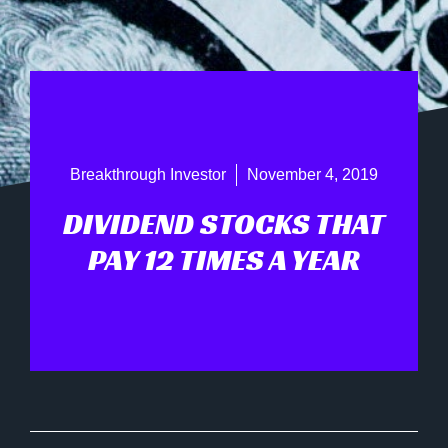
Breakthrough Investor
November 4, 2019
DIVIDEND STOCKS THAT
PAY 12 TIMES A YEAR