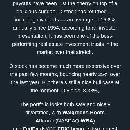
payouts have been just the cherry on top of a
delicious sundae. O stock has returned —
including dividends — an average of 15.8%
annually since 1994, according to an investor
presentation. It has been one of the best-
performing real estate investment trusts in the
market over that stretch.
O stock has become much more expensive over
the past few months, bouncing nearly 35% over
the last year. But there’s still a nice bull case at
the moment. O yields 3.33%,
The portfolio looks both safe and nicely
diversified, with
Walgreens Boots
Alliance
(NASDAQ:
WBA
)
and
FedEx
(NYSE:
FDX
) being its two largest