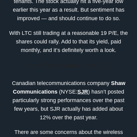
tenants. The stock actually hit a five-year low
earlier this year as a result. But sentiment has
improved — and should continue to do so.
With LTC still trading at a reasonable 19 P/E, the
shares could rally. Add to that its yield, paid
monthly, and it’s definitely worth a look.
Shaw Communications (SJR)
Canadian telecommunications company
Shaw
Communications
(NYSE:
SJR
) hasn’t posted
particularly strong performances over the past
few years, but SJR actually has added about
12% over the past year.
There are some concerns about the wireless