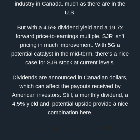
industry in Canada, much as there are in the
U.S.
But with a 4.5% dividend yield and a 19.7x
forward price-to-earnings multiple, SJR isn’t
pricing in much improvement. With 5G a
potential catalyst in the mid-term, there’s a nice
case for SJR stock at current levels.
Dividends are announced in Canadian dollars,
which can affect the payouts received by
American investors. Still, a monthly dividend, a
4.5% yield and potential upside provide a nice
combination here.
Apple Hospitality REIT (APLE)