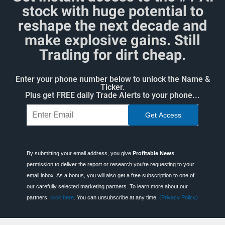
stock with huge potential to
reshape the next decade and
make explosive gains. Still
Trading for dirt cheap.
Enter your phone number below to unlock the Name &
Ticker.
Plus get FREE daily Trade Alerts to your phone...
By submitting your email address, you give
Profitable News
permission to deliver the report or research you're requesting to your
email inbox. As a bonus, you will also get a free subscription to one of
our carefully selected marketing partners. To learn more about our
partners,
click here
. You can unsubscribe at any time.
(Privacy Policy)