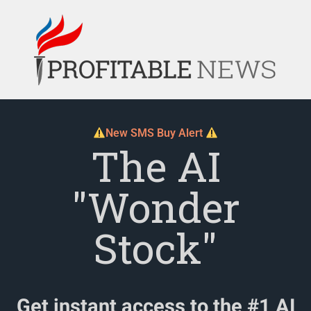
New SMS Buy Alert
The AI
"Wonder
Stock"
Get instant access to the #1 AI