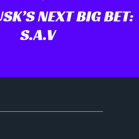
SK’S NEXT BIG BET:
S.A.V