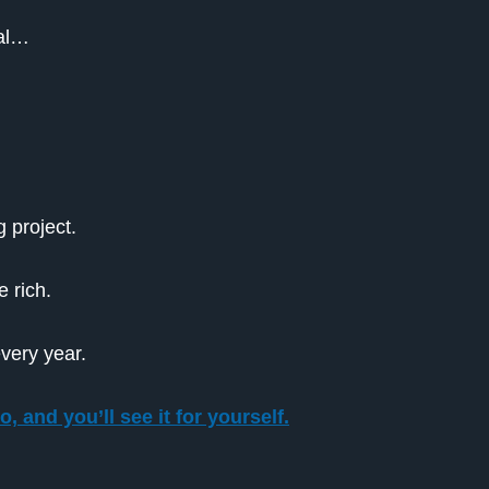
Pal…
 project.
 rich.
every year.
, and you’ll see it for yourself.