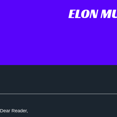
ELON MU
Dear Reader,