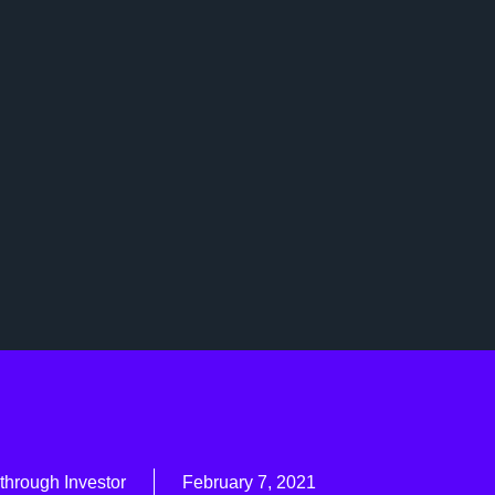
through Investor
February 7, 2021