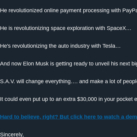
He revolutionized online payment processing with Pay
He is revolutionizing space exploration with SpaceX…
He's revolutionizing the auto industry with Tesla…
And now Elon Musk is getting ready to unveil his next big
S.A.V. will change everything…. and make a lot of people
It could even put up to an extra $30,000 in your pocket 
Hard to believe, right? But click here to watch a demo
Sincerely,