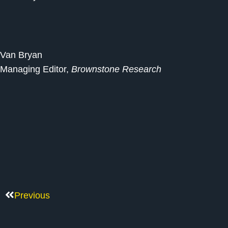
Van Bryan
Managing Editor,
Brownstone Research
Previous