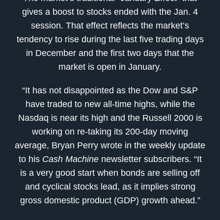
gives a boost to stocks ended with the Jan. 4
session. That effect reflects the market’s
tendency to rise during the last five trading days
in December and the first two days that the
market is open in January.
“It has not disappointed as the Dow and S&P
have traded to new all-time highs, while the
Nasdaq is near its high and the Russell 2000 is
working on re-taking its 200-day moving
average, Bryan Perry wrote in the weekly update
to his
Cash Machine
newsletter subscribers. “It
is a very good start when bonds are selling off
and cyclical stocks lead, as it implies strong
gross domestic product (GDP) growth ahead.”