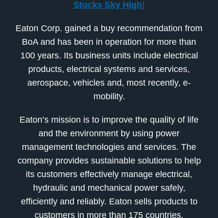
Stocks Sky High
]
Eaton Corp. gained a buy recommendation from
BoA and has been in operation for more than
100 years. Its business units include electrical
products, electrical systems and services,
aerospace, vehicles and, most recently, e-
mobility.
Eaton’s mission is to improve the quality of life
and the environment by using power
management technologies and services. The
company provides sustainable solutions to help
its customers effectively manage electrical,
hydraulic and mechanical power safely,
efficiently and reliably. Eaton sells products to
customers in more than 175 countries.