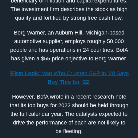
beneficiary of inflation and capital expenditures.
The investment firm describes the stock as high
quality and fortified by strong free cash flow.
Borg Warner, an Auburn Hill, Michigan-based
automotive supplier, employs roughly 50,000
people and has operations in 24 countries. BofA
has given a $55 price objective to Borg Warner.
[
First Look:
Man Who Crushed S&P in ‘20 Says
Buy This for ‘22
]
However, BofA wrote in a recent research note
that its top buys for 2022 should be held through
the full calendar year. The catalysts expected to
drive the performance of each are not likely to
be fleeting.