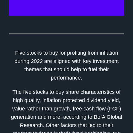
Five stocks to buy for profiting from inflation
during 2022 are aligned with key investment
themes that should help to fuel their
performance.
The five stocks to buy share characteristics of
high quality, inflation-protected dividend yield,
value rather than growth, free cash flow (FCF)
generation and more, according to BofA Global
Research. Other factors that led to their