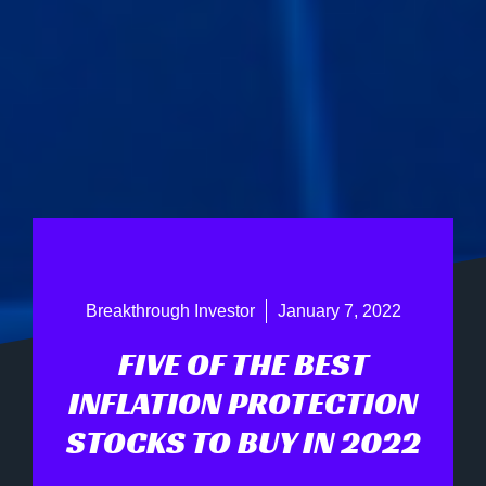
Breakthrough Investor
January 7, 2022
FIVE OF THE BEST
INFLATION PROTECTION
STOCKS TO BUY IN 2022