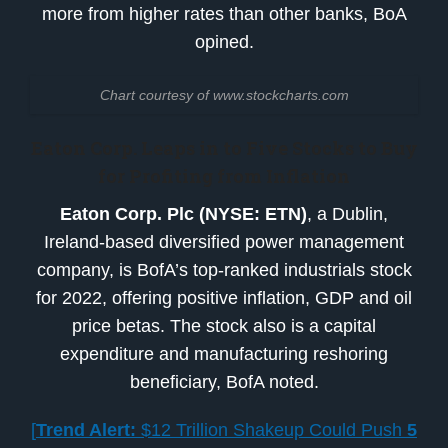
more from higher rates than other banks, BoA
opined.
Chart courtesy of www.stockcharts.com
Eaton Corp. Leaps in to
Five Stocks to Buy
for Profiting from Inflation
Eaton Corp. Plc (NYSE: ETN)
, a Dublin,
Ireland-based diversified power management
company, is BofA’s top-ranked industrials stock
for 2022, offering positive inflation, GDP and oil
price betas. The stock also is a capital
expenditure and manufacturing reshoring
beneficiary, BofA noted.
[
Trend Alert:
$12 Trillion Shakeup Could Push
5