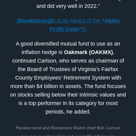
and did very well in 2022.”
[
Breakthrough:
Ever Heard of the
“Alpha
Profit Code”?
]
A good diversified mutual fund to use as an
inflation hedge is
Oakmark (OAKMX)
,
continued Carlson, who serves as chairman of
the Board of Trustees of Virginia’s Fairfax
County Employees’ Retirement System with
more than $4 billion in assets. The fund focuses
on stocks selling below their intrinsic values and
is a top performer in its category for most
periods, he added.
Pension fund and Retirement Watch chief Bob Carlson