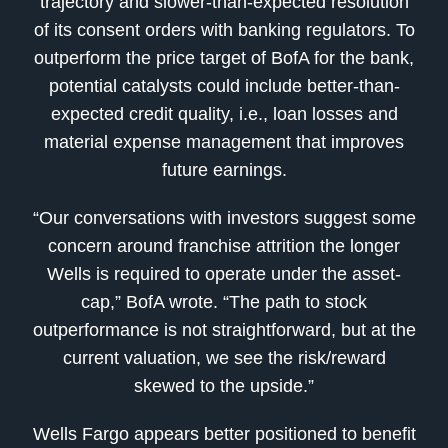
trajectory and slower-than-expected resolution
of its consent orders with banking regulators. To
outperform the price target of BofA for the bank,
potential catalysts could include better-than-
expected credit quality, i.e., loan losses and
material expense management that improves
future earnings.
“Our conversations with investors suggest some
concern around franchise attrition the longer
Wells is required to operate under the asset-
cap,” BofA wrote. “The path to stock
outperformance is not straightforward, but at the
current valuation, we see the risk/reward
skewed to the upside.”
Wells Fargo appears better positioned to benefit