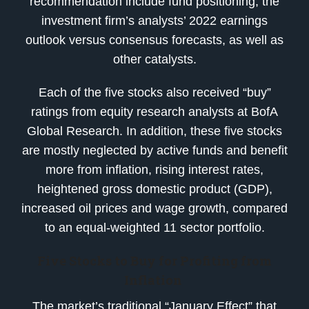
recommendation include fund positioning, the
investment firm’s analysts’ 2022 earnings
outlook versus consensus forecasts, as well as
other catalysts.
Each of the five stocks also received “buy”
ratings from equity research analysts at BofA
Global Research. In addition, these five stocks
are mostly neglected by active funds and benefit
more from inflation, rising interest rates,
heightened gross domestic product (GDP),
increased oil prices and wage growth, compared
to an equal-weighted 11 sector portfolio.
Five Stocks to Buy for Profiting from
Inflation
The market’s traditional “January Effect” that