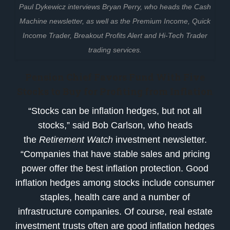
Paul Dykewicz interviews Bryan Perry, who heads the Cash
Machine newsletter, as well as the Premium Income, Quick
Income Trader, Breakout Profits Alert and Hi-Tech Trader
trading services.
Pension Chief Favors Fund With Five
Stocks to Buy for Profiting from Inflation
“Stocks can be inflation hedges, but not all
stocks,” said Bob Carlson, who heads
the
Retirement Watch
investment newsletter.
“Companies that have stable sales and pricing
power offer the best inflation protection. Good
inflation hedges among stocks include consumer
staples, health care and a number of
infrastructure companies. Of course, real estate
investment trusts often are good inflation hedges