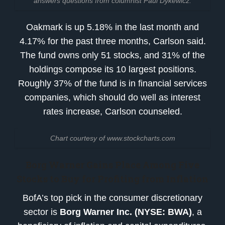
answers questions from columnist Paul Dykewicz.
Oakmark is up 5.18% in the last month and
4.17% for the past three months, Carlson said.
The fund owns only 51 stocks, and 31% of the
holdings compose its 10 largest positions.
Roughly 37% of the fund is in financial services
companies, which should do well as interest
rates increase, Carlson counseled.
Chart courtesy of www.stockcharts.com
Borg Warner Gains Place Among
Five
Stocks to Buy for Profiting from Inflation
BofA’s top pick in the consumer discretionary
sector is
Borg Warner Inc. (NYSE: BWA)
, a