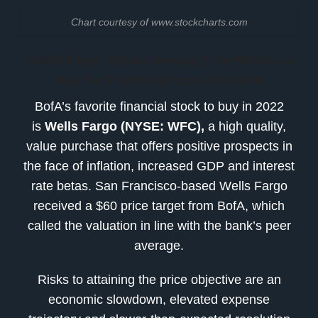
Chart courtesy of www.stockcharts.com
Wells Fargo Ranks
Among
Five Stocks to
Buy for Profiting from Inflation
BofA’s favorite financial stock to buy in 2022
is
Wells Fargo (NYSE: WFC)
,
a high quality,
value purchase that offers positive prospects in
the face of inflation, increased GDP and interest
rate betas. San Francisco-based Wells Fargo
received a $60 price target from BofA, which
called the valuation in line with the bank’s peer
average.
Risks to attaining the price objective are an
economic slowdown, elevated expense