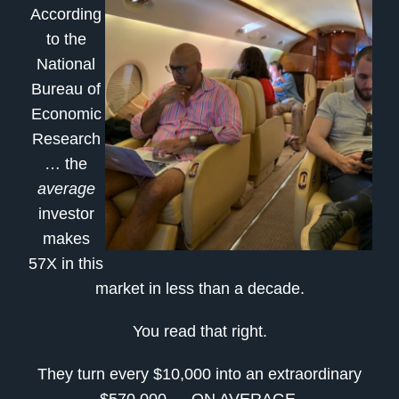
According
to the
National
Bureau of
Economic
Research
… the
average
investor
makes
57X in this
market in less than a decade.
You read that right.
They turn every $10,000 into an extraordinary