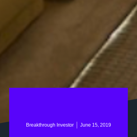
Breakthrough Investor
June 15, 2019