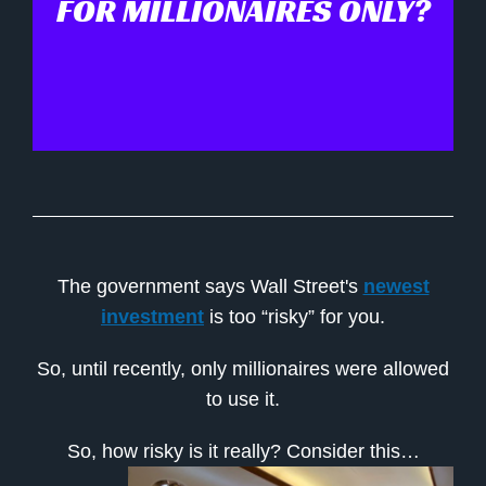
FOR MILLIONAIRES ONLY?
The government says Wall Street's
newest
investment
is too “risky” for you.
So, until recently, only millionaires were allowed
to use it.
So, how risky is it really? Consider this…