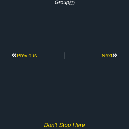
Group
Previous
Next
Don’t Stop Here