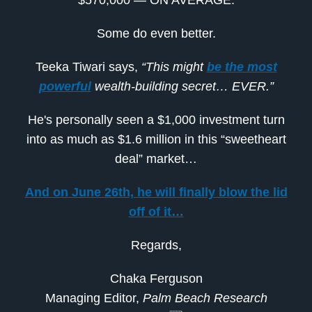
$570,000 — ON AVERAGE.
Some do even better.
Teeka Tiwari says,
“This might
be the most
powerful
wealth-building secret… EVER.”
He's personally seen a $1,000 investment turn
into as much as $1.6 million in this “sweetheart
deal” market…
And on June 26th, he will finally blow the lid
off of it…
Regards,
Chaka Ferguson
Managing Editor,
Palm Beach Research