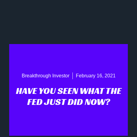
Breakthrough Investor
February 16, 2021
HAVE YOU SEEN WHAT THE
FED JUST DID NOW?