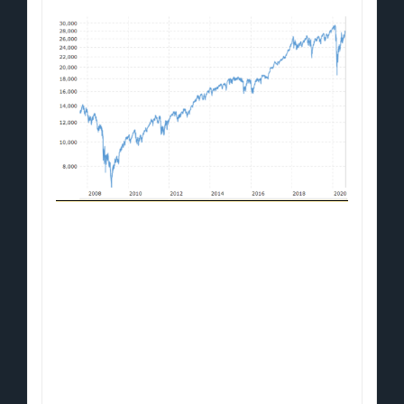
You're looking at the DOW's meteoric
trajectory from 2008 to 2020.
When the Dow crashed during the Crisis
of 2008, the Fed stepped in.
Central Banks printed $7-trillion of