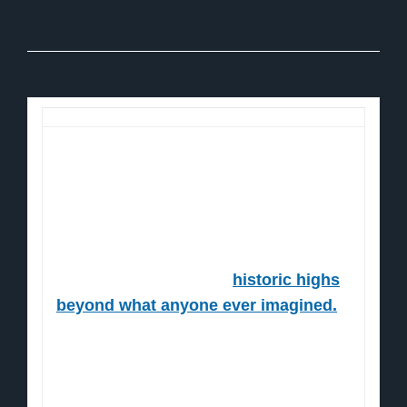
Dear Reader,
When the Fed props up the markets…
The markets soar.
Now, they're headed for
historic highs
beyond what anyone ever imagined.
Here's the proof:
Take a gander at this chart…