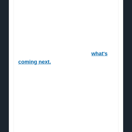
“funny money”.
Next thing you know the Dow shot up
from 6,500 to 29,000.
A massive 346% gain.
But that's nothing compared to
what's
coming next.
Because the Fed is at it again. In 2020
alone, nearly $6 trillion has been
pumped into the US economy.
Central banks around the world are
cranking up their printing presses too.
An estimated $7 trillion (probably even