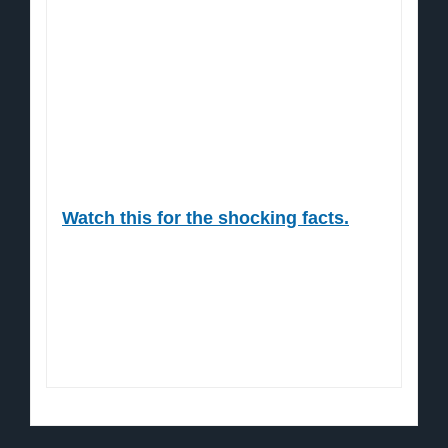
more) is once again about to shower
global economies.
All that money has to go somewhere.
Which is why this time the Dow is going
to absolutely explode.
Watch this for the shocking facts.
Sincerely,
Jon Markman, Editor
The Power Elite