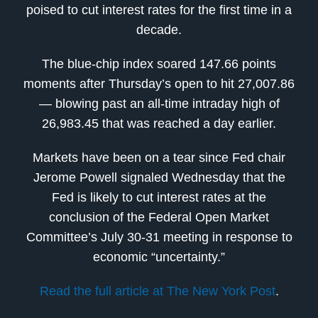
poised to cut interest rates for the first time in a
decade.
The blue-chip index soared 147.66 points
moments after Thursday’s open to hit 27,007.86
— blowing past an all-time intraday high of
26,983.45 that was reached a day earlier.
Markets have been on a tear since Fed chair
Jerome Powell signaled Wednesday that the
Fed is likely to cut interest rates at the
conclusion of the Federal Open Market
Committee’s July 30-31 meeting in response to
economic “uncertainty.”
Read the full article at The New York Post
.