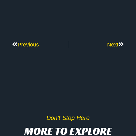
Previous
Next
Don’t Stop Here
MORE TO EXPLORE