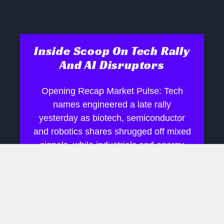
Inside Scoop On Tech Rally
And AI Disruptors
Opening Recap Market Pulse: Tech
names engineered a late rally
yesterday as biotech, semiconductor
and robotics shares shrugged off mixed
signals, while industrials and energy
July 28, 2026
No Comments