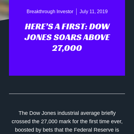
Breakthrough Investor
July 11, 2019
HERE’S A FIRST: DOW
JONES SOARS ABOVE
27,000
The Dow Jones industrial average briefly
crossed the 27,000 mark for the first time ever,
boosted by bets that the Federal Reserve is