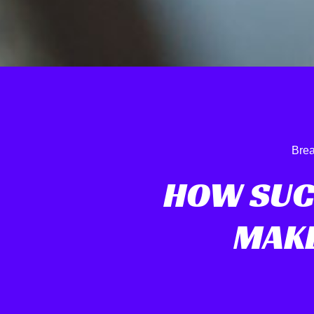
Brea
HOW SUC
MAKE