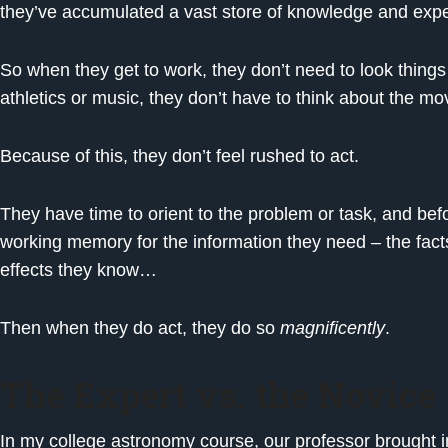
they’ve accumulated a vast store of knowledge and expe
So when they get to work, they don’t need to look things u
athletics or music, they don’t have to think about the 
Because of this, they don’t feel rushed to act.
They have time to orient to the problem or task, and befo
working memory for the information they need – the fact
effects they know…
Then when they do act, they do so
magnificently
.
The Expert vs. the Novice
In my college astronomy course, our professor brought