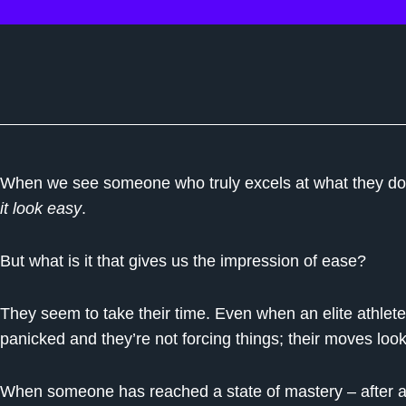
When we see someone who truly excels at what they do,
it look easy
.
But what is it that gives us the impression of ease?
They seem to take their time. Even when an elite athlet
panicked and they’re not forcing things; their moves look 
When someone has reached a state of mastery – after all 