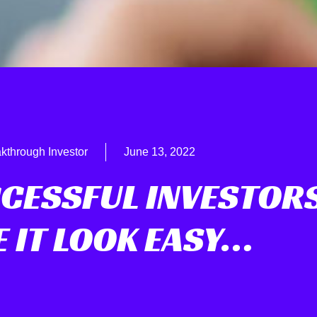
kthrough Investor
June 13, 2022
CESSFUL INVESTOR
 IT LOOK EASY…