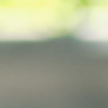
Analysis
Hot Stock