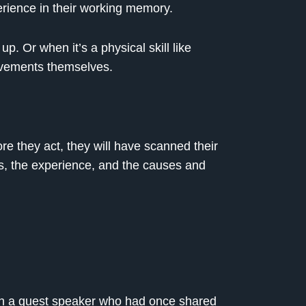
rience in their working memory.
p. Or when it’s a physical skill like
movements themselves.
re they act, they will have scanned their
s, the experience, and the causes and
 in a guest speaker who had once shared