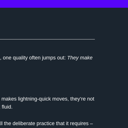
 one quality often jumps out:
They make
e makes lightning-quick moves, they’re not
fluid.
the deliberate practice that it requires –