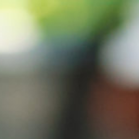
s
Technology
Financial News