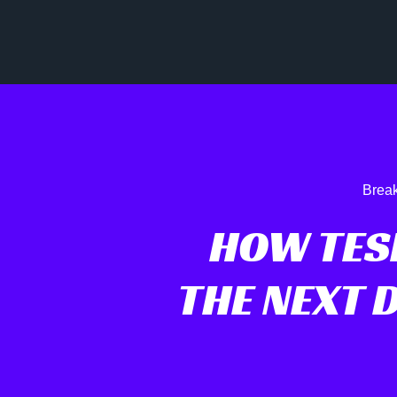
Break
HOW TES
THE NEXT 