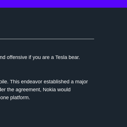
 offensive if you are a Tesla bear.
bile. This endeavor established a major
der the agreement, Nokia would
one platform.