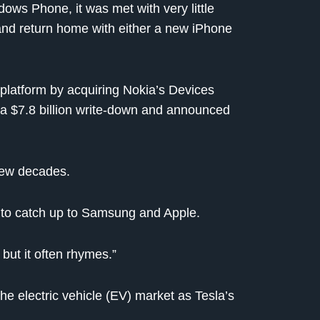
ows Phone, it was met with very little
and return home with either a new iPhone
platform by acquiring Nokia’s Devices
ook a $7.8 billion write-down and announced
 few decades.
 to catch up to Samsung and Apple.
 but it often rhymes.”
 the electric vehicle (EV) market as Tesla’s