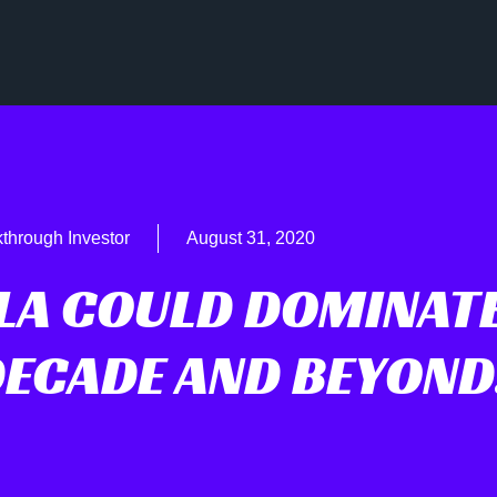
through Investor
August 31, 2020
LA COULD DOMINAT
DECADE AND BEYON