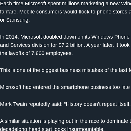
Each time Microsoft spent millions marketing a new Wind
fanfare. Mobile consumers would flock to phone stores 
or Samsung.
In 2014, Microsoft doubled down on its Windows Phone 
and Services division for $7.2 billion. A year later, it t
the layoffs of 7,800 employees.
This is one of the biggest business mistakes of the last
Microsoft had entered the smartphone business too late
Mark Twain reputedly said: “History doesn’t repeat itself,
A similar situation is playing out in the race to dominate
decadelong head start looks insurmountable.