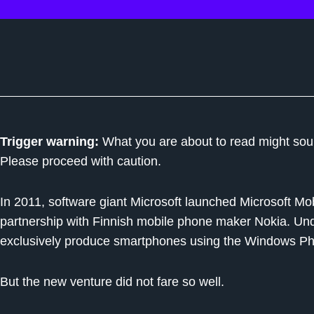
Trigger warning:
What you are about to read might sound
Please proceed with caution.
In 2011, software giant Microsoft launched Microsoft Mo
partnership with Finnish mobile phone maker Nokia. Un
exclusively produce smartphones using the Windows Ph
But the new venture did not fare so well.