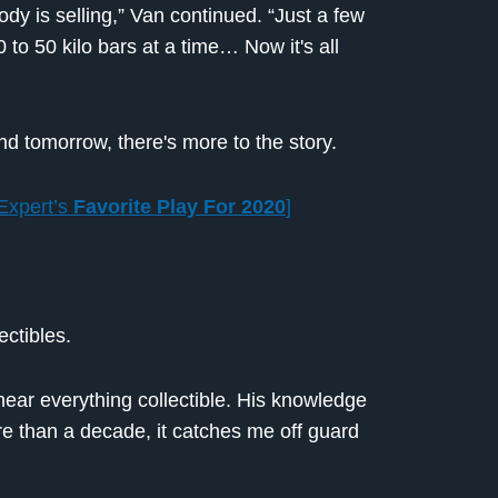
dy is selling,” Van continued. “Just a few
 to 50 kilo bars at a time… Now it's all
and tomorrow, there's more to the story.
Expert’s
Favorite Play For 2020
]
ectibles.
near everything collectible. His knowledge
 than a decade, it catches me off guard