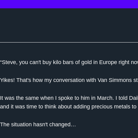
“Steve, you can't buy kilo bars of gold in Europe right no
Yikes! That's how my conversation with Van Simmons sta
It was the same when I spoke to him in March. I told Dai
and it was time to think about adding precious metals to 
The situation hasn't changed…