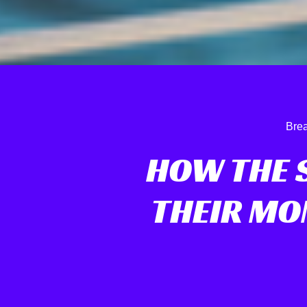
Brea
HOW THE 
THEIR MO