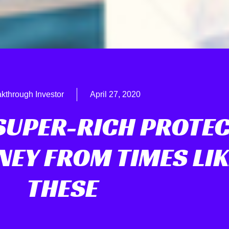
kthrough Investor
April 27, 2020
SUPER-RICH PROTE
NEY FROM TIMES LIK
THESE