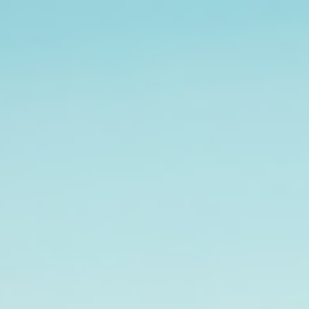
Analysis
Hot Stock