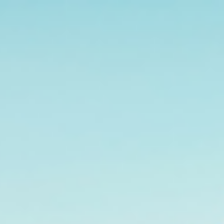
s
Technology
Financial News