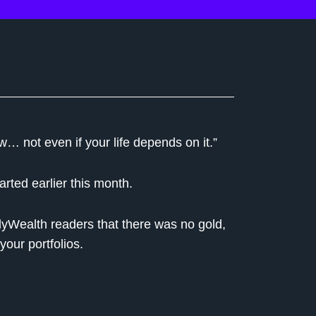
w… not even if your life depends on it.”
rted earlier this month.
lyWealth readers that there was no gold,
your portfolios.