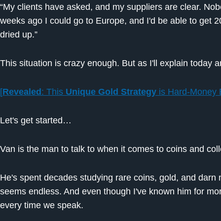
“My clients have asked, and my suppliers are clear. Nobo
weeks ago I could go to Europe, and I'd be able to get 20
dried up.”
This situation is crazy enough. But as I'll explain today 
[
Revealed
: This
Unique
Gold Strategy
is Hard-Money 
Let's get started…
Van is the man to talk to when it comes to coins and coll
He's spent decades studying rare coins, gold, and darn 
seems endless. And even though I've known him for more
every time we speak.