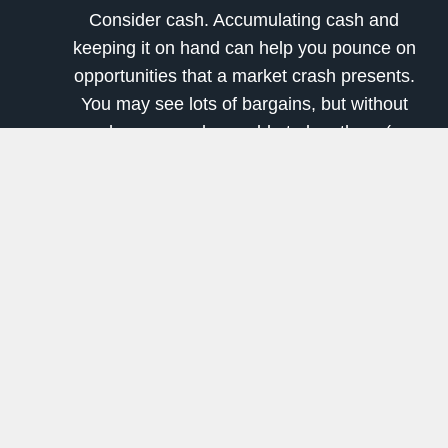
Consider cash. Accumulating cash and
keeping it on hand can help you pounce on
opportunities that a market crash presents.
You may see lots of bargains, but without
cash, you may be unable to buy them (or
you might have to sell some other stock at
a big loss to generate the liquidity).
Build that watchlist of great stocks you'd
like to buy at good prices.
5. Consult a professional (or two)
Finally, understand that reviewing and possibly
restructuring your finances are big jobs. If you're
not comfortable with it all, get a second opinion
(and possibly a third) from a financial advisor.