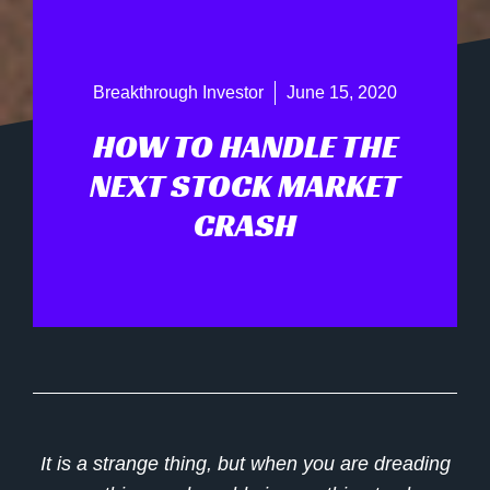
Breakthrough Investor
June 15, 2020
HOW TO HANDLE THE
NEXT STOCK MARKET
CRASH
It is a strange thing, but when you are dreading