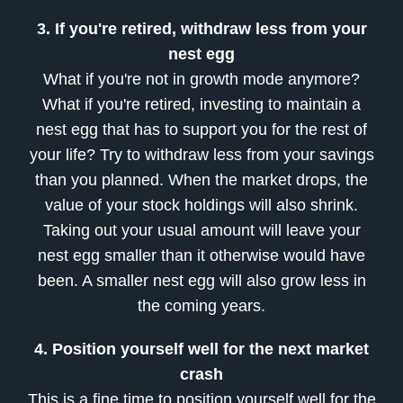
3. If you're retired, withdraw less from your
nest egg
What if you're not in growth mode anymore?
What if you're retired, investing to maintain a
nest egg that has to support you for the rest of
your life? Try to withdraw less from your savings
than you planned. When the market drops, the
value of your stock holdings will also shrink.
Taking out your usual amount will leave your
nest egg smaller than it otherwise would have
been. A smaller nest egg will also grow less in
the coming years.
4. Position yourself well for the next market
crash
This is a fine time to position yourself well for the