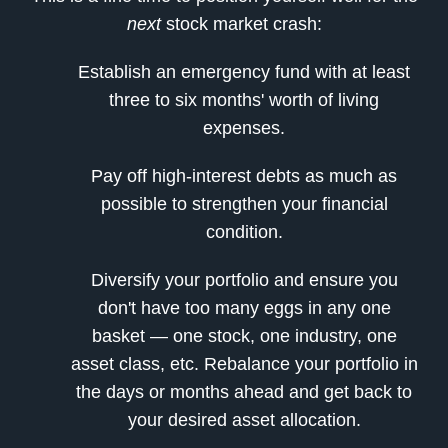
next
stock market crash:
Establish an emergency fund with at least
three to six months' worth of living
expenses.
Pay off high-interest debts as much as
possible to strengthen your financial
condition.
Diversify your portfolio and ensure you
don't have too many eggs in any one
basket — one stock, one industry, one
asset class, etc. Rebalance your portfolio in
the days or months ahead and get back to
your desired asset allocation.