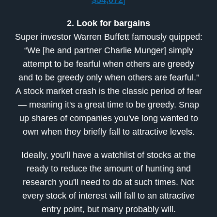
$54,072
]
2. Look for bargains
Super investor Warren Buffett famously quipped:
“We [he and partner Charlie Munger] simply
attempt to be fearful when others are greedy
and to be greedy only when others are fearful.”
A stock market crash is the classic period of fear
— meaning it's a great time to be greedy. Snap
up shares of companies you've long wanted to
own when they briefly fall to attractive levels.
Ideally, you'll have a watchlist of stocks at the
ready to reduce the amount of hunting and
research you'll need to do at such times. Not
every stock of interest will fall to an attractive
entry point, but many probably will.