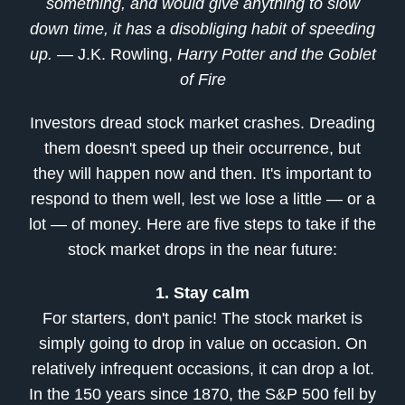
something, and would give anything to slow
down time, it has a disobliging habit of speeding
up.
— J.K. Rowling,
Harry Potter and the Goblet
of Fire
Investors dread stock market crashes. Dreading
them doesn't speed up their occurrence, but
they will happen now and then. It's important to
respond to them well, lest we lose a little — or a
lot — of money. Here are five steps to take if the
stock market drops in the near future:
1. Stay calm
For starters, don't panic! The stock market is
simply going to drop in value on occasion. On
relatively infrequent occasions, it can drop a lot.
In the 150 years since 1870, the S&P 500 fell by