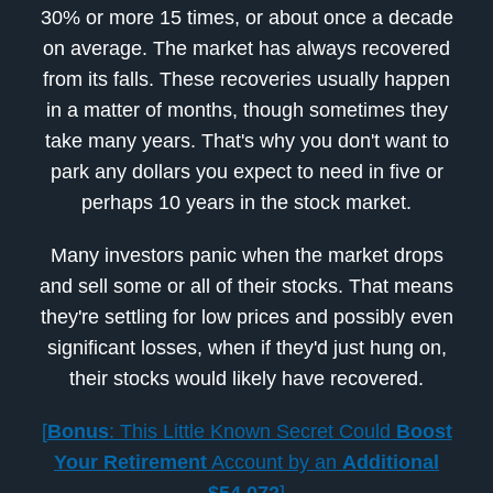
30% or more 15 times, or about once a decade
on average. The market has always recovered
from its falls. These recoveries usually happen
in a matter of months, though sometimes they
take many years. That's why you don't want to
park any dollars you expect to need in five or
perhaps 10 years in the stock market.
Many investors panic when the market drops
and sell some or all of their stocks. That means
they're settling for low prices and possibly even
significant losses, when if they'd just hung on,
their stocks would likely have recovered.
[
Bonus
: This Little Known Secret Could
Boost
Your Retirement
Account by an
Additional