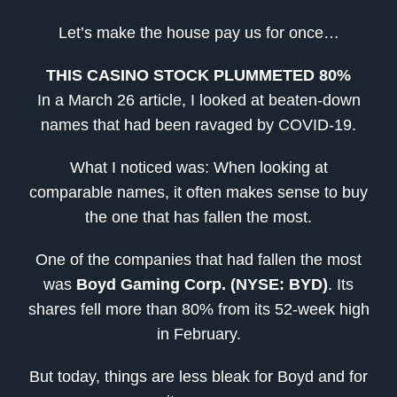
Let’s make the house pay us for once…
THIS CASINO STOCK PLUMMETED 80%
In a March 26 article, I looked at beaten-down
names that had been ravaged by COVID-19.
What I noticed was: When looking at
comparable names, it often makes sense to buy
the one that has fallen the most.
One of the companies that had fallen the most
was
Boyd Gaming Corp. (NYSE: BYD)
. Its
shares fell more than 80% from its 52-week high
in February.
But today, things are less bleak for Boyd and for