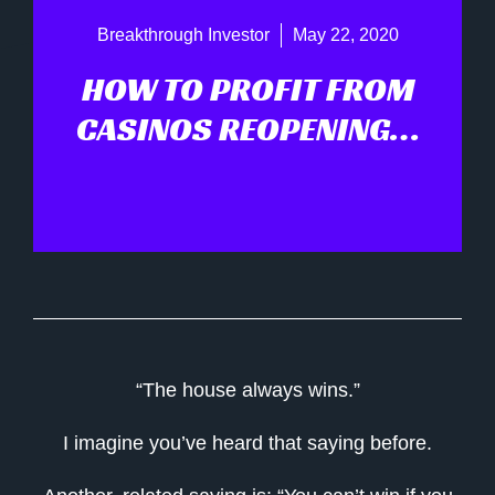
Breakthrough Investor
May 22, 2020
HOW TO PROFIT FROM
CASINOS REOPENING…
“The house always wins.”
I imagine you’ve heard that saying before.