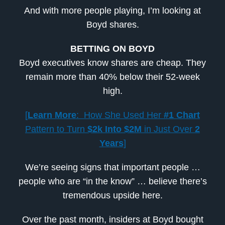
And with more people playing, I’m looking at
Boyd shares.
BETTING ON BOYD
Boyd executives know shares are cheap. They
remain more than 40% below their 52-week
high.
[
Learn More
: How She Used Her
#1 Chart
Pattern to Turn
$2k Into $2M
in Just Over
2
Years
]
We’re seeing signs that important people …
people who are “in the know” … believe there’s
tremendous upside here.
Over the past month, insiders at Boyd bought