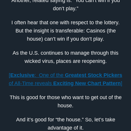
Another, related saying is: “You can’t win if you
don’t play.”
I often hear that one with respect to the lottery.
But the insight is transferable: Casinos (the
house) can’t win if you don’t play.
As the U.S. continues to manage through this
wicked virus, places are reopening.
[
Exclusive
: One of the
Greatest Stock Pickers
of All-Time reveals
Exciting
New Chart Pattern
]
This is good for those who want to get out of the
house.
And it’s good for “the house.” So, let’s take
advantage of it.