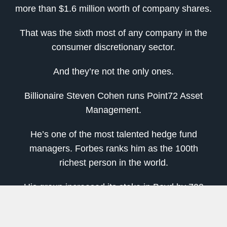
more than $1.6 million worth of company shares.
That was the sixth most of any company in the
consumer discretionary sector.
And they’re not the only ones.
Billionaire Steven Cohen runs Point72 Asset
Management.
He’s one of the most talented hedge fund
managers. Forbes ranks him as the 100th
richest person in the world.
His group increased its stake in Boyd by 700
times in the first quarter. It bought more than 1
million shares.