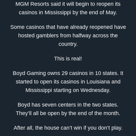
MGM Resorts said it will begin to reopen its
casinos in Mississippi by the end of May.
Some casinos that have already reopened have
hosted gamblers from halfway across the
country.
This is real!
Boyd Gaming owns 29 casinos in 10 states. It
started to open its casinos in Louisiana and
Mississippi starting on Wednesday.
Boyd has seven centers in the two states.
They’ll all be open by the end of the month.
After all, the house can’t win if you don’t play.