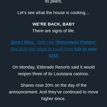
its peers.
Let’s see what the house is cooking…
WE’RE BACK, BABY
There are signs of life.
[
Don’t Miss
: With Her “
Retirement Pattern
”
She Built Her Initial Account from
$2k to over
$2M
]
On Monday, Eldorado Resorts said it would
reopen three of its Louisiana casinos.
Shares rose 20% on the day of the
announcement. And they’ve continued to move
higher since.