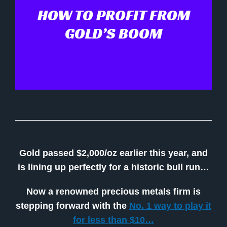
HOW TO PROFIT FROM
GOLD’S BOOM
Gold passed $2,000/oz earlier this year, and
is lining up perfectly for a historic bull run…
Now a renowned precious metals firm is
stepping forward with the
No. 1 way to play it
for less than $10…