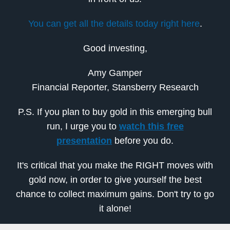
You can get all the details today right here
.
Good investing,
Amy Gamper
Financial Reporter, Stansberry Research
P.S. If you plan to buy gold in this emerging bull
run, I urge you to
watch this free
presentation
before you do.
It's critical that you make the RIGHT moves with
gold now, in order to give yourself the best
chance to collect maximum gains. Don't try to go
it alone!