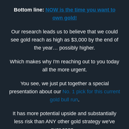
Bottom line:
NOW is the time you want to
own gold!
Our research leads us to believe that we could
see gold reach as high as $3,000 by the end of
the year… possibly higher.
Which makes why I'm reaching out to you today
all the more urgent.
You see, we just put together a special
presentation about our
No. 1 pick for this current
gold bull run
.
It has more potential upside and substantially
less risk than ANY other gold strategy we've