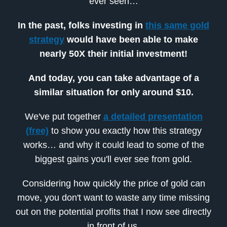
ever seen…
In the past, folks investing in
this same gold
strategy
would have been able to make
nearly 50X their initial investment!
And today, you can take advantage of a
similar situation for only around $10.
We've put together
a detailed presentation
(free)
to show you exactly how this strategy
works… and why it could lead to some of the
biggest gains you'll ever see from gold.
Considering how quickly the price of gold can
move, you don't want to waste any time missing
out on the potential profits that I now see directly
in front of us.