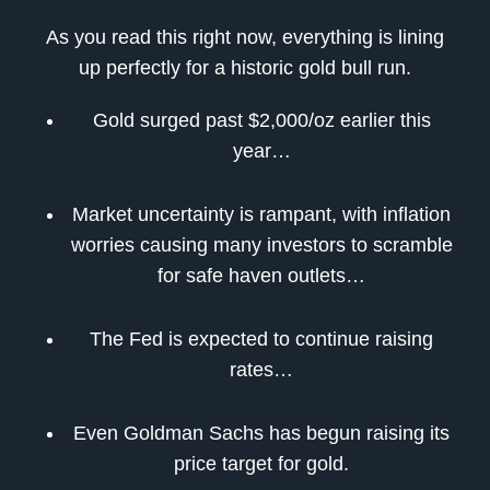
As you read this right now, everything is lining
up perfectly for a historic gold bull run.
Gold surged past $2,000/oz earlier this
year…
Market uncertainty is rampant, with inflation
worries causing many investors to scramble
for safe haven outlets…
The Fed is expected to continue raising
rates…
Even Goldman Sachs has begun raising its
price target for gold.