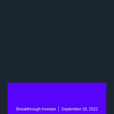
Breakthrough Investor
September 18, 2022