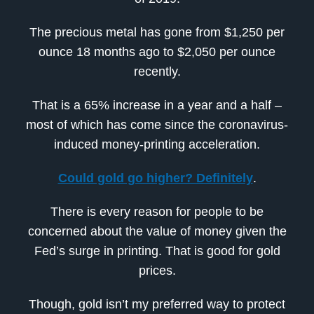
The precious metal has gone from $1,250 per
ounce 18 months ago to $2,050 per ounce
recently.
That is a 65% increase in a year and a half –
most of which has come since the coronavirus-
induced money-printing acceleration.
Could gold go higher? Definitely
.
There is every reason for people to be
concerned about the value of money given the
Fed’s surge in printing. That is good for gold
prices.
Though, gold isn’t my preferred way to protect