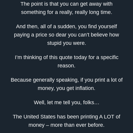
The point is that you can get away with
something for a really, really long time.
And then, all of a sudden, you find yourself
paying a price so dear you can’t believe how
stupid you were.
I’m thinking of this quote today for a specific
reason.
Because generally speaking, if you print a lot of
money, you get inflation.
Well, let me tell you, folks…
The United States has been printing A LOT of
money – more than ever before.