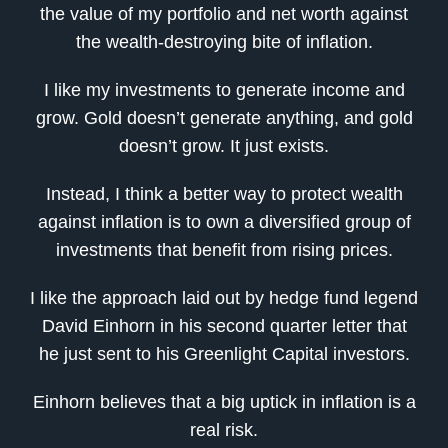
the value of my portfolio and net worth against
the wealth-destroying bite of inflation.
I like my investments to generate income and
grow. Gold doesn’t generate anything, and gold
doesn’t grow. It just exists.
Instead, I think a better way to protect wealth
against inflation is to own a diversified group of
investments that benefit from rising prices.
I like the approach laid out by hedge fund legend
David Einhorn in his second quarter letter that
he just sent to his Greenlight Capital investors.
Einhorn believes that a big uptick in inflation is a
real risk.