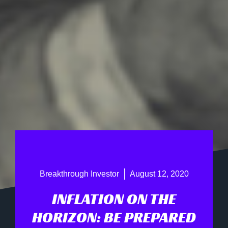
Breakthrough Investor
August 12, 2020
INFLATION ON THE
HORIZON: BE PREPARED