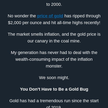
to 2000.
No wonder the
price of gold
has ripped through
$2,000 per ounce and hit all-time highs recently!
The market smells inflation, and the gold price is
our canary in the coal mine.
My generation has never had to deal with the
wealth-consuming impact of the inflation
monster.
We soon might.
You Don’t Have to Be a Gold Bug
Gold has had a tremendous run since the start
of 2019.