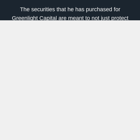
The securities that he has purchased for
Greenlight Capital are meant to not just protect
against inflation, but also profit from it.
In his letter, he named several of them and
explained why:
Green Brick Partners (Nasdaq: GRBK)
to
profit from rising house prices
CNX Resources (NYSE: CNX)
, which
benefits from rising natural gas prices
The Chemours Company (NYSE: CC)
for
exposure to rising titanium dioxide prices
Buzzi Unicem (OTC: BZZUY)
to profit