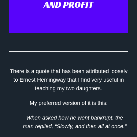
AND PROFIT
There is a quote that has been attributed loosely
to Ernest Hemingway that I find very useful in
teaching my two daughters.
My preferred version of it is this:
When asked how he went bankrupt, the
man replied, “Slowly, and then all at once.”