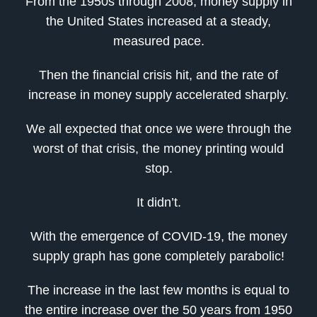
From the 1950s through 2008, money supply in
the United States increased at a steady,
measured pace.
Then the financial crisis hit, and the rate of
increase in money supply accelerated sharply.
We all expected that once we were through the
worst of that crisis, the money printing would
stop.
It didn’t.
With the emergence of COVID-19, the money
supply graph has gone completely parabolic!
The increase in the last few months is equal to
the entire increase over the 50 years from 1950