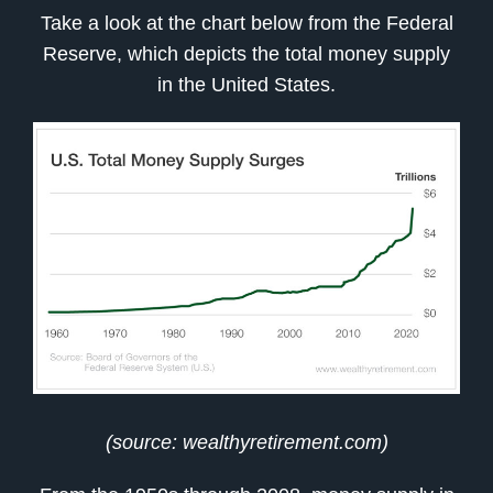
Take a look at the chart below from the Federal
Reserve, which depicts the total money supply
in the United States.
(source: wealthyretirement.com)