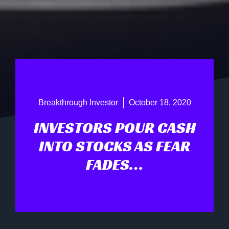
Breakthrough Investor
October 18, 2020
INVESTORS POUR CASH
INTO STOCKS AS FEAR
FADES…