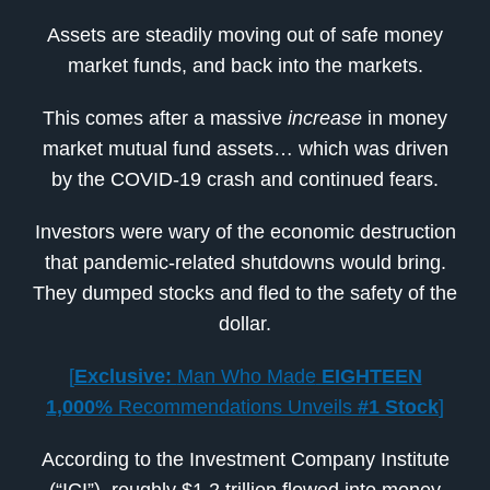
Assets are steadily moving out of safe money
market funds, and back into the markets.
This comes after a massive
increase
in money
market mutual fund assets… which was driven
by the COVID-19 crash and continued fears.
Investors were wary of the economic destruction
that pandemic-related shutdowns would bring.
They dumped stocks and fled to the safety of the
dollar.
[
Exclusive:
Man Who Made
EIGHTEEN
1,000%
Recommendations Unveils
#1 Stock
]
According to the Investment Company Institute
(“ICI”), roughly $1.2 trillion flowed into money