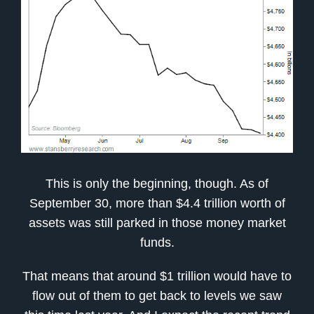
This is only the beginning, though. As of
September 30, more than $4.4 trillion worth of
assets was still parked in those money market
funds.
That means that around $1 trillion would have to
flow out of them to get back to levels we saw