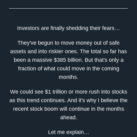
Investors are finally shedding their fears…
They've begun to move money out of safe
assets and into riskier ones. The total so far has
been a massive $385 billion. But that's only a
fraction of what could move in the coming
months.
We could see $1 trillion or more rush into stocks
as this trend continues. And it's why I believe the
recent stock boom will continue in the months
ahead.
Let me explain…