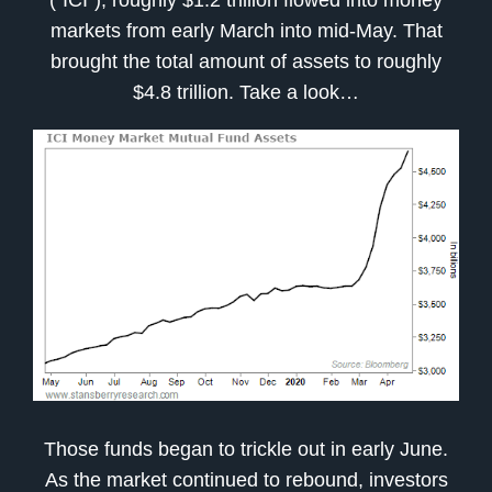
markets from early March into mid-May. That
brought the total amount of assets to roughly
$4.8 trillion. Take a look…
Those funds began to trickle out in early June.
As the market continued to rebound, investors