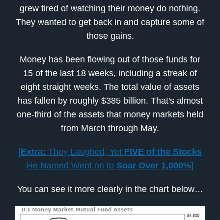
grew tired of watching their money do nothing.
They wanted to get back in and capture some of
those gains.
Money has been flowing out of those funds for
15 of the last 18 weeks, including a streak of
eight straight weeks. The total value of assets
has fallen by roughly $385 billion. That's almost
one-third of the assets that money markets held
from March through May.
[
Extra:
They Laughed, Yet
FIVE of the Stocks
He Named Went on to
Soar Over 1,000%
]
You can see it more clearly in the chart below…