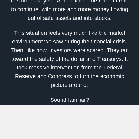
this time last year. And I expect the recent trend
to continue, with more and more money flowing
out of safe assets and into stocks.
This situation feels very much like the market
environment we saw during the financial crisis.
Then, like now, investors were scared. They ran
toward the safety of the dollar and Treasurys. It
took massive intervention from the Federal
Reserve and Congress to turn the economic
picture around.
Sound familiar?
On March 13, 2009, investors started moving
their money out of money market mutual funds
after the financial crisis. That was right around