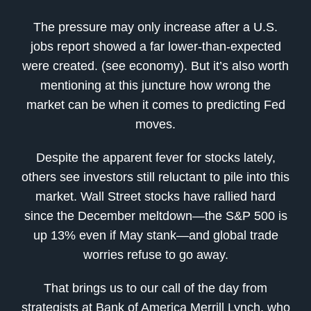
The pressure may only increase after a U.S.
jobs report showed a far lower-than-expected
were created. (see economy). But it’s also worth
mentioning at this juncture how wrong the
market can be when it comes to predicting Fed
moves.
Despite the apparent fever for stocks lately,
others see investors still reluctant to pile into this
market. Wall Street stocks have rallied hard
since the December meltdown—the S&P 500 is
up 13% even if May stank—and global trade
worries refuse to go away.
That brings us to our call of the day from
strategists at Bank of America Merrill Lynch, who