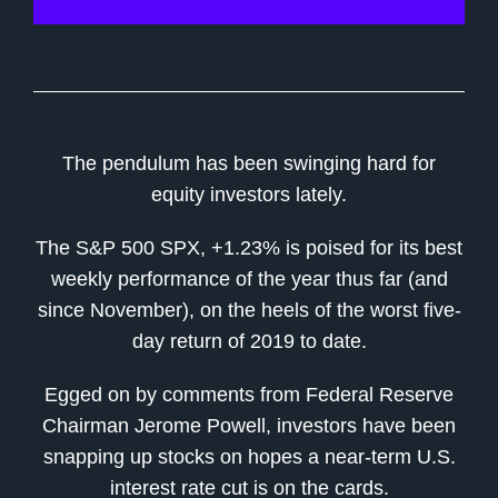
The pendulum has been swinging hard for
equity investors lately.
The S&P 500 SPX, +1.23% is poised for its best
weekly performance of the year thus far (and
since November), on the heels of the worst five-
day return of 2019 to date.
Egged on by comments from Federal Reserve
Chairman Jerome Powell, investors have been
snapping up stocks on hopes a near-term U.S.
interest rate cut is on the cards.