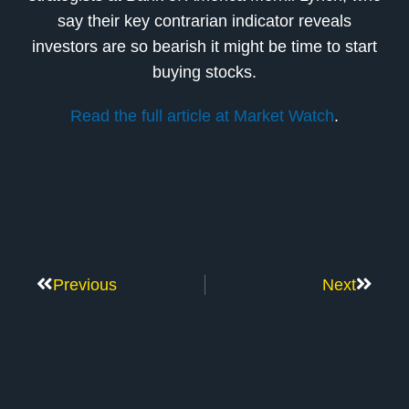
say their key contrarian indicator reveals
investors are so bearish it might be time to start
buying stocks.
Read the full article at Market Watch
.
Previous
Next