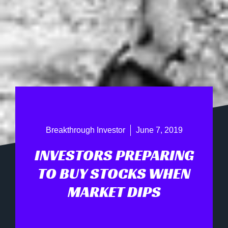
Breakthrough Investor
June 7, 2019
INVESTORS PREPARING
TO BUY STOCKS WHEN
MARKET DIPS