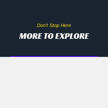
Don’t Stop Here
MORE TO EXPLORE
Inside Scoop On Tech Rally
And AI Disruptors
Opening Recap Market Pulse: Tech
names engineered a late rally
yesterday as biotech, semiconductor
and robotics shares shrugged off mixed