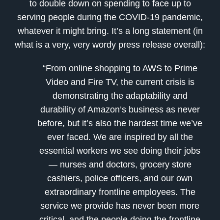
to double down on spending to face up to
serving people during the COVID-19 pandemic,
whatever it might bring. It’s a long statement (in
what is a very, very wordy press release overall):
“From online shopping to AWS to Prime
Video and Fire TV, the current crisis is
demonstrating the adaptability and
durability of Amazon’s business as never
before, but it’s also the hardest time we’ve
ever faced. We are inspired by all the
essential workers we see doing their jobs
— nurses and doctors, grocery store
cashiers, police officers, and our own
extraordinary frontline employees. The
service we provide has never been more
critical, and the people doing the frontline