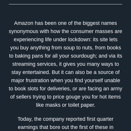
Amazon has been one of the biggest names
synonymous with how the consumer masses are
experiencing life under lockdown: its site lets
you buy anything from soup to nuts, from books
to baking pans for all your sourdough; and via its
streaming services, it gives you many ways to
stay entertained. But it can also be a source of
major frustration when you find yourself unable
to book slots for deliveries, or are facing an army
of sellers trying to price gouge you for hot items
like masks or toilet paper.
Today, the company reported first quarter
earnings that bore out the first of these in