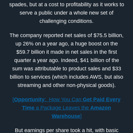
spades, but at a cost to profitability as it works to
serve a public under a whole new set of
challenging conditions.
The company reported net sales of $75.5 billion,
up 26% on a year ago, a huge boost on the
$59.7 billion it made in net sales in the first
quarter a year ago. Indeed, $41 billion of the
sum was attributable to product sales and $33
billion to services (which includes AWS, but also
streaming and other non-physical goods).
[
Opportunity
: How You Can
Get Paid
Every
Time
a Package Leaves the
Amazon
Warehouse
]
But earnings per share took a hit, with basic