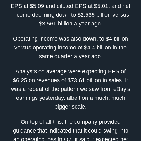
EPS at $5.09 and diluted EPS at $5.01, and net
income declining down to $2.535 billion versus
$3.561 billion a year ago.
Operating income was also down, to $4 billion
versus operating income of $4.4 billion in the
same quarter a year ago.
Analysts on average were expecting EPS of
$6.25 on revenues of $73.61 billion in sales. It
was a repeat of the pattern we saw from eBay’s
earnings yesterday, albeit on a much, much
bigger scale.
On top of all this, the company provided
guidance that indicated that it could swing into
an operating loss in Q2. It said it expected net