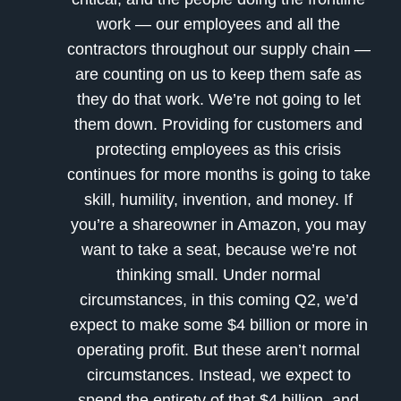
work — our employees and all the
contractors throughout our supply chain —
are counting on us to keep them safe as
they do that work. We’re not going to let
them down. Providing for customers and
protecting employees as this crisis
continues for more months is going to take
skill, humility, invention, and money. If
you’re a shareowner in Amazon, you may
want to take a seat, because we’re not
thinking small. Under normal
circumstances, in this coming Q2, we’d
expect to make some $4 billion or more in
operating profit. But these aren’t normal
circumstances. Instead, we expect to
spend the entirety of that $4 billion, and