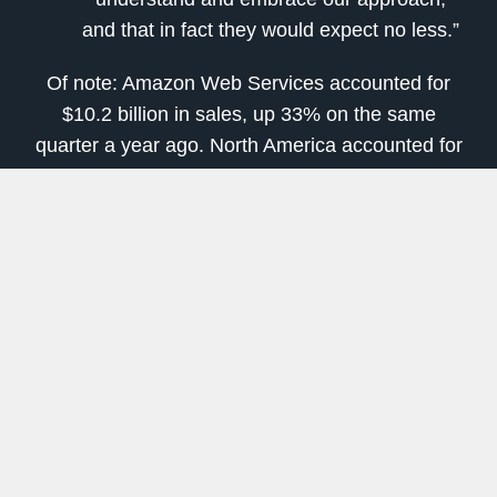
and that in fact they would expect no less.”
Of note: Amazon Web Services accounted for
$10.2 billion in sales, up 33% on the same
quarter a year ago. North America accounted for
about $44 billion of the company’s net sales,
versus $19 billion for the international segment.
[
Learn More
: There is Nearly
$1.5 Billion
in
Payouts
Waiting and You Can
Easily Claim a
Slice
]
And while services are not quite yet overtaking
product sales, the company is seeing its
services revenues are growing much faster, at
33% versus 22%. Services include not just video