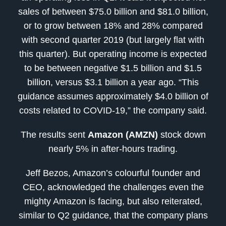
sales of between $75.0 billion and $81.0 billion,
or to grow between 18% and 28% compared
with second quarter 2019 (but largely flat with
this quarter). But operating income is expected
to be between negative $1.5 billion and $1.5
billion, versus $3.1 billion a year ago. “This
guidance assumes approximately $4.0 billion of
costs related to COVID-19,” the company said.
The results sent
Amazon (AMZN)
stock down
nearly 5% in after-hours trading.
Jeff Bezos, Amazon’s colourful founder and
CEO, acknowledged the challenges even the
mighty Amazon is facing, but also reiterated,
similar to Q2 guidance, that the company plans