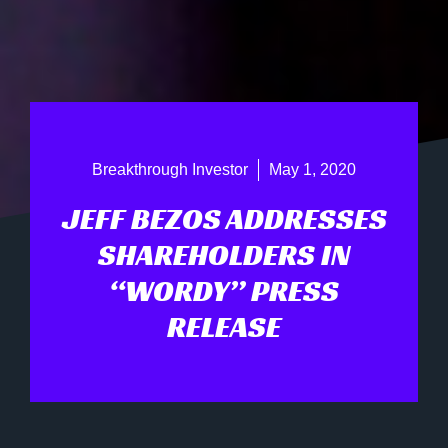
Breakthrough Investor
May 1, 2020
JEFF BEZOS ADDRESSES
SHAREHOLDERS IN
“WORDY” PRESS
RELEASE