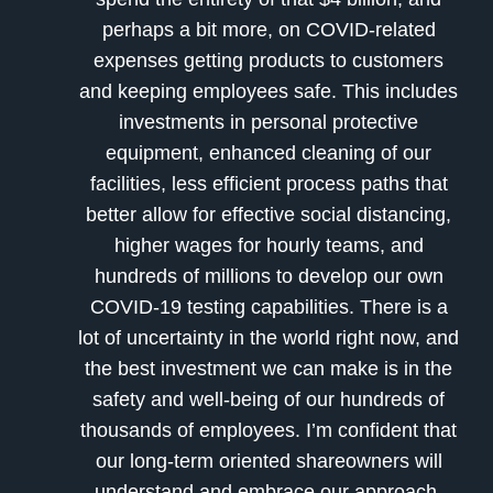
perhaps a bit more, on COVID-related
expenses getting products to customers
and keeping employees safe. This includes
investments in personal protective
equipment, enhanced cleaning of our
facilities, less efficient process paths that
better allow for effective social distancing,
higher wages for hourly teams, and
hundreds of millions to develop our own
COVID-19 testing capabilities. There is a
lot of uncertainty in the world right now, and
the best investment we can make is in the
safety and well-being of our hundreds of
thousands of employees. I’m confident that
our long-term oriented shareowners will
understand and embrace our approach,