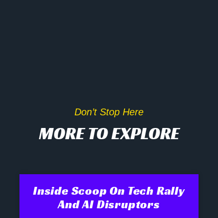
Don’t Stop Here
MORE TO EXPLORE
Inside Scoop On Tech Rally
And AI Disruptors