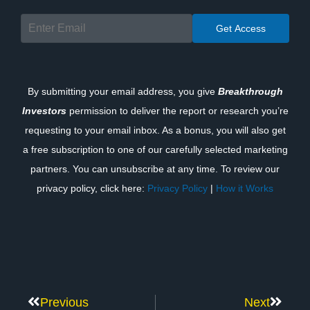
By submitting your email address, you give
Breakthrough
Investors
permission to deliver the report or research you’re
requesting to your email inbox. As a bonus, you will also get
a free subscription to one of our carefully selected marketing
partners. You can unsubscribe at any time. To review our
privacy policy, click here:
Privacy Policy
|
How it Works
Previous
Next