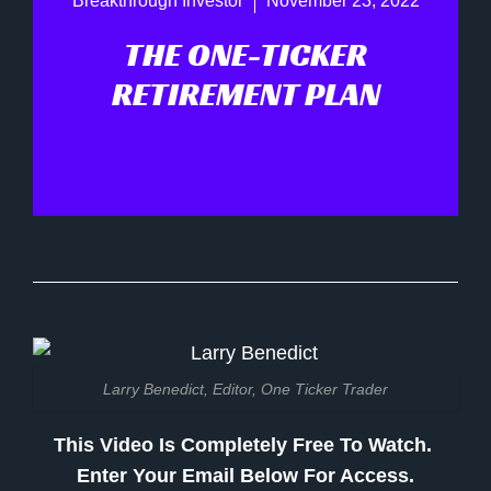
Breakthrough Investor
November 23, 2022
THE ONE-TICKER
RETIREMENT PLAN
Larry Benedict, Editor, One Ticker Trader
This Video Is Completely Free To Watch.
Enter Your Email Below For Access.