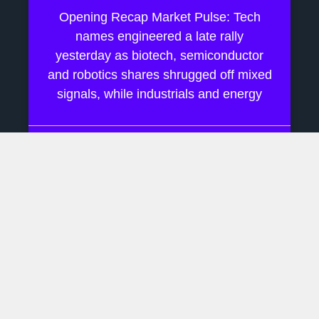
Opening Recap Market Pulse: Tech
names engineered a late rally
yesterday as biotech, semiconductor
and robotics shares shrugged off mixed
signals, while industrials and energy
July 28, 2026
No Comments
AI Boom Hinges On Rare
Earth Supply Chains
Daily Financial Update Market Pulse:
Last week drifted on Fed‐pause
murmurs while AI chatter kept tech