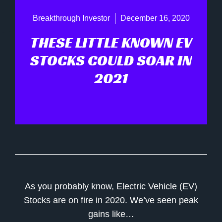
Breakthrough Investor
December 16, 2020
THESE LITTLE KNOWN EV
STOCKS COULD SOAR IN
2021
As you probably know, Electric Vehicle (EV)
Stocks are on fire in 2020. We’ve seen peak
gains like…