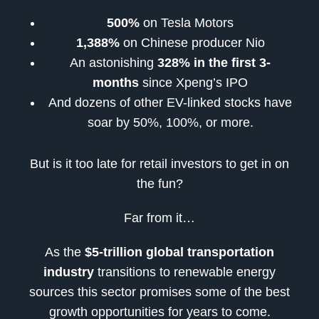
500%
on Tesla Motors
1,388%
on Chinese producer Nio
An astonishing
328% in the first 3-
months
since Xpeng’s IPO
And dozens of other EV-linked stocks have
soar by 50%, 100%, or more.
But is it too late for retail investors to get in on
the fun?
Far from it…
As the
$5-trillion global transportation
industry
transitions to renewable energy
sources this sector promises some of the best
growth opportunities for years to come.