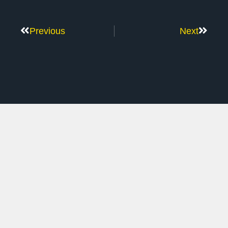
Previous
Next
Don’t Stop Here
MORE TO EXPLORE