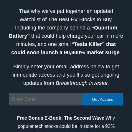
That why we’ve put together an updated
Watchlist of The Best EV Stocks to Buy.
Including the company behind a
“Quantum
Battery”
that could help charge your car in mere
minutes, and one small “
Tesla Killer” that
could soon launch a 90,900% market surge
.
Simply enter your email address below to get
immediate access and you’ll also get ongoing
updates from
Breakthrough Investor.
Free Bonus E-Book: The Second Wave
Why
popular tech stocks could be in store for a 92%