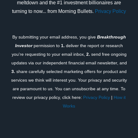
meltdown and the #1 investment billionaires are
turning to now... from Morning Bullets.
Privacy Policy
By submitting your email address, you give
Breakthrough
Investor
permission to
1.
deliver the report or research
you're requesting to your email inbox,
2.
send free ongoing
updates via our independent financial email newsletter, and
3.
share carefully selected marketing offers for product and
services we think will interest you. Your privacy and security
are paramount to us. You can unsubscribe at any time. To
review our privacy policy, click here:
Privacy Policy
|
How it
Works