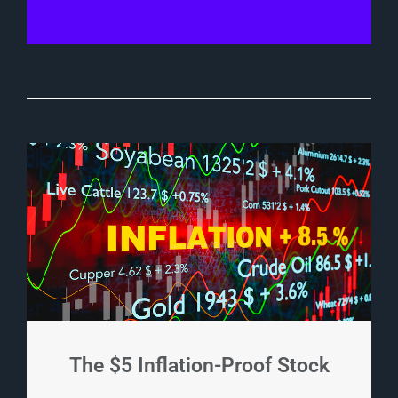
The $5 Inflation-Proof Stock