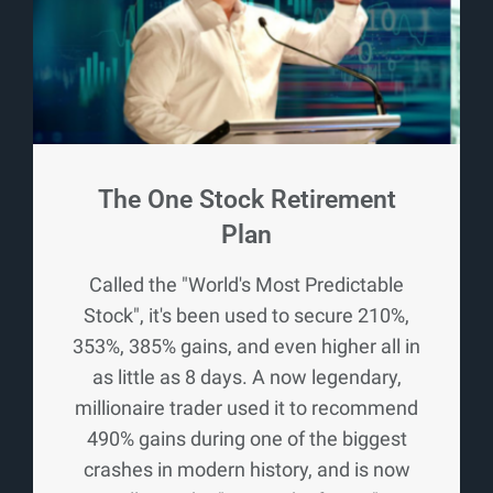
The One Stock Retirement
Plan
Called the "World's Most Predictable
Stock", it's been used to secure 210%,
353%, 385% gains, and even higher all in
as little as 8 days. A now legendary,
millionaire trader used it to recommend
490% gains during one of the biggest
crashes in modern history, and is now