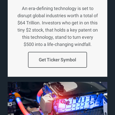
An era-defining technology is set to
disrupt global industries worth a total of
$64 Trillion. Investors who get in on this
tiny $2 stock, that holds a key patent on
this technology, stand to turn every
$500 into a life-changing windfall.
Get Ticker Symbol