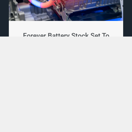
Forever Battery Stock Set To
Send EV Industry Surging
1,500%
An era-defining new battery is set to
disrupt the entire EV industry and send
EV sales surging 1,500% or more... And
one little-known company has already
secured its technology with over 200
patents. A small investment now could
turn into life-changing gains.