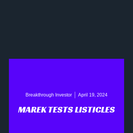
Breakthrough Investor
April 19, 2024
MAREK TESTS LISTICLES