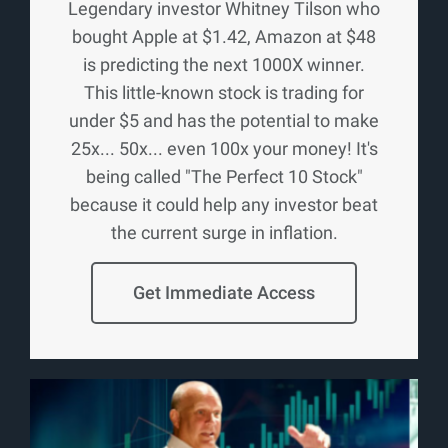
Legendary investor Whitney Tilson who
bought Apple at $1.42, Amazon at $48
is predicting the next 1000X winner.
This little-known stock is trading for
under $5 and has the potential to make
25x... 50x... even 100x your money! It's
being called "The Perfect 10 Stock"
because it could help any investor beat
the current surge in inflation.
Get Immediate Access