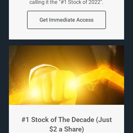
calling it the "#1 Stock of 2022".
Get Immediate Access
#1 Stock of The Decade (Just
$2 a Share)