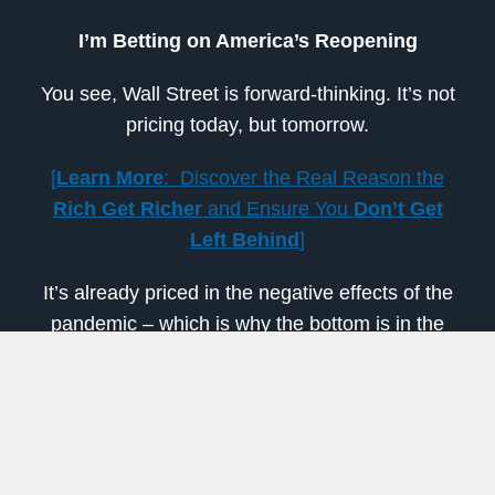
I’m Betting on America’s Reopening
You see, Wall Street is forward-thinking. It’s not
pricing today, but tomorrow.
[
Learn More
: Discover the Real Reason the
Rich Get Richer
and Ensure You
Don’t Get
Left Behind
]
It’s already priced in the negative effects of the
pandemic – which is why the bottom is in the
rearview.
But now, the big money is expecting businesses
to start opening again and a coronavirus
treatment to make progress. It’s betting on an