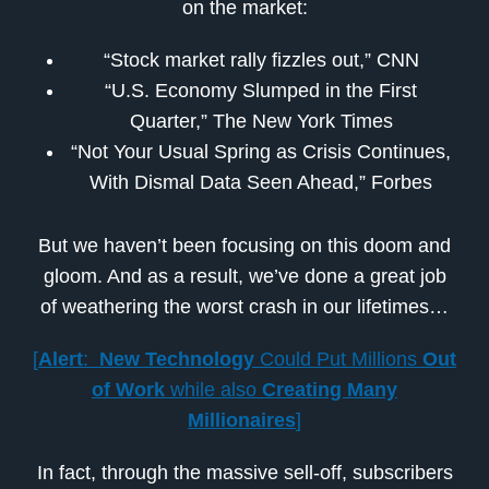
on the market:
“Stock market rally fizzles out,” CNN
“U.S. Economy Slumped in the First
Quarter,” The New York Times
“Not Your Usual Spring as Crisis Continues,
With Dismal Data Seen Ahead,” Forbes
But we haven’t been focusing on this doom and
gloom. And as a result, we’ve done a great job
of weathering the worst crash in our lifetimes…
[
Alert
:
New Technology
Could Put Millions
Out
of Work
while also
Creating Many
Millionaires
]
In fact, through the massive sell-off, subscribers