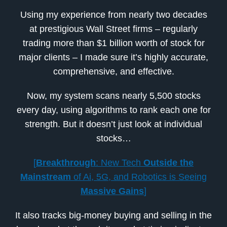
Using my experience from nearly two decades
at prestigious Wall Street firms – regularly
trading more than $1 billion worth of stock for
major clients – I made sure it’s highly accurate,
comprehensive, and effective.
Now, my system scans nearly 5,500 stocks
every day, using algorithms to rank each one for
strength. But it doesn’t just look at individual
stocks…
[
Breakthrough
: New Tech
Outside the
Mainstream
of Ai, 5G, and Robotics is Seeing
Massive Gains
]
It also tracks big-money buying and selling in the