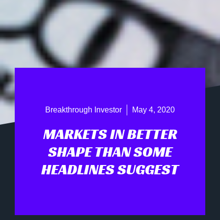
Breakthrough Investor
May 4, 2020
MARKETS IN BETTER
SHAPE THAN SOME
HEADLINES SUGGEST