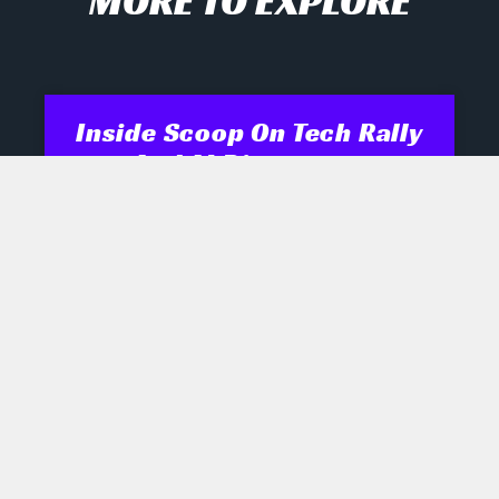
MORE TO EXPLORE
Inside Scoop On Tech Rally
And AI Disruptors
Opening Recap Market Pulse: Tech
names engineered a late rally
yesterday as biotech, semiconductor
and robotics shares shrugged off mixed
signals, while industrials and energy
July 28, 2026
No Comments