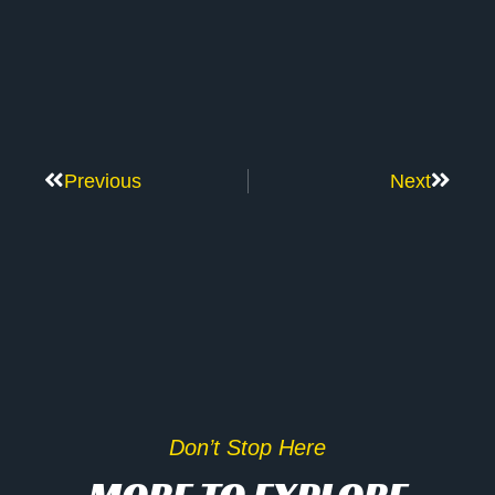
Previous
Next
Don’t Stop Here