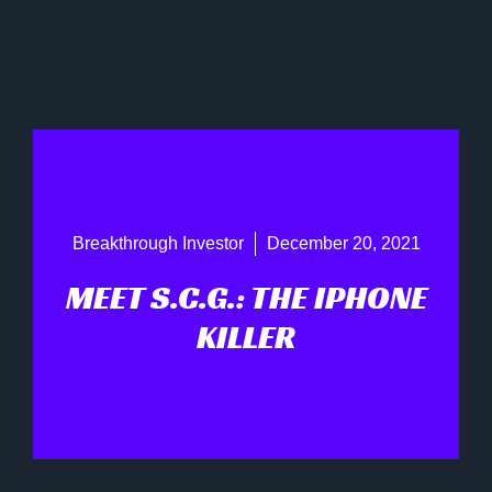
Breakthrough Investor
December 20, 2021
MEET S.C.G.: THE IPHONE
KILLER