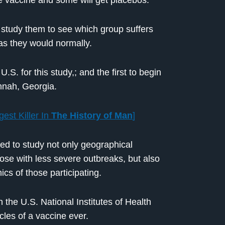
the vaccine and some will get placebos.
l study them to see which group suffers
 as they would normally.
.S. for this study,; and the first to begin
annah, Georgia.
est Killer In
The History of Man
]
ded to study not only geographical
those with less severe outbreaks, but also
s of those participating.
 the U.S. National Institutes of Health
les of a vaccine ever.