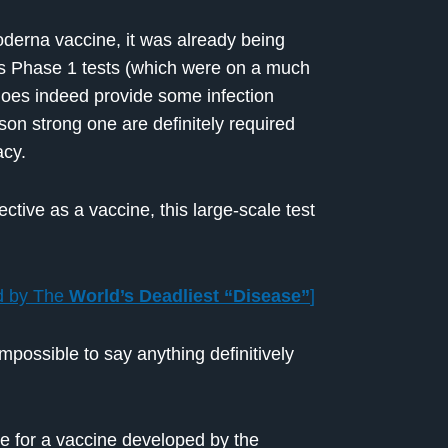
derna vaccine, it was already being
 its Phase 1 tests (which were on a much
 does indeed provide some infection
rson strong one are definitely required
acy.
ective as a vaccine, this large-scale test
d by The
World’s Deadliest “Disease”
]
impossible to say anything definitively
ne for a vaccine developed by the