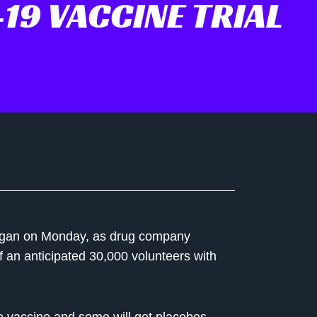
19 VACCINE TRIAL
 began on Monday, as drug company
f an anticipated 30,000 volunteers with