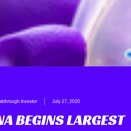
akthrough Investor
July 27, 2020
A BEGINS LARGEST