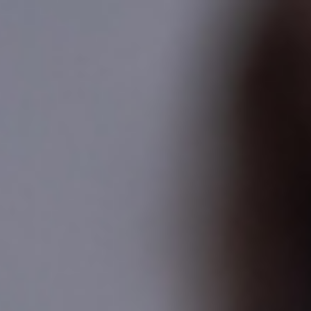
Analysis
Hot Stock