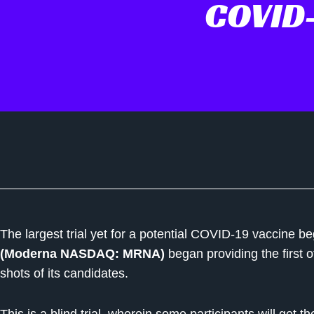
COVID-
The largest trial yet for a potential COVID-19 vaccine
(Moderna NASDAQ: MRNA)
began providing the first o
shots of its candidates.