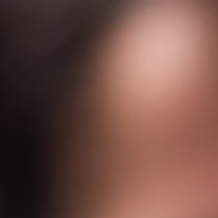
s
Technology
Financial News