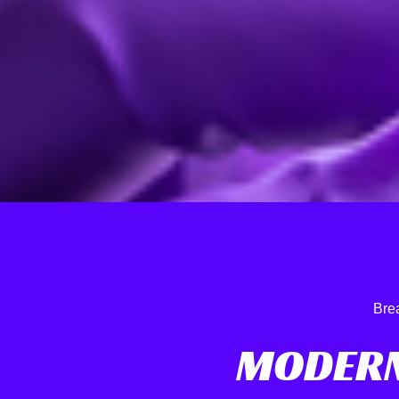
Bre
MODERN