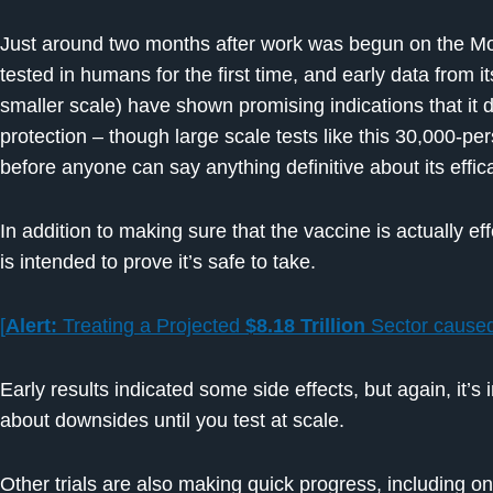
Just around two months after work was begun on the Mo
tested in humans for the first time, and early data from
smaller scale) have shown promising indications that it
protection – though large scale tests like this 30,000-pe
before anyone can say anything definitive about its effic
In addition to making sure that the vaccine is actually eff
is intended to prove it’s safe to take.
[
Alert:
Treating a Projected
$8.18 Trillion
Sector cause
Early results indicated some side effects, but again, it’s 
about downsides until you test at scale.
Other trials are also making quick progress, including o