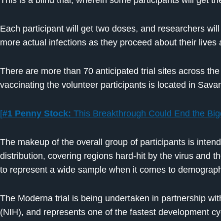
This is a blind trial, wherein some participants will get 
Each participant will get two doses, and researchers wil
more actual infections as they proceed about their lives
There are more than 70 anticipated trial sites across the U
vaccinating the volunteer participants is located in Sav
[
#1 Penny Stock:
This Breakthrough Could End the Bigg
The makeup of the overall group of participants is inten
distribution, covering regions hard-hit by the virus and 
to represent a wide sample when it comes to demographic
The Moderna trial is being undertaken in partnership with
(NIH), and represents one of the fastest development cyc