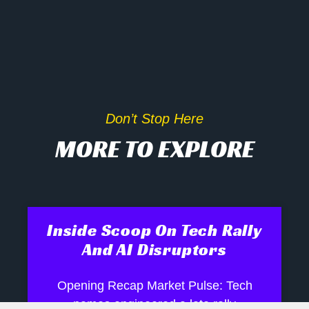
Don’t Stop Here
MORE TO EXPLORE
Inside Scoop On Tech Rally
And AI Disruptors
Opening Recap Market Pulse: Tech
names engineered a late rally