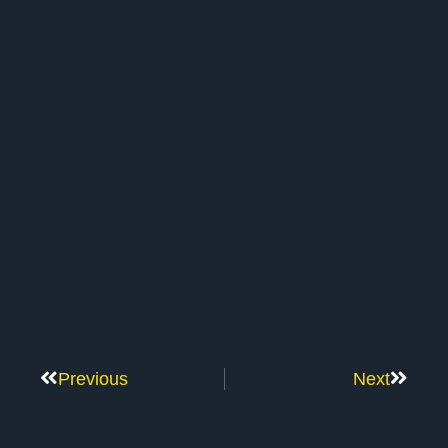
Previous
Next