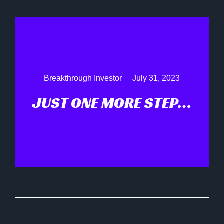
Breakthrough Investor
July 31, 2023
JUST ONE MORE STEP…