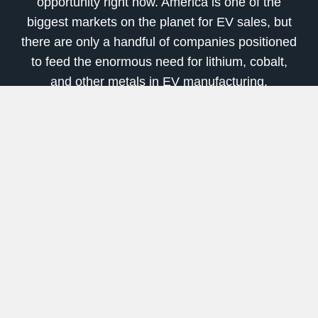
opportunity right now. America is one of the
biggest markets on the planet for EV sales, but
there are only a handful of companies positioned
to feed the enormous need for lithium, cobalt,
and other metals in EV manufacturing.
I believe this will act as a massive push to
restart the mining of critical tech metals in the
U.S.
In fact, we’re already seeing part of this trend
unfold. For example, the biggest shot in the arm
looks to be a new cobalt mine in Idaho that’s
underway. I’ve covered its junior development
company for a few years now in my International
Speculator advisory. Final technical studies just
launched, along with negotiations for project