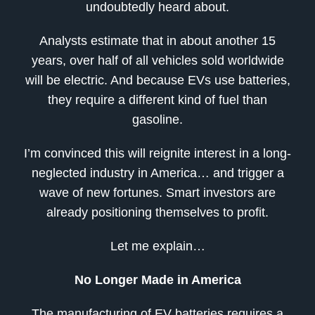
undoubtedly heard about.
Analysts estimate that in about another 15
years, over half of all vehicles sold worldwide
will be electric. And because EVs use batteries,
they require a different kind of fuel than
gasoline.
I’m convinced this will reignite interest in a long-
neglected industry in America… and trigger a
wave of new fortunes. Smart investors are
already positioning themselves to profit.
Let me explain…
No Longer Made in America
The manufacturing of EV batteries requires a