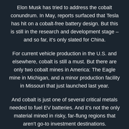
Elon Musk has tried to address the cobalt
conundrum. In May, reports surfaced that Tesla
has hit on a cobalt-free battery design. But this
is still in the research and development stage –
and so far, it’s only slated for China.
For current vehicle production in the U.S. and
elsewhere, cobalt is still a must. But there are
only two cobalt mines in America: The Eagle
mine in Michigan, and a minor production facility
in Missouri that just launched last year.
And cobalt is just one of several critical metals
needed to fuel EV batteries. And it’s not the only
material mined in risky, far-flung regions that
aren’t go-to investment destinations.