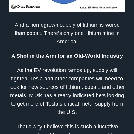
And a homegrown supply of lithium is worse
than cobalt. There’s only one lithium mine in
America.
A Shot in the Arm for an Old-World Industry
As the EV revolution ramps up, supply will
tighten. Tesla and other companies will need to
look for new sources of lithium, cobalt, and other
metals. Musk has already indicated he’s looking
to get more of Tesla’s critical metal supply from
the U.S.
That’s why I believe this is such a lucrative