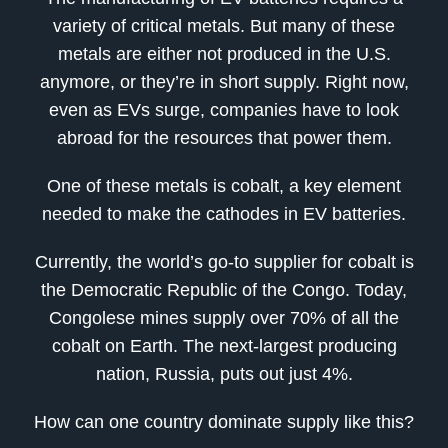
variety of critical metals. But many of these
metals are either not produced in the U.S.
anymore, or they’re in short supply. Right now,
even as EVs surge, companies have to look
abroad for the resources that power them.
One of these metals is cobalt, a key element
needed to make the cathodes in EV batteries.
Currently, the world’s go-to supplier for cobalt is
the Democratic Republic of the Congo. Today,
Congolese mines supply over 70% of all the
cobalt on Earth. The next-largest producing
nation, Russia, puts out just 4%.
How can one country dominate supply like this?