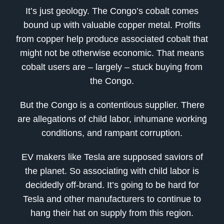
It’s just geology. The Congo’s cobalt comes
bound up with valuable copper metal. Profits
from copper help produce associated cobalt that
might not be otherwise economic. That means
cobalt users are – largely – stuck buying from
the Congo.
But the Congo is a contentious supplier. There
are allegations of child labor, inhumane working
conditions, and rampant corruption.
EV makers like Tesla are supposed saviors of
the planet. So associating with child labor is
decidedly off-brand. It’s going to be hard for
Tesla and other manufacturers to continue to
hang their hat on supply from this region.