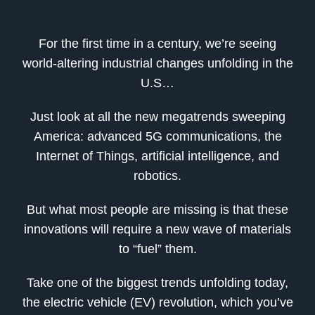
For the first time in a century, we’re seeing
world-altering industrial changes unfolding in the
U.S…
Just look at all the new megatrends sweeping
America: advanced 5G communications, the
Internet of Things, artificial intelligence, and
robotics.
But what most people are missing is that these
innovations will require a new wave of materials
to “fuel” them.
Take one of the biggest trends unfolding today,
the electric vehicle (EV) revolution, which you’ve