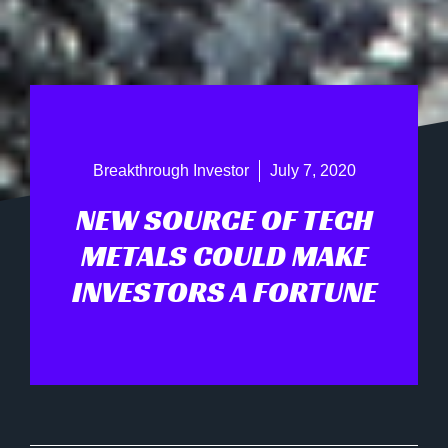
Breakthrough Investor
July 7, 2020
NEW SOURCE OF TECH
METALS COULD MAKE
INVESTORS A FORTUNE