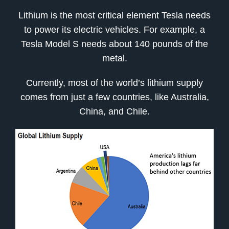
Lithium is the most critical element Tesla needs
to power its electric vehicles. For example, a
Tesla Model S needs about 140 pounds of the
metal.
Currently, most of the world’s lithium supply
comes from just a few countries, like Australia,
China, and Chile.