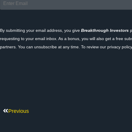
By submitting your email address, you give
Breakthrough Investors
p
requesting to your email inbox. As a bonus, you will also get a free sub
partners. You can unsubscribe at any time. To review our privacy policy
Previous