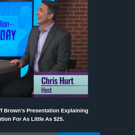
f Brown's Presentation Explaining
tion For As Little As $25.