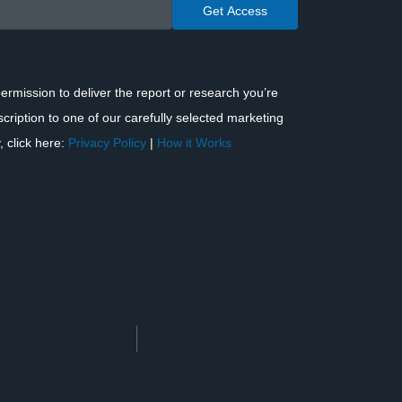
ermission to deliver the report or research you’re
scription to one of our carefully selected marketing
, click here:
Privacy Policy
|
How it Works