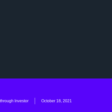
through Investor
October 18, 2021