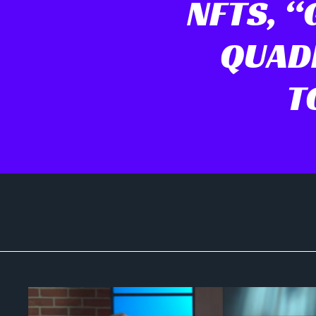
NFTS, “G
QUADR
T