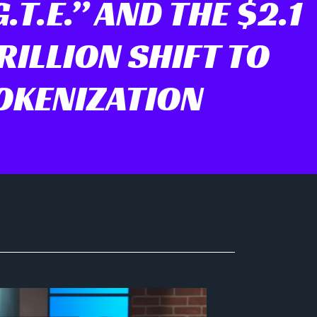
.T.E.” AND THE $2.1
ILLION SHIFT TO
OKENIZATION