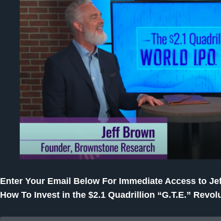
Enter Your Email Below For Immediate Access to Jef
How To Invest in the $2.1 Quadrillion “G.T.E.” Revolu