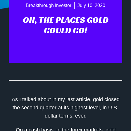
Breakthrough Investor
July 10, 2020
OH, THE PLACES GOLD
COULD GO!
As I talked about in my last article, gold closed
the second quarter at its highest level, in U.S.
dollar terms, ever.
On a cash basis, in the forex markets, gold