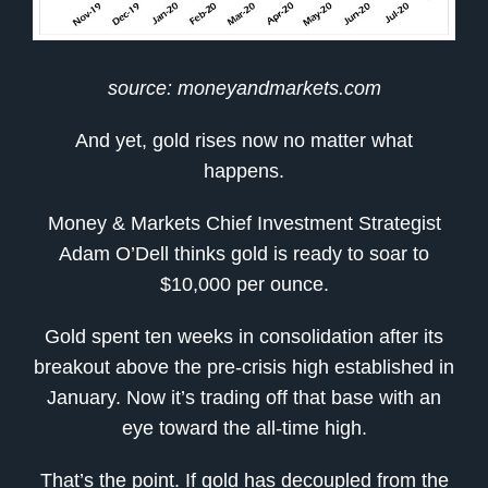
source: moneyandmarkets.com
And yet, gold rises now no matter what
happens.
Money & Markets Chief Investment Strategist
Adam O’Dell thinks gold is ready to soar to
$10,000 per ounce.
Gold spent ten weeks in consolidation after its
breakout above the pre-crisis high established in
January. Now it’s trading off that base with an
eye toward the all-time high.
That’s the point. If gold has decoupled from the