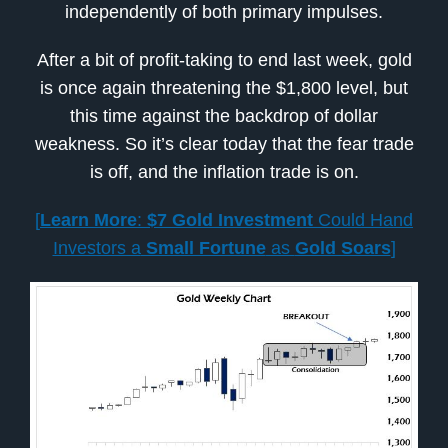
independently of both primary impulses.
After a bit of profit-taking to end last week, gold
is once again threatening the $1,800 level, but
this time against the backdrop of dollar
weakness. So it’s clear today that the fear trade
is off, and the inflation trade is on.
[
Learn More
:
$7 Gold Investment
Could Hand
Investors a
Small Fortune
as
Gold Soars
]