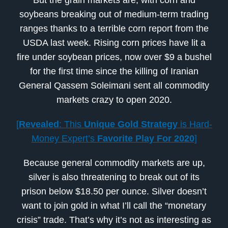
soybeans breaking out of medium-term trading
ranges thanks to a terrible corn report from the
USDA last week. Rising corn prices have lit a
fire under soybean prices, now over $9 a bushel
for the first time since the killing of Iranian
General Qassem Soleimani sent all commodity
markets crazy to open 2020.
[
Revealed
: This
Unique Gold Strategy
is Hard-
Money Expert’s
Favorite Play For 2020
]
Because general commodity markets are up,
silver is also threatening to break out of its
prison below $18.50 per ounce. Silver doesn’t
want to join gold in what I’ll call the “monetary
crisis” trade. That’s why it’s not as interesting as