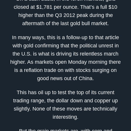
closed at $1,781 per ounce. That’s a full $10
higher than the Q3 2012 peak during the
aftermath of the last gold bull market.
In many ways, this is a follow-up to that article
with gold confirming that the political unrest in
the U.S. is what is driving its relentless march
higher. As markets open Monday morning there
is a reflation trade on with stocks surging on
good news out of China.
This has oil up to test the top of its current
trading range, the dollar down and copper up
slightly. None of these moves are technically
interesting.
But the grain markets are, with corn and