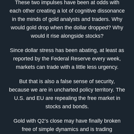
These two impulses have been at odds with
each other creating a lot of cognitive dissonance
in the minds of gold analysts and traders. Why
would gold drop when the dollar dropped? Why
would it rise alongside stocks?
Since dollar stress has been abating, at least as
reported by the Federal Reserve every week,
markets can trade with a little less urgency.
But that is also a false sense of security,
because we are in uncharted policy territory. The
U.S. and EU are repealing the free market in
stocks and bonds.
Gold with Q2’s close may have finally broken
free of simple dynamics and is trading