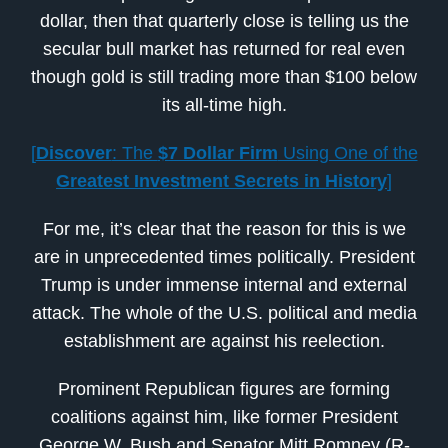
dollar, then that quarterly close is telling us the
secular bull market has returned for real even
though gold is still trading more than $100 below
its all-time high.
[
Discover
: The
$7 Dollar Firm
Using One of the
Greatest Investment Secrets in History
]
For me, it’s clear that the reason for this is we
are in unprecedented times politically. President
Trump is under immense internal and external
attack. The whole of the U.S. political and media
establishment are against his reelection.
Prominent Republican figures are forming
coalitions against him, like former President
George W. Bush and Senator Mitt Romney (R-