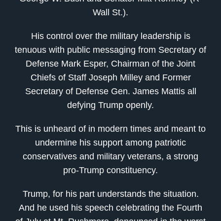
Wall St.).
His control over the military leadership is
tenuous with public messaging from Secretary of
Defense Mark Esper, Chairman of the Joint
Chiefs of Staff Joseph Milley and Former
Secretary of Defense Gen. James Mattis all
defying Trump openly.
This is unheard of in modern times and meant to
undermine his support among patriotic
conservatives and military veterans, a strong
pro-Trump constituency.
Trump, for his part understands the situation.
And he used his speech celebrating the Fourth