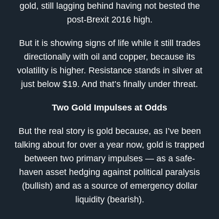
gold, still lagging behind having not bested the
post-Brexit 2016 high.
But it is showing signs of life while it still trades
directionally with oil and copper, because its
volatility is higher. Resistance stands in silver at
just below $19. And that’s finally under threat.
Two Gold Impulses at Odds
But the real story is gold because, as I’ve been
talking about for over a year now, gold is trapped
between two primary impulses — as a safe-
haven asset hedging against political paralysis
(bullish) and as a source of emergency dollar
liquidity (bearish).