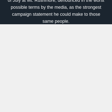
of July at Mt. Rushmore, denounced in the worst
possible terms by the media, as the strongest
campaign statement he could make to those
same people.
In no uncertain terms Trump denounced the
insurrection against our culture, traditions and
history. Using phrases like “cultural revolution”
he let everyone know that he understands
what’s happening here and what needs to be
done to oppose it, even if his own party would
rather have Biden win to restore the pre-Trump
status quo.
This political infighting is what gold is responding
to. The closer we get to the election the worse
the rhetoric will be from both sides.