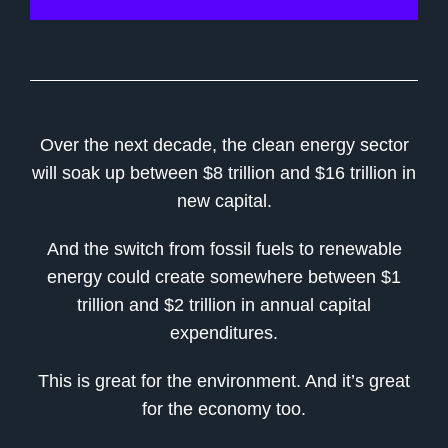
Over the next decade, the clean energy sector
will soak up between $8 trillion and $16 trillion in
new capital.
And the switch from fossil fuels to renewable
energy could create somewhere between $1
trillion and $2 trillion in annual capital
expenditures.
This is great for the environment. And it’s great
for the economy too.