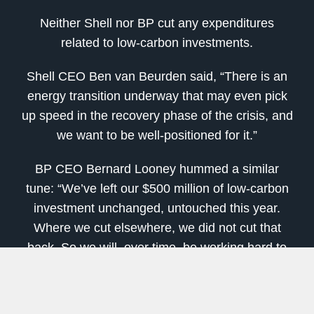
Neither Shell nor BP cut any expenditures
related to low-carbon investments.
Shell CEO Ben van Beurden said, “There is an
energy transition underway that may even pick
up speed in the recovery phase of the crisis, and
we want to be well-positioned for it.”
BP CEO Bernard Looney hummed a similar
tune: “We’ve left our $500 million of low-carbon
investment unchanged, untouched this year.
Where we cut elsewhere, we did not cut that
back. So we will, over time, be working hard to
do more in that space.”
[
This Tech
Will Mint
More New Millionaires