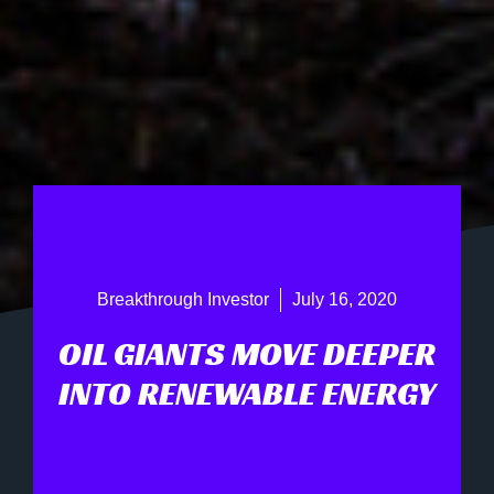
Breakthrough Investor
July 16, 2020
OIL GIANTS MOVE DEEPER
INTO RENEWABLE ENERGY