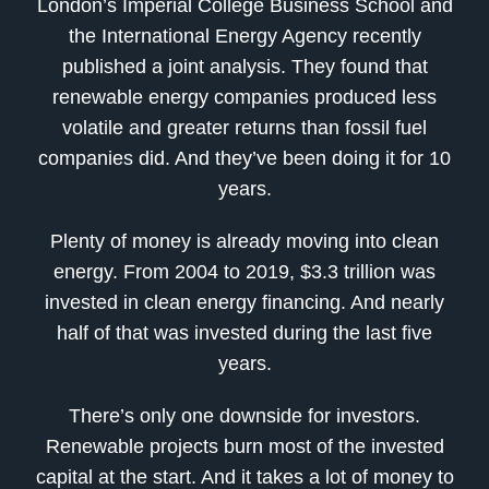
London’s Imperial College Business School and
the International Energy Agency recently
published a joint analysis. They found that
renewable energy companies produced less
volatile and greater returns than fossil fuel
companies did. And they’ve been doing it for 10
years.
Plenty of money is already moving into clean
energy. From 2004 to 2019, $3.3 trillion was
invested in clean energy financing. And nearly
half of that was invested during the last five
years.
There’s only one downside for investors.
Renewable projects burn most of the invested
capital at the start. And it takes a lot of money to