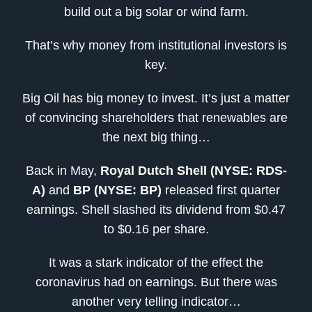
build out a big solar or wind farm.
That’s why money from institutional investors is
key.
Big Oil has big money to invest. It’s just a matter
of convincing shareholders that renewables are
the next big thing…
Back in May,
Royal Dutch Shell (NYSE: RDS-
A)
and
BP (NYSE: BP)
released first quarter
earnings. Shell slashed its dividend from $0.47
to $0.16 per share.
It was a stark indicator of the effect the
coronavirus had on earnings. But there was
another very telling indicator…