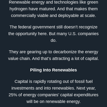
Renewable energy and technologies like green
hydrogen have matured. And that makes them
commercially viable and deployable at scale.
The federal government still doesn’t recognize
the opportunity here. But many U.S. companies
do.
They are gearing up to decarbonize the energy
value chain. And that’s attracting a lot of capital.
Piling Into Renewables
Capital is rapidly rotating out of fossil fuel
investments and into renewables. Next year,
25% of energy companies’ capital expenditures
will be on renewable energy.