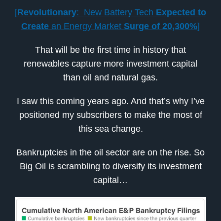
[
Revolutionary
: New Battery Tech
Expected to
Create
an Energy Market
Surge of 20,300%
]
That will be the first time in history that
renewables capture more investment capital
than oil and natural gas.
I saw this coming years ago. And that’s why I’ve
positioned my subscribers to make the most of
this sea change.
Bankruptcies in the oil sector are on the rise. So
Big Oil is scrambling to diversify its investment
capital…