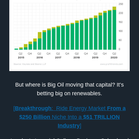
But where is Big Oil moving that capital? It’s
betting big on renewables.
[
Breakthrough
: Ride Energy Market
From a
$250 Billion
Niche Into a
$51 TRILLION
Industry
]