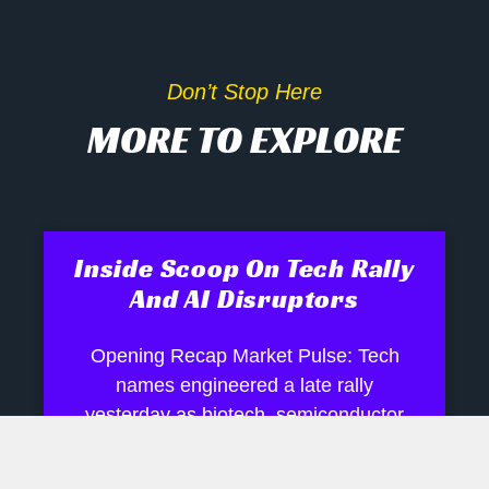
Don’t Stop Here
MORE TO EXPLORE
Inside Scoop On Tech Rally
And AI Disruptors
Opening Recap Market Pulse: Tech
names engineered a late rally
yesterday as biotech, semiconductor
and robotics shares shrugged off mixed
signals, while industrials and energy