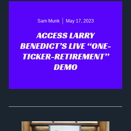
Sam Munk
May 17, 2023
ACCESS LARRY
BENEDICT’S LIVE “ONE-
TICKER-RETIREMENT”
DEMO