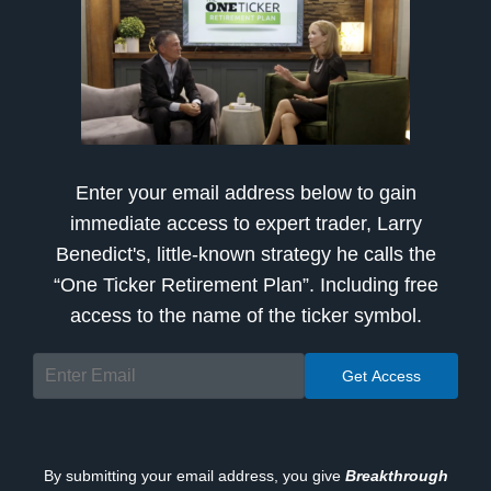
Enter your email address below to gain
immediate access to expert trader, Larry
Benedict's, little-known strategy he calls the
“One Ticker Retirement Plan”. Including free
access to the name of the ticker symbol.
By submitting your email address, you give
Breakthrough