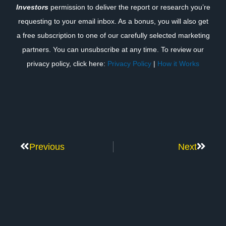
Investors
permission to deliver the report or research you’re
requesting to your email inbox. As a bonus, you will also get
a free subscription to one of our carefully selected marketing
partners. You can unsubscribe at any time. To review our
privacy policy, click here:
Privacy Policy
|
How it Works
Previous
Next