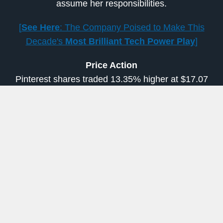
assume her responsibilities.
[
See Here
: The Company Poised to Make This
Decade's
Most Brilliant Tech Power Play
]
Price Action
Pinterest shares traded 13.35% higher at $17.07
in the after-hours session on Tuesday. The
shares had closed the regular session 0.92%
lower at $15.06.
Read more from Shivdeep Dhaliwal at
Benzinga.com