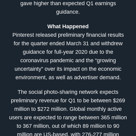
gave higher than expected Q1 earnings
guidance.
What Happened
Pinterest released preliminary financial results
for the quarter ended March 31 and withdrew
guidance for full-year 2020 due to the
coronavirus pandemic and the “growing
uncertainty” over its impact on the economic
environment, as well as advertiser demand.
The social photo-sharing network expects
preliminary revenue for Q1 to be between $269
million to $272 million. Global monthly active
users are expected to range between 365 million
to 367 million, out of which 89 million to 90
million are US-based, with 276-277 million