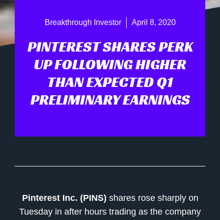
Breakthrough Investor
April 8, 2020
PINTEREST SHARES PERK
UP FOLLOWING HIGHER
THAN EXPECTED Q1
PRELIMINARY EARNINGS
Pinterest Inc. (PINS)
shares rose sharply on
Tuesday in after hours trading as the company