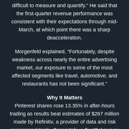
difficult to measure and quantify.” He said that
the first-quarter revenue performance was
consistent with their expectations through mid-
March, at which point there was a sharp
deacceleration.
Morgenfeld explained, “Fortunately, despite
weakness across nearly the entire advertising
market, our exposure to some of the most
affected segments like travel, automotive, and
restaurants has not been significant.”
Why It Matters
Pinterest shares rose 13.35% in after-hours
trading as results beat estimates of $267 million
made by Refinitiv, a provider of data and risk