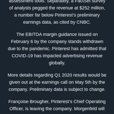
assessment tools. Separately, a FactSet survey
of analysts pegged the revenue at $252 million,
a number far below Pinterest’s preliminary
earnings data, as cited by CNBC.
The EBITDA margin guidance issued on
February 6 by the company stands withdrawn
due to the pandemic. Pinterest has admitted that
COVID-19 has impacted advertising revenue
globally.
More details regarding Q1 2020 results would be
given out at the earnings call on May 5th by the
company. Preliminary data is subject to change.
Françoise Brougher, Pinterest’s Chief Operating
Officer, is leaving the company. Morgenfeld will