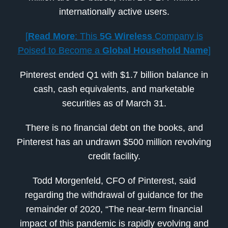
internationally active users.
[
Read More
: This
5G Wireless
Company is
Poised to Become a
Global Household Name
]
Pinterest ended Q1 with $1.7 billion balance in
cash, cash equivalents, and marketable
securities as of March 31.
There is no financial debt on the books, and
Pinterest has an undrawn $500 million revolving
credit facility.
Todd Morgenfeld, CFO of Pinterest, said
regarding the withdrawal of guidance for the
remainder of 2020, “The near-term financial
impact of this pandemic is rapidly evolving and