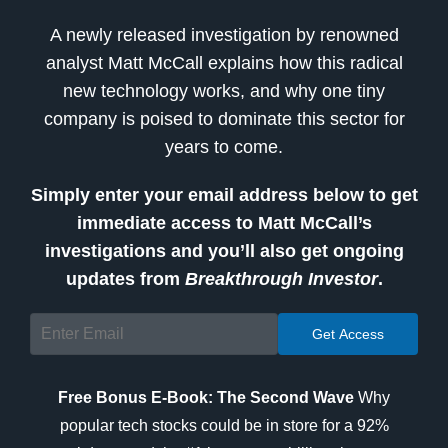
A newly released investigation by renowned
analyst Matt McCall explains how this radical
new technology works, and why one tiny
company is poised to dominate this sector for
years to come.
Simply enter your email address below to get
immediate access to Matt McCall’s
investigations and you’ll also get ongoing
updates from
Breakthrough Investor
.
Free Bonus E-Book: The Second Wave
Why
popular tech stocks could be in store for a 92%