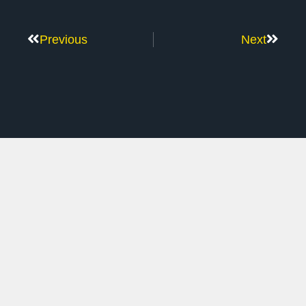
Previous
Next
Don’t Stop Here
MORE TO EXPLORE