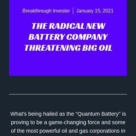
Breakthrough Investor
January 15, 2021
THE RADICAL NEW
BATTERY COMPANY
THREATENING BIG OIL
What's being hailed as the “Quantum Battery” is
proving to be a game-changing force and some
of the most powerful oil and gas corporations in