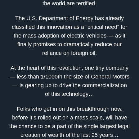
the world are terrified.
The U.S. Department of Energy has already
classified this innovation as a “critical need” for
the mass adoption of electric vehicles — as it
finally promises to dramatically reduce our
reliance on foreign oil.
At the heart of this revolution, one tiny company
— less than 1/1000th the size of General Motors
— is gearing up to drive the commercialization
of this technology…
Folks who get in on this breakthrough now,
before it’s rolled out on a mass scale, will have
the chance to be a part of the single largest legal
creation of wealth of the last 25 years…