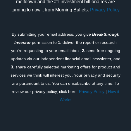
meltdown and the #1 investment billionaires are
turning to now... from Morning Bullets.
Privacy Policy
By submitting your email address, you give
Breakthrough
Investor
permission to
1.
deliver the report or research
you're requesting to your email inbox,
2.
send free ongoing
updates via our independent financial email newsletter, and
3.
share carefully selected marketing offers for product and
services we think will interest you. Your privacy and security
are paramount to us. You can unsubscribe at any time. To
review our privacy policy, click here:
Privacy Policy
|
How it
Works