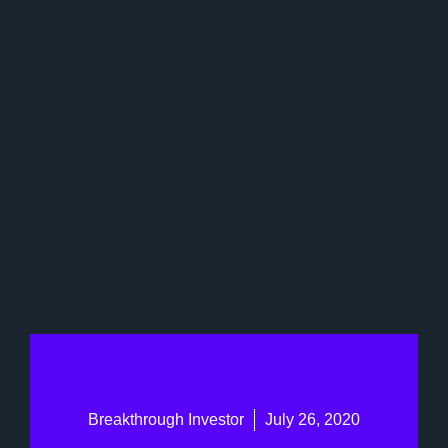
Breakthrough Investor
July 26, 2020