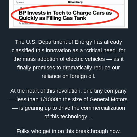
The U.S. Department of Energy has already
classified this innovation as a “critical need” for
the mass adoption of electric vehicles — as it
finally promises to dramatically reduce our
reliance on foreign oil.
At the heart of this revolution, one tiny company
— less than 1/1000th the size of General Motors
— is gearing up to drive the commercialization
of this technology…
Folks who get in on this breakthrough now,