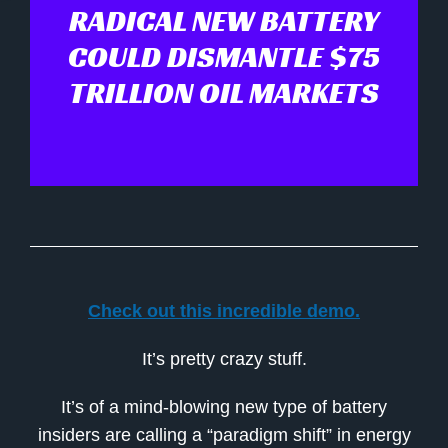
RADICAL NEW BATTERY
COULD DISMANTLE $75
TRILLION OIL MARKETS
Check out this incredible demo.
It’s pretty crazy stuff.
It’s of a mind-blowing new type of battery
insiders are calling a “paradigm shift” in energy