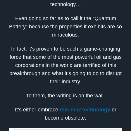
technology…
Even going so far as to call it the “Quantum
Battery” because the properties it exhibits are so
miraculous.
In fact, it’s proven to be such a game-changing
force that some of the most powerful oil and gas
corporations in the world are terrified of this
breakthrough and what it’s going to do to disrupt
their industry.
To them, the writing is on the wall.
It’s either embrace
this new technology
or
become obsolete.