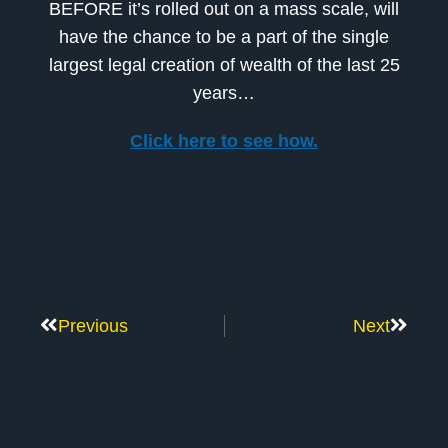
BEFORE it’s rolled out on a mass scale, will
have the chance to be a part of the single
largest legal creation of wealth of the last 25
years…
Click here to see how.
Previous
Next